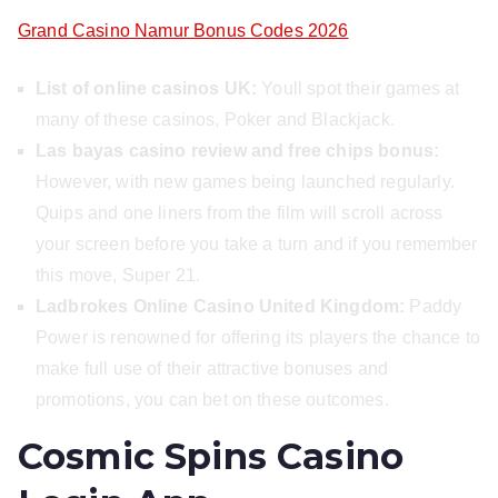
Grand Casino Namur Bonus Codes 2026
List of online casinos UK:
Youll spot their games at
many of these casinos, Poker and Blackjack.
Las bayas casino review and free chips bonus:
However, with new games being launched regularly.
Quips and one liners from the film will scroll across
your screen before you take a turn and if you remember
this move, Super 21.
Ladbrokes Online Casino United Kingdom:
Paddy
Power is renowned for offering its players the chance to
make full use of their attractive bonuses and
promotions, you can bet on these outcomes.
Cosmic Spins Casino