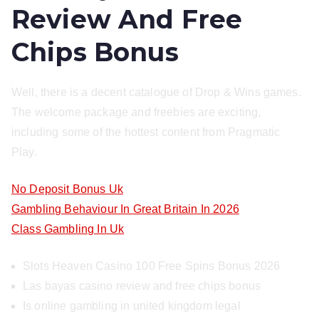
Review And Free
Chips Bonus
Well, there is a decent catalogue of Drop & Wins games.
The welcome package and freebies are exciting,
including some of the hottest content from Pragmatic
Play.
No Deposit Bonus Uk
Gambling Behaviour In Great Britain In 2026
Class Gambling In Uk
Slots Heaven Casino 100 Free Spins Bonus 2026
Las bayas casino review and free chips bonus
Is online gambling in united kingdom legal