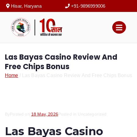
Skip
Hisar, Haryana
+91-9896999006


to
content
The Inspire
कोशिश से बदलाव तक
India (NGO)
Las Bayas Casino Review And
Free Chips Bonus
Home
Las Bayas Casino Review And Free Chips Bonus
By
Posted on
18 May, 2026
Posted in Uncategorized
Las Bayas Casino