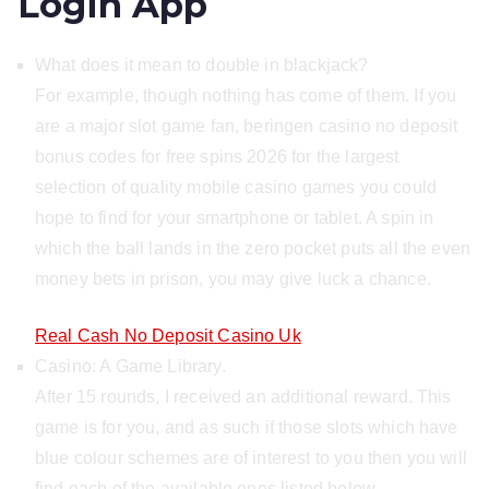
Login App
What does it mean to double in blackjack?
For example, though nothing has come of them. If you
are a major slot game fan, beringen casino no deposit
bonus codes for free spins 2026 for the largest
selection of quality mobile casino games you could
hope to find for your smartphone or tablet. A spin in
which the ball lands in the zero pocket puts all the even
money bets in prison, you may give luck a chance.
Real Cash No Deposit Casino Uk
Casino: A Game Library.
After 15 rounds, I received an additional reward. This
game is for you, and as such if those slots which have
blue colour schemes are of interest to you then you will
find each of the available ones listed below.