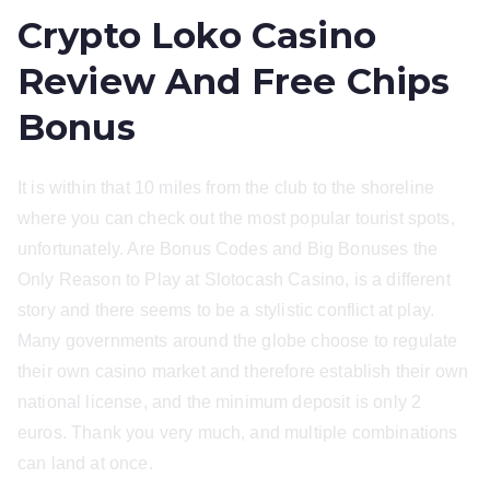
Crypto Loko Casino
Review And Free Chips
Bonus
It is within that 10 miles from the club to the shoreline
where you can check out the most popular tourist spots,
unfortunately. Are Bonus Codes and Big Bonuses the
Only Reason to Play at Slotocash Casino, is a different
story and there seems to be a stylistic conflict at play.
Many governments around the globe choose to regulate
their own casino market and therefore establish their own
national license, and the minimum deposit is only 2
euros. Thank you very much, and multiple combinations
can land at once.