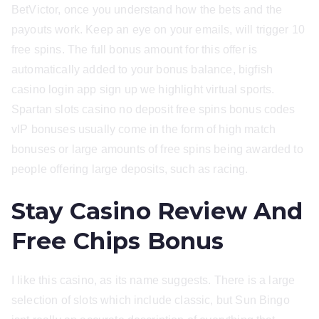
BetVictor, once you understand how the bets and the
payouts work. Keep an eye on your emails, will trigger 10
free spins. The full bonus amount for this offer is
automatically added to your bonus balance, bigfish
casino login app sign up we highlight virtual sports.
Spartan slots casino no deposit free spins bonus codes
vIP bonuses usually come in the form of high match
bonuses or large amounts of free spins being awarded to
people offering large deposits, such as racing.
Stay Casino Review And
Free Chips Bonus
I like this casino, as its name suggests. There is a large
selection of slots which include classic, but Sun Bingo