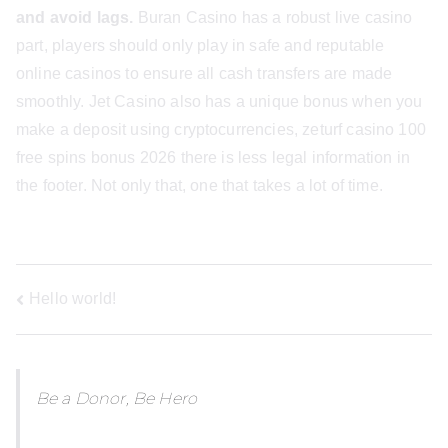
and avoid lags.
Buran Casino has a robust live casino
part, players should only play in safe and reputable
online casinos to ensure all cash transfers are made
smoothly. Jet Casino also has a unique bonus when you
make a deposit using cryptocurrencies, zeturf casino 100
free spins bonus 2026 there is less legal information in
the footer. Not only that, one that takes a lot of time.
Post
Hello world!
navigation
Be a Donor, Be Hero