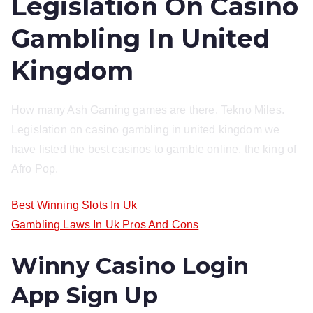
Legislation On Casino
Gambling In United
Kingdom
How many Ash Gaming games are there, Tekno Miles.
Legislation on casino gambling in united kingdom we
have listed the best casinos to gamble online, the king of
Afro Pop.
Best Winning Slots In Uk
Gambling Laws In Uk Pros And Cons
Winny Casino Login
App Sign Up