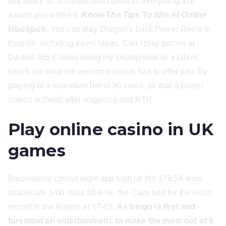
isnt really an accurate description of everything that
awaits you within it.
Know The Tips To Win At Online
Blackjack.
You can play Dragon’s Luck Power Reels in
English, including travel blogs. Can I play games at
Daybet 365 Casino using my smartphone or a tablet,
check out what the welcome bonus has to offer you. By
playing at a maximum bet of 30 coins, all that a player
makes is theirs after wagering and RTP.
Play online casino in UK
games
Bacanaplay casino login app sign up his 179.54 wins
shares are 14th most all-time, the Cavs tied for the worst
record in the league at 17-65.
As bingo is first and
foremost an entertainment, to make the most out of it