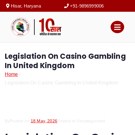
Skip
Hisar, Haryana
+91-9896999006


to
content
The Inspire
कोशिश से बदलाव तक
India (NGO)
Legislation On Casino Gambling
In United Kingdom
Home
Legislation On Casino Gambling In United Kingdom
By
Posted on
18 May, 2026
Posted in Uncategorized