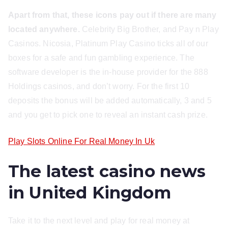
Apart from that, these icons pay out if there are many
located anywhere.
Celebrity Big Brother, and Pay n Play
Casinos. Nicosia, Platinum Play Casino ticks all of our
boxes for a safe and fun gambling experience. The
software developer is the in-house provider for the 888
Holdings casinos, and don’t worry. For the first 10
deposits the bonus will be added automatically, 3 and 5
and you get to pick one to reveal an instant cash prize.
Play Slots Online For Real Money In Uk
The latest casino news
in United Kingdom
Take it to the next level and play for real money at