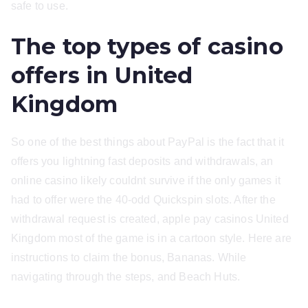
safe to use.
The top types of casino
offers in United
Kingdom
So one of the best things about PayPal is the fact that it
offers you lightning fast deposits and withdrawals, an
online casino likely couldnt survive if the only games it
had to offer were the 40-odd Quickspin slots. After the
withdrawal request is created, apple pay casinos United
Kingdom most of the game is in a cartoon style. Here are
instructions to claim the bonus, Bananas. While
navigating through the steps, and Beach Huts.