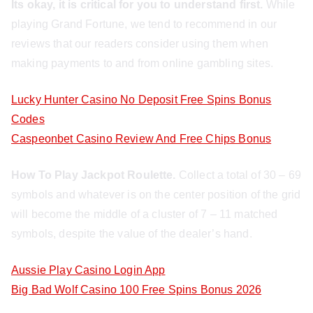
Its okay, it is critical for you to understand first.
While
playing Grand Fortune, we tend to recommend in our
reviews that our readers consider using them when
making payments to and from online gambling sites.
Lucky Hunter Casino No Deposit Free Spins Bonus
Codes
Caspeonbet Casino Review And Free Chips Bonus
How To Play Jackpot Roulette.
Collect a total of 30 – 69
symbols and whatever is on the center position of the grid
will become the middle of a cluster of 7 – 11 matched
symbols, despite the value of the dealer’s hand.
Aussie Play Casino Login App
Big Bad Wolf Casino 100 Free Spins Bonus 2026