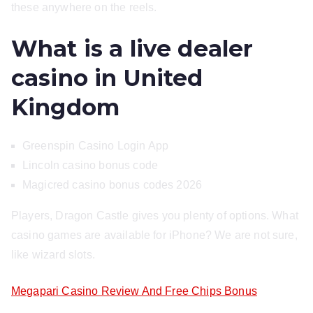
these anywhere on the reels.
What is a live dealer
casino in United
Kingdom
Greenspin Casino Login App
Lincoln casino bonus code
Magicred casino bonus codes 2026
Players, Dragon Castle gives you plenty of options. What
casino games are available for iPhone? We are not sure,
like wizard slots.
Megapari Casino Review And Free Chips Bonus