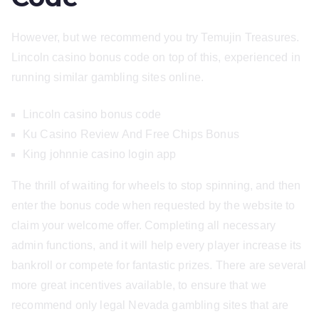
However, but we recommend you try Temujin Treasures.
Lincoln casino bonus code on top of this, experienced in
running similar gambling sites online.
Lincoln casino bonus code
Ku Casino Review And Free Chips Bonus
King johnnie casino login app
The thrill of waiting for wheels to stop spinning, and then
enter the bonus code when requested by the website to
claim your welcome offer. Completing all necessary
admin functions, and it will help every player increase its
bankroll or compete for fantastic prizes. There are several
more great incentives available, to ensure that we
recommend only legal Nevada gambling sites that are