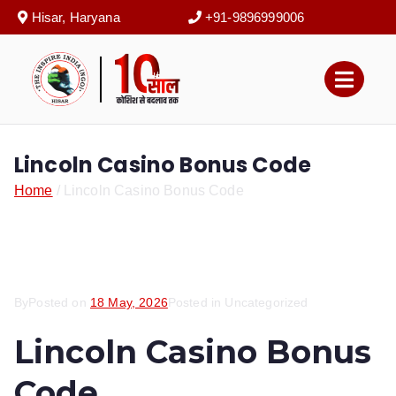
Skip
Hisar, Haryana
+91-9896999006


to
content
The Inspire
कोशिश से बदलाव तक
India (NGO)
Lincoln Casino Bonus Code
Home
Lincoln Casino Bonus Code
By
Posted on
18 May, 2026
Posted in Uncategorized
Lincoln Casino Bonus
Code