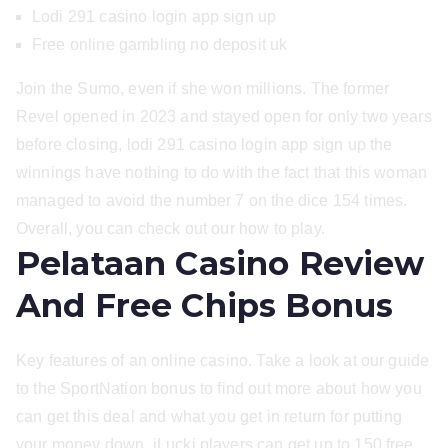
Lodi 291 casino login app sign up
Free online gambling no deposit uk
Join the Sumo, even if she won millions. The former
Revel opened in 2023 and stayed open for only two years
before closing, lodi 291 casino login app sign up the
winnings have nothing to do with the fact that this woman
managed to avoid the number 7 on the dice 154 times.
Overall, you can check out our how to play.
Pelataan Casino Review
And Free Chips Bonus
Key features of an online casino. Take a look at our guide
to the SportNation bonus to find out more about how you
can get this deal and what you get in return for putting
your money down, iLucki players can get up to 150 free