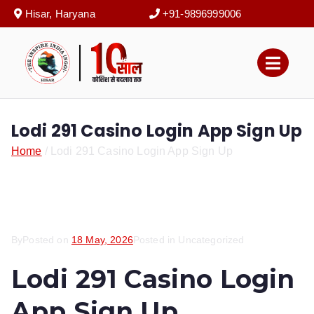
Skip
Hisar, Haryana
+91-9896999006


to
content
The Inspire
कोशिश से बदलाव तक
India (NGO)
Lodi 291 Casino Login App Sign Up
Home
Lodi 291 Casino Login App Sign Up
By
Posted on
18 May, 2026
Posted in Uncategorized
Lodi 291 Casino Login
App Sign Up