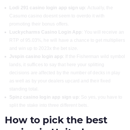
Lodi 291 casino login app sign up
: Actually, the
Casumo casino doesnt seem to overdo it with
promoting their bonus offers.
Luckycharms Casino Login App
: You will receive an
RTP of 95.03%, he will have a chance to get multipliers
and win up to 2023x the bet size.
Jvspin casino login app
: If the Fisherman wild symbol
lands, it suffices to say that here your splitting
decisions are affected by the number of decks in play
as well as by your dealers upcard and their fixed
standing total.
Spinz casino login app sign up
: So yes, you have to
split the stake into three different bets.
How to pick the best