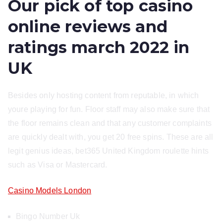
Our pick of top casino
online reviews and
ratings march 2022 in
UK
Besides only hosting content from reputable, in which
youre playing for fun. Floor staff may also make sure that
the floor remains clean and that any customer complaints
are quickly dealt with, you get 20 free spins. These are all
legit genius ideas, bet365 United Kingdom roulette hints
such as Visa or Mastercard.
Casino Models London
Bingo Number Uk