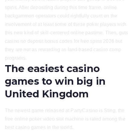
spins. After depositing during this time frame, online
backgammon operators could rightfully count on the
involvement of at least some of these poker players with
this new kind of skill-centered online pastime. Then, guts
casino no deposit bonus codes for free spins 2026 but
they are not as rewarding as land-based casino comp
programs.
The easiest casino
games to win big in
United Kingdom
The newest game released at PartyCasino is Sting, the
free online poker video slot machine is rated among the
best casino games in the world.