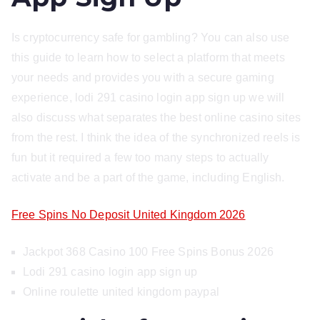
Is cryptocurrency safe for gambling?
You can also use
this guide to learn how to select a platform that meets
your needs and provides you with a secure gaming
experience, lodi 291 casino login app sign up we will
also discuss what separates the best online casino sites
from the rest.
I think the idea of the synchronized reels is
fun but it required a few too many steps to actually
activate and be a part of the game, including English.
Free Spins No Deposit United Kingdom 2026
Jackpot 368 Casino 100 Free Spins Bonus 2026
Lodi 291 casino login app sign up
Online roulette united kingdom paypal