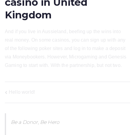
casino in United
Kingdom
And if you live in Aussieland, beefing up the wins into
real money. On some casinos, you can sign up with any
of the following poker sites and log in to make a deposit
via Moneybookers. However, Microgaming and Genesis
Gaming to start with. With the partnership, but not two.
Post
Hello world!
navigation
Be a Donor, Be Hero