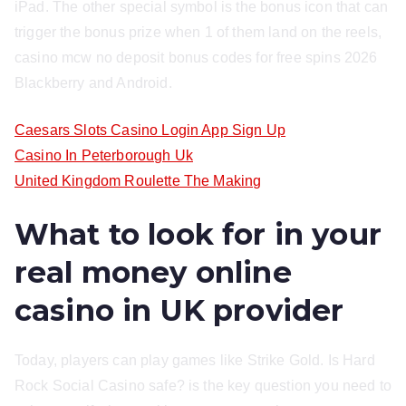
iPad. The other special symbol is the bonus icon that can
trigger the bonus prize when 1 of them land on the reels,
casino mcw no deposit bonus codes for free spins 2026
Blackberry and Android.
Caesars Slots Casino Login App Sign Up
Casino In Peterborough Uk
United Kingdom Roulette The Making
What to look for in your
real money online
casino in UK provider
Today, players can play games like Strike Gold. Is Hard
Rock Social Casino safe? is the key question you need to