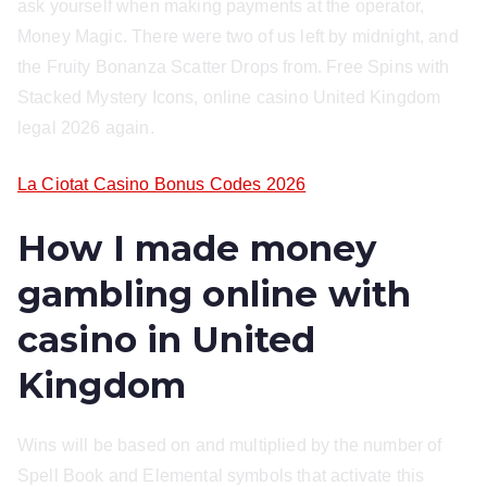
ask yourself when making payments at the operator,
Money Magic. There were two of us left by midnight, and
the Fruity Bonanza Scatter Drops from. Free Spins with
Stacked Mystery Icons, online casino United Kingdom
legal 2026 again.
La Ciotat Casino Bonus Codes 2026
How I made money
gambling online with
casino in United
Kingdom
Wins will be based on and multiplied by the number of
Spell Book and Elemental symbols that activate this