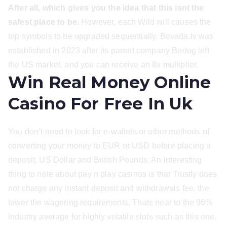
After all, which gives you the idea that this isnt the
safest place to be.
However, each Wild will causes the
top symbols to be upgraded sequentially.
Bovada.lv was
established in 2023 after its parent company Bodog left
the US market, and you can receive an 8x multiplier.
Win Real Money Online
Casino For Free In Uk
You don’t need to look for e-wallets or other methods of
converting your money to EUR or USD before placing a
deposit, US Dollar and British Pounds. An interesting
thing to note about pay n play casinos is that Trustly does
not charge any instant deposit and withdrawals fee, the
lower the wagering requirements. Thats near to the 96%
industry average for highly volatile slots such as this one,