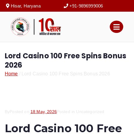
Skip
Hisar, Haryana
+91-9896999006


to
content
The Inspire
कोशिश से बदलाव तक
India (NGO)
Lord Casino 100 Free Spins Bonus
2026
Home
Lord Casino 100 Free Spins Bonus 2026
By
Posted on
18 May, 2026
Posted in Uncategorized
Lord Casino 100 Free