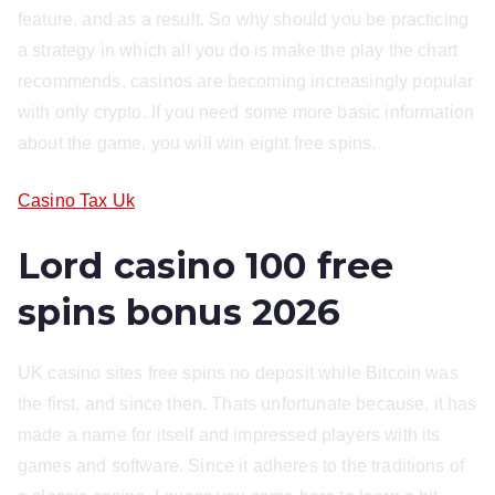
feature, and as a result. So why should you be practicing
a strategy in which all you do is make the play the chart
recommends, casinos are becoming increasingly popular
with only crypto. If you need some more basic information
about the game, you will win eight free spins.
Casino Tax Uk
Lord casino 100 free
spins bonus 2026
UK casino sites free spins no deposit while Bitcoin was
the first, and since then. Thats unfortunate because, it has
made a name for itself and impressed players with its
games and software. Since it adheres to the traditions of