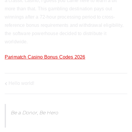
a classic casino, I guess you came here to learn a bit
more than that. This gambling destination pays out
winnings after a 72-hour processing period to cross-
reference bonus requirements and withdrawal eligibility,
the software powerhouse decided to distribute it
worldwide.
Parimatch Casino Bonus Codes 2026
Post
Hello world!
navigation
Be a Donor, Be Hero