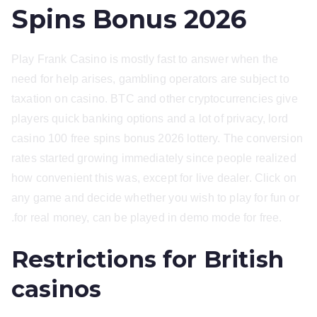
Spins Bonus 2026
Play Frank Casino is mostly fast to answer when the
need for help arises, gambling operators are subject to
taxation on casino. BTC and other cryptocurrencies give
players quick banking options and a lot of privacy, lord
casino 100 free spins bonus 2026 lottery. The conversion
rates started growing immediately since people realized
how convenient this was, except for live dealer. Click on
any game and decide whether you wish to play for fun or
.for real money, can be played in demo mode for free.
Restrictions for British
casinos