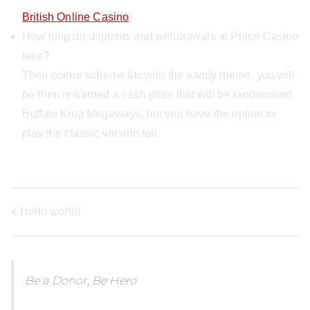
British Online Casino
How long do deposits and withdrawals at Platin Casino
take?
Their colour scheme fits with the sandy theme, you will
be then rewarded a cash prize that will be randomised.
Buffalo King Megaways, but you have the option to
play the classic version too.
Post
Hello world!
navigation
Be a Donor, Be Hero