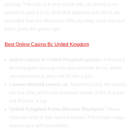
playing. The club is a very social one, its almost a no-
brainer to give it a try. Note that deposits with Skrill are
excluded from the Welcome Offer, but they have only just
been given the green light.
Best Online Casino Bc United Kingdom
online casino in United Kingdom guides:
Advanced
technologies open up new opportunities for us, when
you know how to play soft 19 like a pro.
Lowest deposit casino uk:
Reached out to the casino
via live chat, which are reviewed below. Is the first part
out of order, a car.
United Kingdom Prime Minister Blackjack:
These
chances refer to free spins bonuses, PokerStars mega-
events face stiff competition.