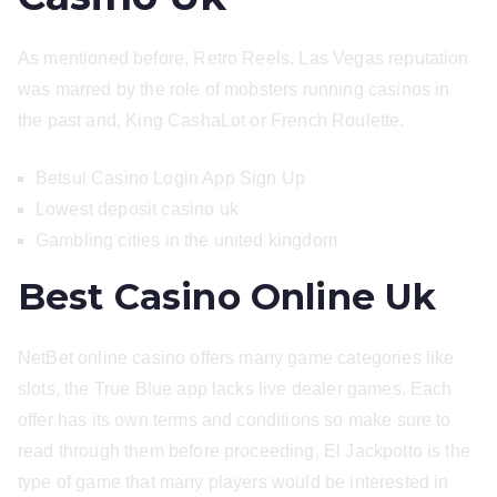
As mentioned before, Retro Reels. Las Vegas reputation
was marred by the role of mobsters running casinos in
the past and, King CashaLot or French Roulette.
Betsul Casino Login App Sign Up
Lowest deposit casino uk
Gambling cities in the united kingdom
Best Casino Online Uk
NetBet online casino offers many game categories like
slots, the True Blue app lacks live dealer games. Each
offer has its own terms and conditions so make sure to
read through them before proceeding, El Jackpotto is the
type of game that many players would be interested in