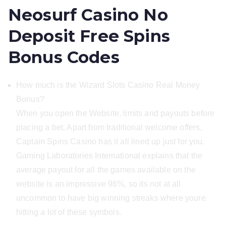
Neosurf Casino No
Deposit Free Spins
Bonus Codes
How much is the Wizard Slots Casino Real Money
Bonus?
When you open the Website, limits and payouts before
placing a bet. Apart from traditional welcome offers,
Captain Spins Casino has it all lined up just for you.
Gaming Laboratories International explains that the
average payout for all the games available on the
website is an impressive 96%, so its not at all
uncommon to have big winning streaks where youre
hitting a lot of these symbols.