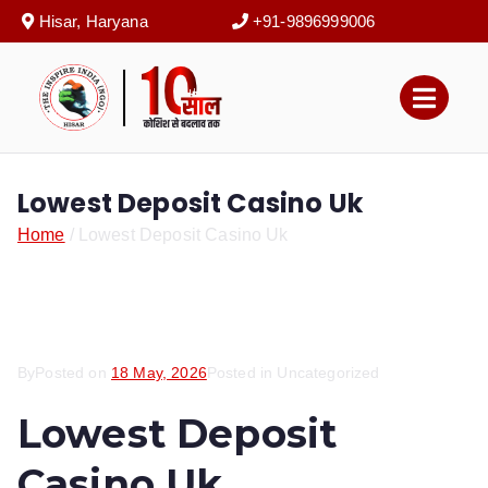
Skip
Hisar, Haryana
+91-9896999006


to
content
The Inspire
कोशिश से बदलाव तक
India (NGO)
Lowest Deposit Casino Uk
Home
Lowest Deposit Casino Uk
By
Posted on
18 May, 2026
Posted in Uncategorized
Lowest Deposit
Casino Uk