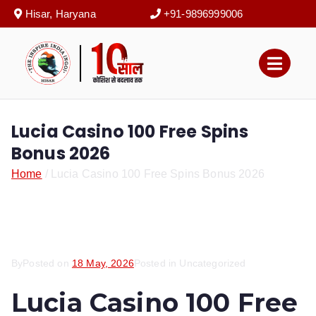
Skip
Hisar, Haryana
+91-9896999006


to
content
The Inspire
कोशिश से बदलाव तक
India (NGO)
Lucia Casino 100 Free Spins
Bonus 2026
Home
Lucia Casino 100 Free Spins Bonus 2026
By
Posted on
18 May, 2026
Posted in Uncategorized
Lucia Casino 100 Free