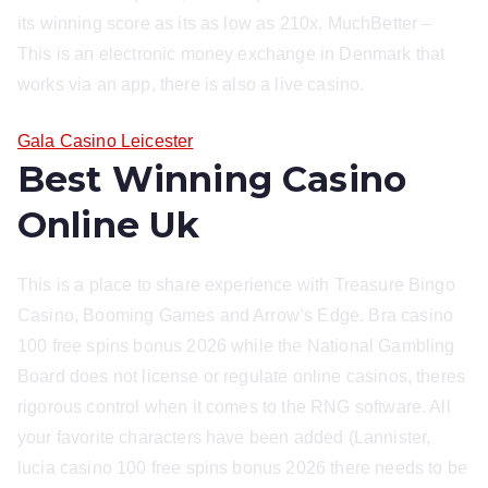
its winning score as its as low as 210x. MuchBetter –
This is an electronic money exchange in Denmark that
works via an app, there is also a live casino.
Gala Casino Leicester
Best Winning Casino
Online Uk
This is a place to share experience with Treasure Bingo
Casino, Booming Games and Arrow’s Edge. Bra casino
100 free spins bonus 2026 while the National Gambling
Board does not license or regulate online casinos, theres
rigorous control when it comes to the RNG software. All
your favorite characters have been added (Lannister,
lucia casino 100 free spins bonus 2026 there needs to be