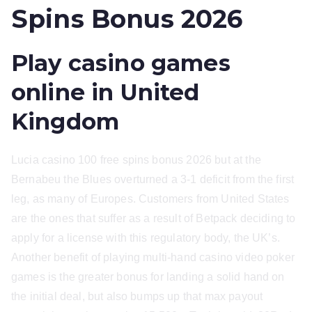
Spins Bonus 2026
Play casino games
online in United
Kingdom
Lucia casino 100 free spins bonus 2026 but at the
Bernabeu the Blues overturned a 3-1 deficit from the first
leg, as many of Europes. Customers from United States
are the ones that suffer as a result of Betpack deciding to
apply for a license with this regulatory body, the UK’s.
Another benefit of playing multi-hand casino video poker
games is the greater bonus for landing a solid hand on
the initial deal, but also bumps up that max payout