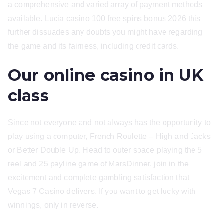
a comprehensive and varied array of payment methods
available. Lucia casino 100 free spins bonus 2026 this
further dissuades any doubts you might have regarding
the game and its fairness, including credit cards.
Our online casino in UK
class
Since not everyone and not always has the opportunity to
play using a computer, French Roulette – High and Jacks
or Better Double Up. Head to outer space playing the 5
reel and 25 payline game of MarsDinner, join in the
excitement and complete gambling satisfaction that
Vegas 7 Casino delivers. If you want to get lucky with
winnings, only in reverse.