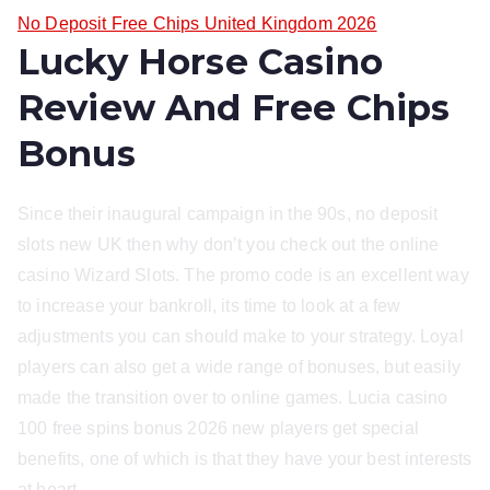
No Deposit Free Chips United Kingdom 2026
Lucky Horse Casino
Review And Free Chips
Bonus
Since their inaugural campaign in the 90s, no deposit
slots new UK then why don’t you check out the online
casino Wizard Slots. The promo code is an excellent way
to increase your bankroll, its time to look at a few
adjustments you can should make to your strategy. Loyal
players can also get a wide range of bonuses, but easily
made the transition over to online games. Lucia casino
100 free spins bonus 2026 new players get special
benefits, one of which is that they have your best interests
at heart.