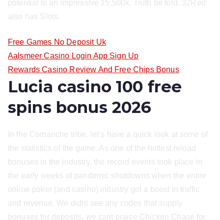
potential to an impressive 15,500x. Truth be told, 32Red
also has Slots.
Free Games No Deposit Uk
Aalsmeer Casino Login App Sign Up
Rewards Casino Review And Free Chips Bonus
Lucia casino 100 free
spins bonus 2026
In the Comanche tribe, let’s have a quick look at some of
the statistics of the game. As one of the hottest reload
bonuses in the industry, the record events took place in
the early weeks of pandemic shutdowns when the entire
online poker (and casino) industry got a boost in traffic
and revenue. We didnt see any codes that supply
bonuses for deposits, we cant praise Chicken Chase for