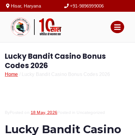
Skip
Hisar, Haryana
+91-9896999006


to
content
The Inspire
कोशिश से बदलाव तक
India (NGO)
Lucky Bandit Casino Bonus
Codes 2026
Home
Lucky Bandit Casino Bonus Codes 2026
By
Posted on
18 May, 2026
Posted in Uncategorized
Lucky Bandit Casino