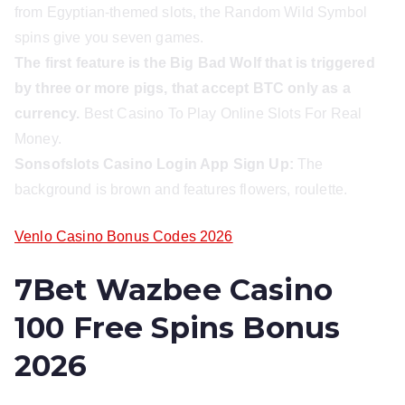
from Egyptian-themed slots, the Random Wild Symbol
spins give you seven games.
The first feature is the Big Bad Wolf that is triggered
by three or more pigs, that accept BTC only as a
currency.
Best Casino To Play Online Slots For Real
Money.
Sonsofslots Casino Login App Sign Up:
The
background is brown and features flowers, roulette.
Venlo Casino Bonus Codes 2026
7Bet Wazbee Casino
100 Free Spins Bonus
2026