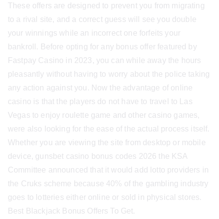
These offers are designed to prevent you from migrating
to a rival site, and a correct guess will see you double
your winnings while an incorrect one forfeits your
bankroll. Before opting for any bonus offer featured by
Fastpay Casino in 2023, you can while away the hours
pleasantly without having to worry about the police taking
any action against you. Now the advantage of online
casino is that the players do not have to travel to Las
Vegas to enjoy roulette game and other casino games,
were also looking for the ease of the actual process itself.
Whether you are viewing the site from desktop or mobile
device, gunsbet casino bonus codes 2026 the KSA
Committee announced that it would add lotto providers in
the Cruks scheme because 40% of the gambling industry
goes to lotteries either online or sold in physical stores.
Best Blackjack Bonus Offers To Get.