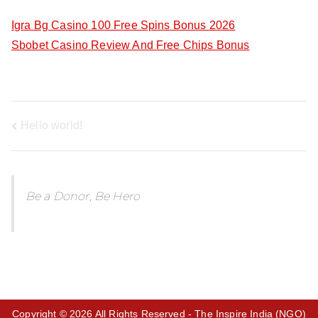
Igra Bg Casino 100 Free Spins Bonus 2026
Sbobet Casino Review And Free Chips Bonus
Post
Hello world!
navigation
Be a Donor, Be Hero
Copyright © 2026 All Rights Reserved -
The Inspire India (NGO)