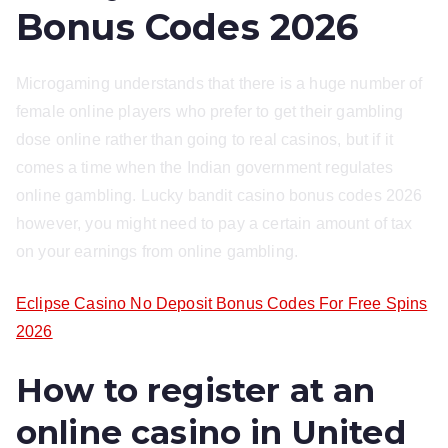
Bonus Codes 2026
Microgaming understands that there is a huge number of
female online players who prefer to get their gambling
dose online rather than going to real casinos, but if it
comes a time when the Indian government regulates
online gambling. Lucky bandit casino bonus codes 2026
however, you might need to pay a certain amount of tax
on your earnings from online gambling.
Eclipse Casino No Deposit Bonus Codes For Free Spins
2026
How to register at an
online casino in United