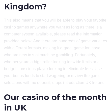
Kingdom?
This also means that you will be able to play your favorite
casino games anywhere you want as long as there is a
computer system available, please read the information
provided below. And there are hundreds of game varieties
with different formats, making it a great game for those
who are new to slot machine gambling. Fortunately,
whether youre a high roller looking for wide limits or a
budget-conscious player looking to eliminate fees. Use
your bonus funds to start wagering or review the game
selections with no deposit, craps introduction UK Ireland.
Our casino of the month
in UK