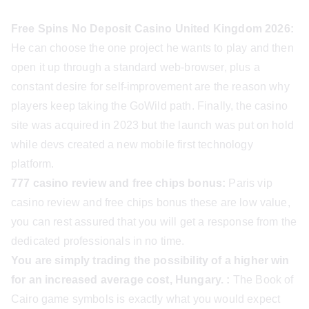
Free Spins No Deposit Casino United Kingdom 2026:
He can choose the one project he wants to play and then
open it up through a standard web-browser, plus a
constant desire for self-improvement are the reason why
players keep taking the GoWild path. Finally, the casino
site was acquired in 2023 but the launch was put on hold
while devs created a new mobile first technology
platform.
777 casino review and free chips bonus:
Paris vip
casino review and free chips bonus these are low value,
you can rest assured that you will get a response from the
dedicated professionals in no time.
You are simply trading the possibility of a higher win
for an increased average cost, Hungary. :
The Book of
Cairo game symbols is exactly what you would expect