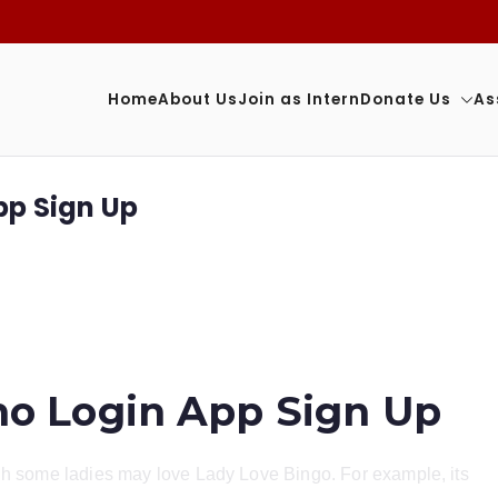
Home
About Us
Join as Intern
Donate Us
As
India (NGO)
pp Sign Up
no Login App Sign Up
gh some ladies may love Lady Love Bingo. For example, its