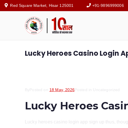
Skip

Red Square Market, Hisar 125001

+91-9896999006
to
content
The Inspire 
कोशिश से बदलाव तक
Lucky Heroes Casino Login A
By
Posted on
18 May, 2026
Posted in Uncategorized
Lucky Heroes Casi
Lucky heroes casino login app sign up thus, thou