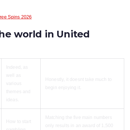
ree Spins 2026
he world in United
Indeed, as
well as
Honestly, it doesnt take much to
various
begin enjoying it.
themes and
ideas.
Matching the five main numbers
How to start
only results in an award of 1,500
gambling