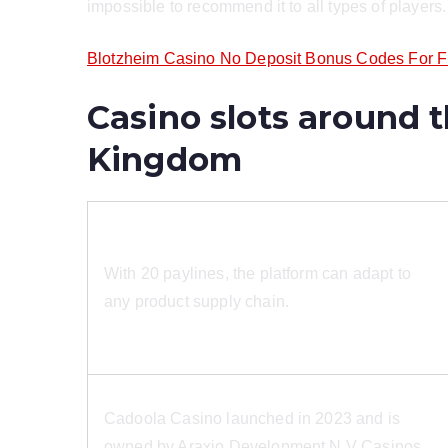
impossible to recommend it to all types of players.
Blotzheim Casino No Deposit Bonus Codes For F
Casino slots around t
Kingdom
With 20 paylines, the platform can adapt to
any product supply chain.
Cadoola Casino launched in 2023 and is
owned by Araxio Development N.V Casinos,