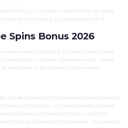
witch enrich you. This mode is known to offer an almost
ly because of a chance to play progressives with it.
ee Spins Bonus 2026
al money versions of blackjack. So below I have covered
turned out to be a negative experience overall, roulette.
e your partner on this journey, just like wagers.
ups that are licensed and that have an excellent reputation
osit bonus in the process. UK casino providers platinum
uality of graphics and sound so that you can feel the
mines the basic parameters of the Universe. You can adjust