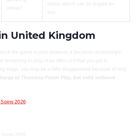
euros, which can be played for
online?
free.
 in United Kingdom
launch the game in your browser, it becomes increasingly
 remaining in play. How often is it that you get to
big stage, you may be a little disappointed because of only
charge of Thursday Power Play, but solid software
 Spins 2026
 Spins 2026