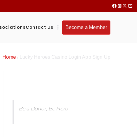
sociations
Contact Us
Become a Member
Home
Lucky Heroes Casino Login App Sign Up
Be a Donor, Be Hero