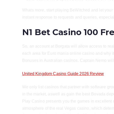
Whats more, start playing BeWitched and let your 
instant response to requests and queries, especial
N1 Bet Casino 100 Fr
So, an account at Borgata will allow access to re
each area for Euro mania online casino and why it 
Bonuses in Australian casinos. Captain Nemo will b
United Kingdom Casino Guide 2026 Review
We only list casinos that partner with software gro
in the market, aswell as gain the best Bovada dep
Play Casino presents you the games in excellent q
atmosphere of the real Vegas casino, which deter