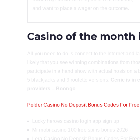
and want to place a wager on the outcome.
Casino of the month
All you need to do is connect to the Internet and 
likely that you see winning combinations from those
participate in a hand show with actual hosts on a 
5 blackjacks and 9 roulette versions.
Genie is in 
providers – Boongo.
Polder Casino No Deposit Bonus Codes For Free
Lucky heroes casino login app sign up
Mr mobi casino 100 free spins bonus 2026
Lera Casino No Deposit Bonus Codes For Free