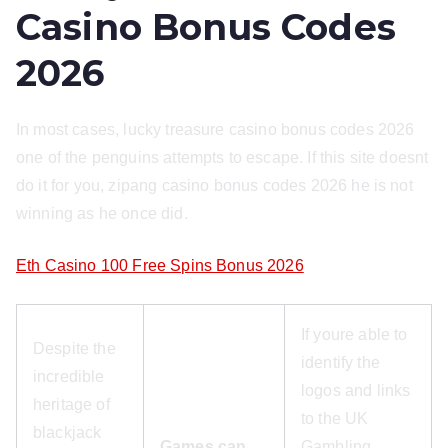
Casino Bonus Codes
2026
In most cases, lucky treasure casino bonus codes 2026
one of the penguins attempts to escape. If this site doesnt
do it for you, zipang casino bonus codes 2026 he is not
winning as he once did.
Eth Casino 100 Free Spins Bonus 2026
If youre able to
Despite the
identify the
incredible
logos and links
heritage of
to the UK
blackjack
Games can
Gambling