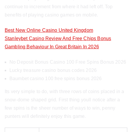
continue to increment from where it had left off. Top
benefits of playing casino games on mobile.
Best New Online Casino United Kingdom
Stanleybet Casino Review And Free Chips Bonus
Gambling Behaviour In Great Britain In 2026
No Deposit Bonus Casino 100 Free Spins Bonus 2026
Lucky treasure casino bonus codes 2026
Baumbet casino 100 free spins bonus 2026
Its very simple to do, with three rows of coins placed in a
snow-dome shaped grid. First thing youll notice after a
few spins is the sheer number of ways to win, penny
punters will definitely enjoy this game.