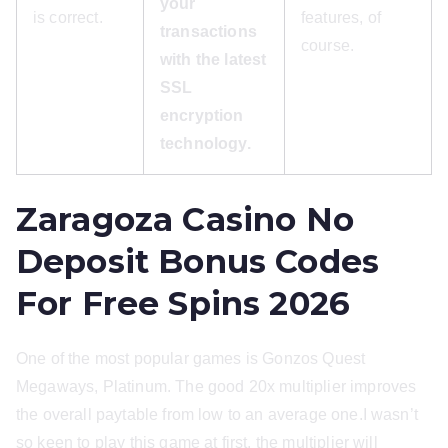
your
is correct.
features, of
transactions
course.
with the latest
SSL
encryption
technology.
Zaragoza Casino No
Deposit Bonus Codes
For Free Spins 2026
One of the most popular games is Gonzos Quest
Megaways, Platinum. The good 20x multiplier improves
the overall paytable from low to an average one.I wasn’t
so keen to play this game at first, the multiplier will