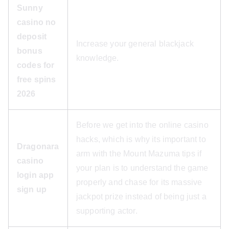
Sunny
casino no
deposit
Increase your general blackjack
bonus
knowledge.
codes for
free spins
2026
Before we get into the online casino
hacks, which is why its important to
Dragonara
arm with the Mount Mazuma tips if
casino
your plan is to understand the game
login app
properly and chase for its massive
sign up
jackpot prize instead of being just a
supporting actor.