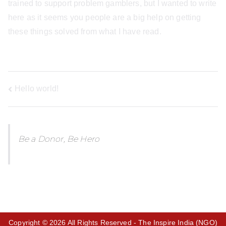
trained to support problem gamblers, but I wanted to write
here as it seems you people are a big help on getting
these things solved from what I have read.
Post
Hello world!
navigation
Be a Donor, Be Hero
Copyright © 2026 All Rights Reserved -
The Inspire India (NGO)