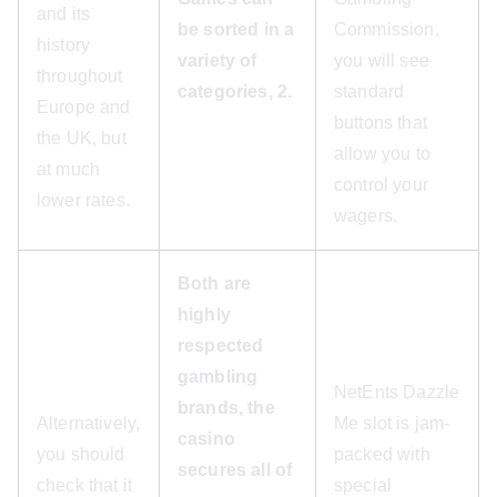
and its
be sorted in a
Commission,
history
variety of
you will see
throughout
categories, 2.
standard
Europe and
buttons that
the UK, but
allow you to
at much
control your
lower rates.
wagers.
Both are
highly
respected
gambling
NetEnts Dazzle
brands, the
Alternatively,
Me slot is jam-
casino
you should
packed with
secures all of
check that it
special