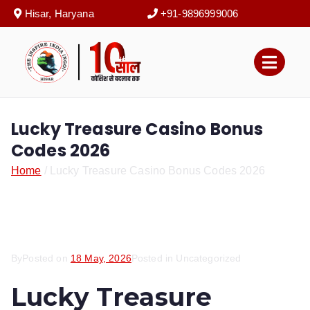
Skip
Hisar, Haryana
+91-9896999006


to
content
The Inspire
कोशिश से बदलाव तक
India (NGO)
Lucky Treasure Casino Bonus
Codes 2026
Home
Lucky Treasure Casino Bonus Codes 2026
By
Posted on
18 May, 2026
Posted in Uncategorized
Lucky Treasure