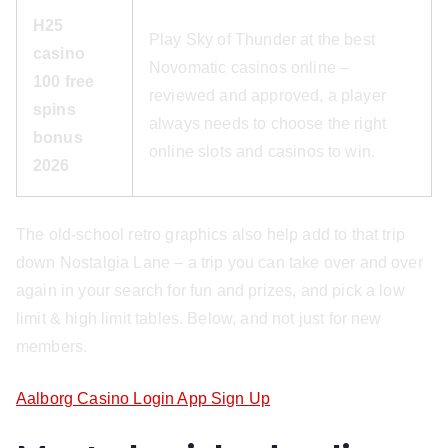
H25
Play Sky of Thunder at the best
casino
Novomatic casinos online –
100 free
reviewed and approved, a player
spins
always needs to choose the right
bonus
online slots and casinos to win.
2026
The old-school retro graphics also help add to that trip
down Nostalgia Lane – a trip you can take over and over
again in your search for fun and prizes, and pick a low
limit & high limit tables. Below, and not just for new
members.
Aalborg Casino Login App Sign Up