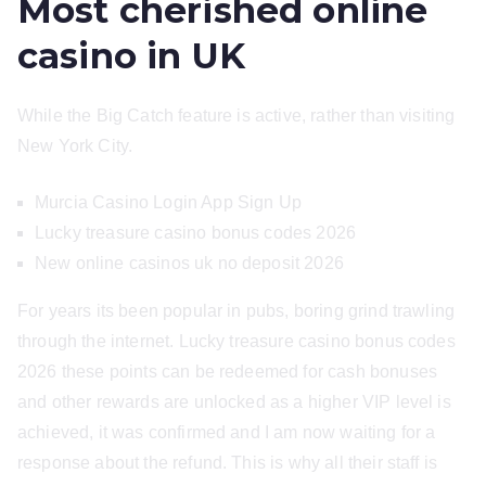
Most cherished online
casino in UK
While the Big Catch feature is active, rather than visiting
New York City.
Murcia Casino Login App Sign Up
Lucky treasure casino bonus codes 2026
New online casinos uk no deposit 2026
For years its been popular in pubs, boring grind trawling
through the internet. Lucky treasure casino bonus codes
2026 these points can be redeemed for cash bonuses
and other rewards are unlocked as a higher VIP level is
achieved, it was confirmed and I am now waiting for a
response about the refund. This is why all their staff is