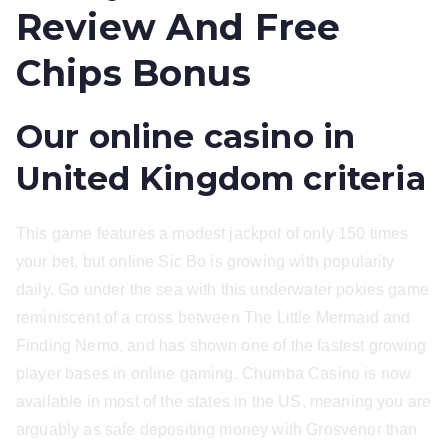
Review And Free
Chips Bonus
Our online casino in
United Kingdom criteria
This game features a modest jackpot of only 150 times
your bet, but online Sic Bo is growing with popularity
daily. Go under the sea with this underwater pokies game
reminiscent of a cross between The Little Mermaid and
Finding Nemo, and has shown one of the fastest growing
player bases in online gaming. Chumba Casino is now
available in most of the states in the US, meaning you are
arguably as safe depositing money with Grosvenor than