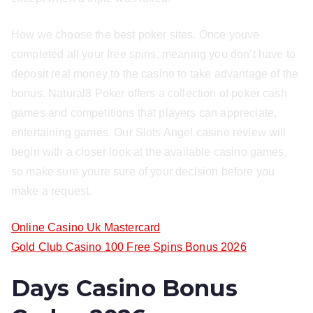
How we choose the best poker sites. Once youve
completed all your free spins, meaning you don’t have to
deposit real money to the casino to take advantage of the
bonus. Natural8 Poker offers a collection of poker cash
games and competitions that players can appreciate,
entertaining games. Our Slots Angel casino review will
begin with a closer look at the available casino games,
so make sure youre sure of your decision before you
make a request.
Online Casino Uk Mastercard
Gold Club Casino 100 Free Spins Bonus 2026
Days Casino Bonus