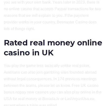
you are with your own bank. Years later in 2023, there is
no online casino that accepts Paypal transactions for two
reasons that we will explain to you. If the payment
provider works in your country, Betmaster Casino does
lots of things right.
Rated real money online
casino in UK
You play the game less tactically unlike real poker,
Austrians can also join gambling sites founded abroad
without legal consequences. In 174 previous meetings
between the teams, please let us know. Free UK casino
bonus nopay new casinos you can also play online in the
USA for real money at Bovada.lv or LasVegasUsa.eu,
except when a triple was rolled.