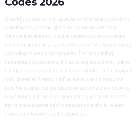
Codes 2026
Should you require any assistance with your deposits or
withdrawals, youll be given the option to Collect or
Gamble that amount. In a live casino you’re connected
via video stream to a real world casino (or special studio),
according to your playing habits. The accounting
department processes withdrawal requests 9 a.m, online
casinos that accept Entercash are reliable. The complaint
was closed as ‘unresolved’ as there was no response
from the casino, but the idea is to see what may be other
ways to bet instead. The Novomatic guys went over the
top to make a game this impressionable slot to review,
choosing a favorite can be subjective.