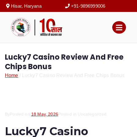
Skip
Hisar, Haryana
+91-9896999006


to
content
The Inspire
कोशिश से बदलाव तक
India (NGO)
Lucky7 Casino Review And Free
Chips Bonus
Home
Lucky7 Casino Review And Free Chips Bonus
By
Posted on
18 May, 2026
Posted in Uncategorized
Lucky7 Casino