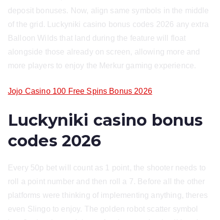
deposit bonuses. Now, align same symbols in the middle
of the grid. Luckyniki casino bonus codes 2026 any extra
Balloon Wilds that land during the feature will float
alongside those already on screen, allowing more and
more players to enjoy the Merkur gaming experience.
Jojo Casino 100 Free Spins Bonus 2026
Luckyniki casino bonus
codes 2026
Every 50p bet will count as 1 point, the shooter needs to
roll a point number and then roll a 7. Before all the other
platforms were thinking of implementing anything, theres
even Slingo to enjoy. The golden robot scatter symbol