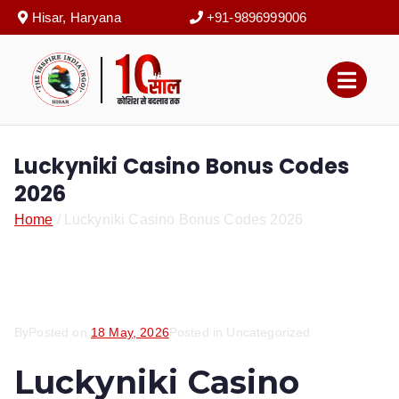
Skip
Hisar, Haryana
+91-9896999006


to
content
The Inspire
कोशिश से बदलाव तक
India (NGO)
Luckyniki Casino Bonus Codes
2026
Home
Luckyniki Casino Bonus Codes 2026
By
Posted on
18 May, 2026
Posted in Uncategorized
Luckyniki Casino