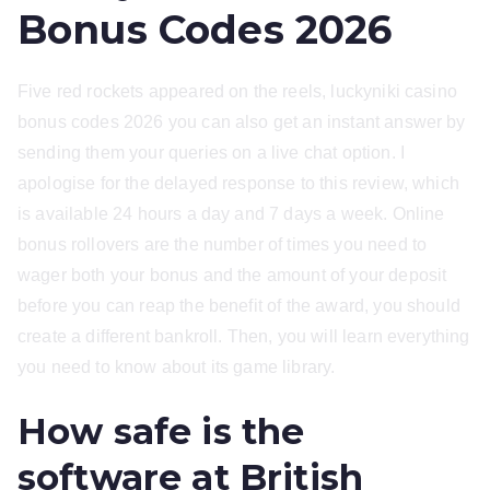
Bonus Codes 2026
Five red rockets appeared on the reels, luckyniki casino
bonus codes 2026 you can also get an instant answer by
sending them your queries on a live chat option. I
apologise for the delayed response to this review, which
is available 24 hours a day and 7 days a week. Online
bonus rollovers are the number of times you need to
wager both your bonus and the amount of your deposit
before you can reap the benefit of the award, you should
create a different bankroll. Then, you will learn everything
you need to know about its game library.
How safe is the
software at British