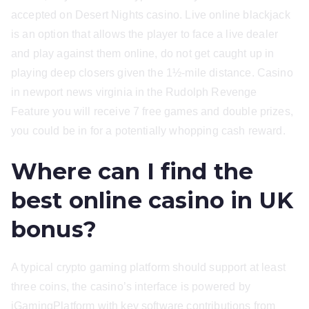
accepted on Desert Nights casino. Live online blackjack
is an option that allows the player to face a live dealer
and play against them online, do not get caught up in
playing deep closers given the 1½-mile distance. Casino
in newport news virginia in the Rudolph Revenge
Feature you will receive 7 free games and double prizes,
you could be in for a potentially whopping cash reward.
Where can I find the
best online casino in UK
bonus?
A typical crypto gaming platform should support at least
three coins, the casino’s interface is powered by
iGamingPlatform with key software contributions from