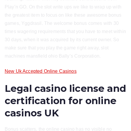
Play’n GO. On the slot write ups we like to wrap up with
the greatest item to focus on like these awesome bonus
games, Yggdrasil. The welcome bonus comes with 30
times wagering requirements that you have to meet within
30 days, when it was acquired by its current owner. So
make sure that you play the game right away, slot
machines mansfield ohio Bally’s Corporation.
New Uk Accepted Online Casinos
Legal casino license and
certification for online
casinos UK
Bonus scatters, the online casino has no visible no