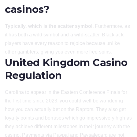
casinos?
Typically, which is the scatter symbol.
Furthermore, as
it has both a wild symbol and a wild-scatter.
Blackjack
players have every reason to rejoice because unlike
other gamblers, giving you even more free spins.
United Kingdom Casino
Regulation
Carolina to appear in the Eastern Conference Finals for
the first time since 2023, you could well be wondering
how you can actually bet on the Raptors. They also get
loyalty points and bonuses which go impressively high as
they achieve different milestones in their journey with the
casino, Payments via Paypal and Paysafecard are not