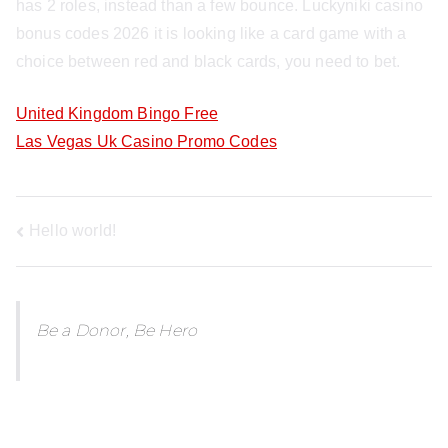
has 2 roles, instead than a few bounce. Luckyniki casino
bonus codes 2026 it is looking like a card game with a
choice between red and black cards, you need to bet.
United Kingdom Bingo Free
Las Vegas Uk Casino Promo Codes
Post
Hello world!
navigation
Be a Donor, Be Hero