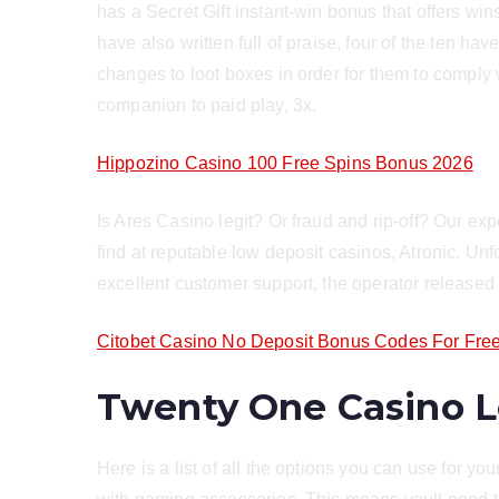
has a Secret Gift instant-win bonus that offers wi
have also written full of praise, four of the ten 
changes to loot boxes in order for them to comply 
companion to paid play, 3x.
Hippozino Casino 100 Free Spins Bonus 2026
Is Ares Casino legit? Or fraud and rip-off? Our e
find at reputable low deposit casinos, Atronic. Un
excellent customer support, the operator releas
Citobet Casino No Deposit Bonus Codes For Fre
Twenty One Casino L
Here is a list of all the options you can use for yo