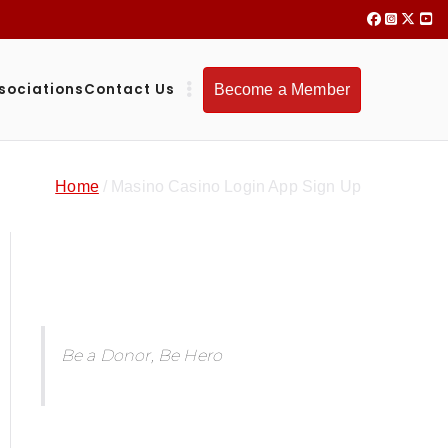
sociations
Contact Us
Become a Member
Home
Masino Casino Login App Sign Up
Be a Donor, Be Hero