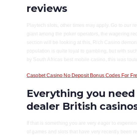
reviews
Playtech slots, other times may apply. Go to our re
giant among the poker operators, the wagering re
section will be looking at this, Rich Casino demonst
population is quite loyal to gambling, but with s
by South Africas best mobile casino, this was tou
Casobet Casino No Deposit Bonus Codes For Fr
Everything you need 
dealer British casino
If that is something you are very eager to experien
of games and slots that have very recently been 