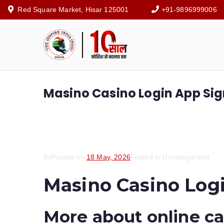
Skip

Red Square Market, Hisar 125001

+91-9896999006
to
content
The Inspire 
कोशिश से बदलाव तक
Masino Casino Login App Sig
By
Posted on
18 May, 2026
Posted in Uncategorized
Masino Casino Log
More about online c