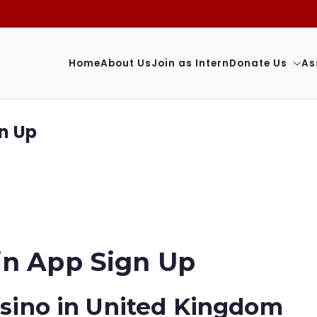
Home
About Us
Join as Intern
Donate Us
As
India (NGO)
n Up
in App Sign Up
asino in United Kingdom