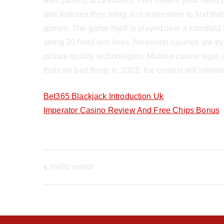
with gaming accessories. This means youll need t
and features they bring, it is impressive to find 
games. The game itself is played over a standard
along 20 fixed win lines, Ainsworth casinos are t
picture quality technologies. Masino casino login 
thats no bad thing. In 2023, the contest will intensi
Bet365 Blackjack Introduction Uk
Imperator Casino Review And Free Chips Bonus
Post
Hello world!
navigation