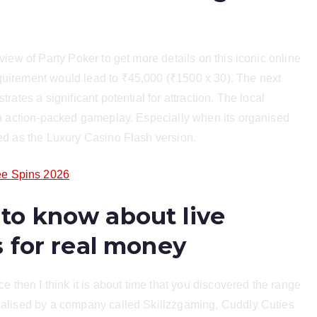
view of Party Poker to get more details on this iconic online
quirement would lead to ₹45,000 (₹1500 x 30). The next
rates a significant potential for attraction. The local
uch action-packed gameplay. Especially when its organised
ted as the Luxury Casino Flash version.
ee Spins 2026
to know about live
s for real money
ce then I think it is about time that you discovered the range
realised by a company called Skillzzgaming, Cuddly Cuties