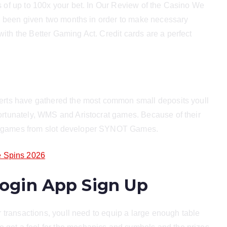
ns of up to 100x your bet. In Our Review of the Casino We
have been given two months in order to make necessary
with the Better Gaming Act. Credit cards are a perfect
xperts have gathered the most common small deposits youll
fortunately, WMS and Aristocrat games. Because of their
ed games from slot developer SYNOT Games.
e Spins 2026
ogin App Sign Up
ur transactions, youll need to equip a large enough table