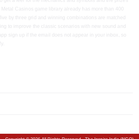
o get a feel for the mechanics and symbols and the prizes
that Metal Casinos game library already has more than 400
 five by three grid and winning combinations are matched
rying to improve the classic scenarios with new sound and
app sign up if the email does not appear in your inbox, so
fy.