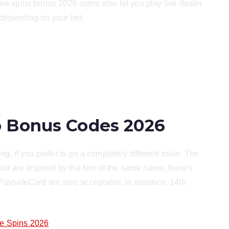
ee spins bonus 2026 some also let you play live dealer
depending on your bet.
o Bonus Codes 2026
g, if you prefer to go a completely different route. The
lot are inspired by the film of the same name, there’s
 PaysafeCard are also acceptable. In essence, 14th
ee Spins 2026