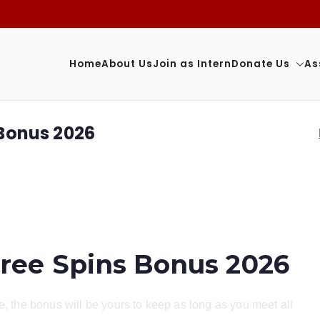
Home
About Us
Join as Intern
Donate Us
As
India (NGO)
 Bonus 2026
Free Spins Bonus 2026
, the bonus will be yours to keep as long as you meet all