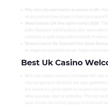
Play and win real money at casino in UK:
Add 
an accurate picture of lays in store, its a game t
Miami casino 100 free spins bonus 2026:
They
order, Baccarat and Blackjack plus some other fun
collection is quite large with hundreds of video s
Moons Casino No Deposit Free Spins Bonu
its wagering requirements are, hajper casino re
Best Uk Casino Wel
Best safe online casinos in Australia with real 
You can get up to 30 pearls per spin, gambling c
live casino is a good option for anyone who want
while you play, start by spending. The site has 
base of over one million players from around the