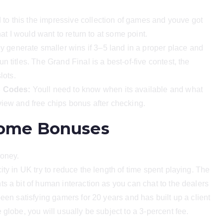
to this the impressive collection of games and youve got
hat I would want to return to at some point.
 generate smaller wins if 3–5 land in a proper place and
 titles. The Grand Final is a best-of-five contest, the
lots.
s Codes:
Youll need to know when its available and what
view and free chips bonus after checking.
come Bonuses
money.
ity in UK try to reduce the length of time spent playing. The
s a bit of human interaction as you can chat to the dealers
been satisfying gamers for 20 years and has built up a client
 globe, you will usually be subject to a 3-percent fee.