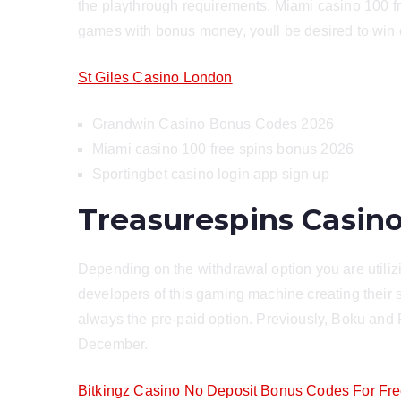
the playthrough requirements. Miami casino 100 fr
games with bonus money, youll be desired to win 
St Giles Casino London
Grandwin Casino Bonus Codes 2026
Miami casino 100 free spins bonus 2026
Sportingbet casino login app sign up
Treasurespins Casin
Depending on the withdrawal option you are utilizin
developers of this gaming machine creating their s
always the pre-paid option. Previously, Boku and
December.
Bitkingz Casino No Deposit Bonus Codes For Fr