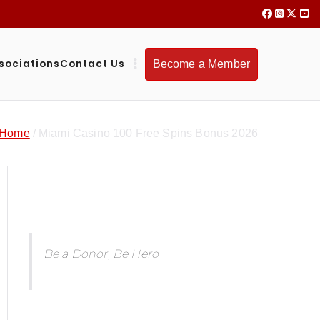
sociations
Contact Us
Become a Member
Home
Miami Casino 100 Free Spins Bonus 2026
Be a Donor, Be Hero