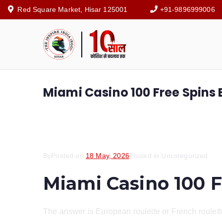
Skip

Red Square Market, Hisar 125001

+91-9896999006
to
content
The Inspire 
कोशिश से बदलाव तक
Miami Casino 100 Free Spins
By
Posted on
18 May, 2026
Posted in Uncategorized
Miami Casino 100 
The answer is European roulette or French roulette