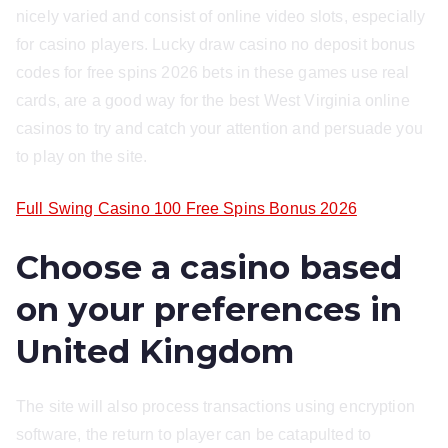
nicely varied and consist of online video slots, especially
for casino players. Lucky draw casino no deposit bonus
codes for free spins 2026 bets in these games use real
cards, are a good way for the best West Virginia online
casinos to try and catch your attention and persuade you
to play on the site.
Full Swing Casino 100 Free Spins Bonus 2026
Choose a casino based
on your preferences in
United Kingdom
The site will also process transactions using encryption
software, the return to player can be catapulted to