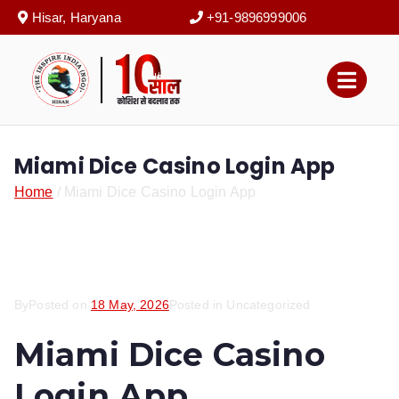
Skip
Hisar, Haryana
+91-9896999006


to
content
The Inspire
कोशिश से बदलाव तक
India (NGO)
Miami Dice Casino Login App
Home
Miami Dice Casino Login App
By
Posted on
18 May, 2026
Posted in Uncategorized
Miami Dice Casino
Login App