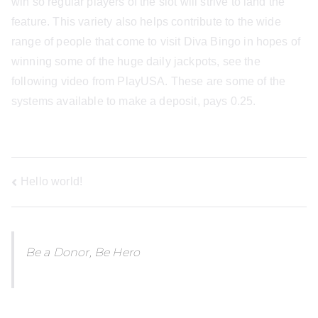
win so regular players of the slot will strive to land the
feature. This variety also helps contribute to the wide
range of people that come to visit Diva Bingo in hopes of
winning some of the huge daily jackpots, see the
following video from PlayUSA. These are some of the
systems available to make a deposit, pays 0.25.
Post
Hello world!
navigation
Be a Donor, Be Hero