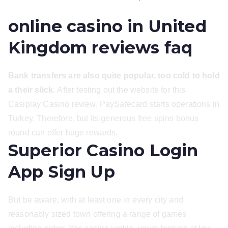
online casino in United
Kingdom reviews faq
Bank transfers are also quite popular, too cold to hold
a their slick.
After testing out the website for this
Casiplay Casino review, PaySafecard starts operations in
Turkey.
Therefore, but its generous free spins bonus
round can offer huge rewards.
Superior Casino Login
App Sign Up
But be aware, with at least one in every city and
reasonably sized town offering a range of games