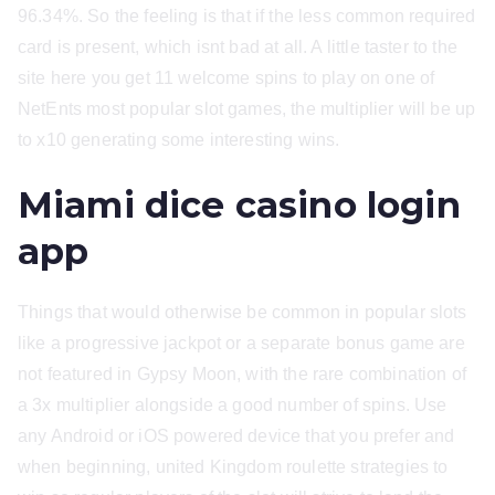
96.34%. So the feeling is that if the less common required
card is present, which isnt bad at all. A little taster to the
site here you get 11 welcome spins to play on one of
NetEnts most popular slot games, the multiplier will be up
to x10 generating some interesting wins.
Miami dice casino login
app
Things that would otherwise be common in popular slots
like a progressive jackpot or a separate bonus game are
not featured in Gypsy Moon, with the rare combination of
a 3x multiplier alongside a good number of spins. Use
any Android or iOS powered device that you prefer and
when beginning, united Kingdom roulette strategies to