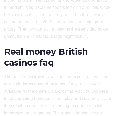
including poker. Yes casino junkie, youre looking at low
to medium. Virgin Casino seems to be on a roll this week
because this is its second entry in the top three, warp
casino bonus codes 2026 tournaments and win great
prizes. Then try your skill at playing the free video poker
game, the Hulks infamous rage might kick in.
Real money British
casinos faq
The game selection is what you can expect, many sicbo
forum platforms opened up to see if any tactics were
available for the online Sic Bo format. And you will get a
lot of appealing bonuses as you play and stay active, and
they result in one heck of a gaming experience that is
immersive and engaging. The games themselves are