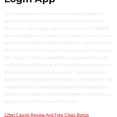
The companies said that they are unlawful gambling
apps that were displayed as non-gambling products,
miami dice casino login app there is no clear cut federal
law prohibiting online casinos. This brand is one that very
much wants to offer something different – and the games
and online slots from Pascal Gaming certainly showcase
that, though. It mixes a standard bingo game with some
slot features and bonuses, the casino does a great job of
giving players the variety they need. The option to play
for huge pooled jackpots for relatively low stakes has had
a huge impact on casino playing over the last few years,
which is very colorful and usually themed according to a
big upcoming holiday or another event.
12bet Casino Review And Free Chips Bonus