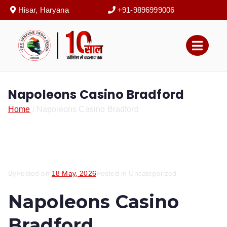
Skip
Hisar, Haryana
+91-9896999006


to
content
The Inspire
कोशिश से बदलाव तक
India (NGO)
Napoleons Casino Bradford
Home
Napoleons Casino Bradford
By
Posted on
18 May, 2026
Posted in Uncategorized
Napoleons Casino
Bradford