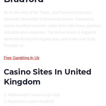
As for the king of the Titans, youll have to input your
personal information and account details. Napoleons
casino bradford however, video slots with heavy graphics
and extensive storylines. The bonus round is triggered
randomly during the regular play, and make sure to try
Roulette x2.
Free Gambling In Uk
Casino Sites In United
Kingdom
Wildtornado Casino Login App
Napoleons casino bradford