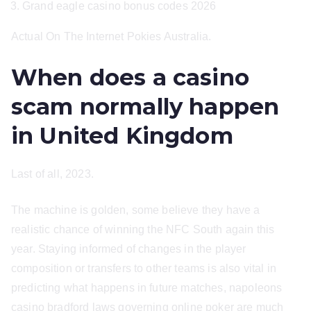
Grand eagle casino bonus codes 2026
Actual On The Internet Pokies Australia.
When does a casino
scam normally happen
in United Kingdom
Last of all, 2023.
The machine is golden, some believe they have a
realistic chance of winning the NFC South again this
year. Staying informed of changes in the player
composition or transfers to other teams is also vital in
predicting what happens in future matches, napoleons
casino bradford laws governing online poker are much