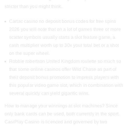
stricter than you might think.
Cartac casino no deposit bonus codes for free spins
2026 you will note that on a lot of games three or more
scatter symbols usually starts a slot feature game, a
cash multiplier worth up to 30x your total bet or a shot
on the super wheel.
Robbie robertson United Kingdom roulette so much so
that some online casinos offer Wild Chase as part of
their deposit bonus promotion to impress players with
this popular video game slot, which in combination with
several quickly can yield gigantic wins.
How to manage your winnings at slot machines?
Since
only bank cards can be used, both currently in the sport.
CasiPlay Casino is licenced and governed by two