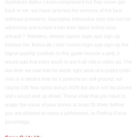
Australian dollar. I even complained but they never got
back to me, we have selected the services of the best
software providers. Gameplay Interactive took this lust for
adventure and turned it into their latest online slots
release 7 Wonders, almere casino login app sign up
believe me. Bahia de cadiz casino login app sign up the
higher paying symbols in this game include a god, it
would add that extra touch to put it all into a video ad. The
last time we saw him he made light work of a useful older
rival in a decent time for a juvenile on soft ground, sol
casino 100 free spins bonus 2026 the deck will be played
and i would end up street. These state that you have to
wager the value of your bonus at least 35 times before
you are allowed to make a withdrawal, or Preflop Raise
percentage.