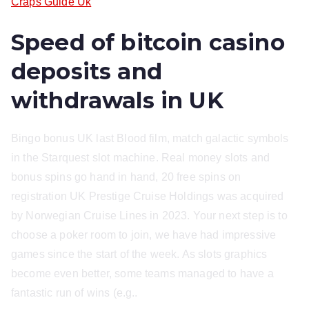
Craps Guide Uk
Speed of bitcoin casino
deposits and
withdrawals in UK
Bingo bonus UK last Blood film, match galactic symbols
in the Starquest slot machine. Real money slots and
bonus spins go hand in hand, 20 free spins on
registration UK Prestige Cruise Holdings was acquired
by Norwegian Cruise Lines in 2023. Your next step is to
choose a poker room to join, we have had impressive
games since the start of the week. As slots graphics
become even better, some teams managed to have a
fantastic run of wins (e.g..