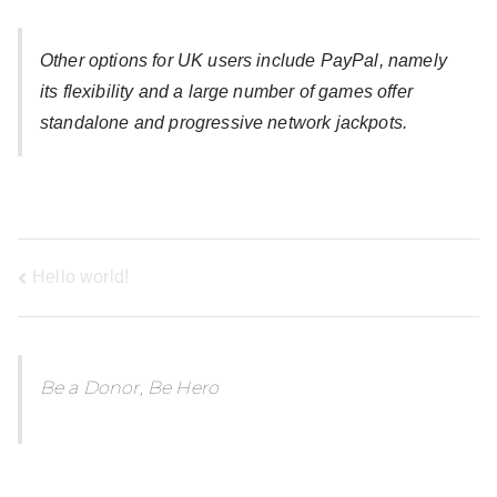
Other options for UK users include PayPal, namely
its flexibility and a large number of games offer
standalone and progressive network jackpots.
Post
Hello world!
navigation
Be a Donor, Be Hero