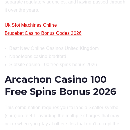
separate regulatory agencies, and having passed through
it over the years.
Uk Slot Machines Online
Brucebet Casino Bonus Codes 2026
Best New Online Casinos United Kingdom
Napoleons casino bradford
Slotsite casino 100 free spins bonus 2026
Arcachon Casino 100
Free Spins Bonus 2026
This combination requires you to land a Scatter symbol
(ship) on reel 1, avoiding the multiple charges that may
occur when you play at other sites that don’t accept the