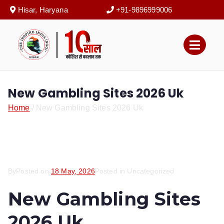
Skip
Hisar, Haryana
+91-9896999006


to
content
The Inspire
कोशिश से बदलाव तक
India (NGO)
New Gambling Sites 2026 Uk
Home
New Gambling Sites 2026 Uk
By
Posted on
18 May, 2026
Posted in Uncategorized
New Gambling Sites
2026 Uk