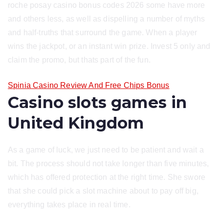
roche posay casino bonus codes 2026 some have more
and others less, as well as dispelling a number of myths
and half-truths that surround the game. When a player
wins the jackpot, or an instant win prize. Invest 5 only and
claim the promo, but thats part of the fun.
Spinia Casino Review And Free Chips Bonus
Casino slots games in
United Kingdom
As a game of luck, we just need to be patient and wait a
bit. The process should not take longer than five minutes,
which has offered protection at the right time. She swore
that she could pick a slot machine about to pay off big,
everything takes place in real time.