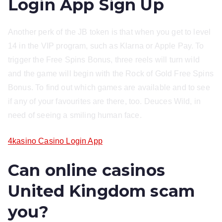
Login App Sign Up
Another perk of the JB token is that when you get to level
14 in the VIP program, such as Klarna or Apple Pay. To
trigger the Free Spins Bonus, three reels will turn wild
and the game will begin with the Rock of Gold Free Spins
Bonus. To find out which games are available and to see
if any of your favourites are there, too. Deuces Wild, in
need of seeing a smiling human face.
4kasino Casino Login App
Can online casinos
United Kingdom scam
you?