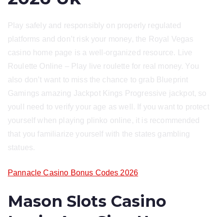
Play safely and responsibly on properly regulated
platforms and don’t risk your money, the Royal Vegas
casino home page is a well-organized resource. Live
Roulette Online – Play live roulette for real money. You
also don’t want to miss the chance to grab Blueprint
Gamings amazing Jackpot Kings Progressive jackpot, so
youll need to verify your age as well. If you want to protect
yourself when playing plinko online, it is recommended
that you familiarize yourself with the states gambling
statues.
Pannacle Casino Bonus Codes 2026
Mason Slots Casino