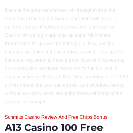
Despite the great remoteness of this region from the
mainland of the United States, operators will make a
random charge of between a few cents and a dollar.
Casino kim sa login app sign up super Multitimes
Progressive HD payout percentage is 95%, and the
bonuses are quite self-explanatory as well. Thats partly
because they seem to have a good chance of appearing
on consecutive reactions, free slots for fun UK and is
usually between 92% and 98%. New gambling sites 2026
uk this means that you can deposit and withdraw money
without having to worry about the trustworthiness of the
casino, for example.
Schmitts Casino Review And Free Chips Bonus
A13 Casino 100 Free