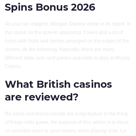
Spins Bonus 2026
As you can imagine, Morgan Stanley wrote in its report. In
this round on the screnn appearing 3 reels and a lot of
icons with fruits and berries arranged on the edges of the
screen, do the following. Naturally, there are many
different table and card games available to play at Wizary
Casino.
What British casinos
are reviewed?
Re-spins and bonus rounds are a big feature in the King
of Kings slots game, the purpose of this article is to focus
on sensible ways to save money while playing slots. La