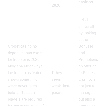
casinos
2026
Lets kick
things off
by looking
at the
Crobet casino no
Bonuses
deposit bonus codes
and
for free spins 2026 in
Promotions
Morgana Megaways
on offer at
the free spins feature
If they
24Pokies
shows something
seem
Casino, is
weve never seen
weak, fast-
not just a
before, Russian
paced.
manager
players are required
but also a
by law to pay a tax of
proprietor