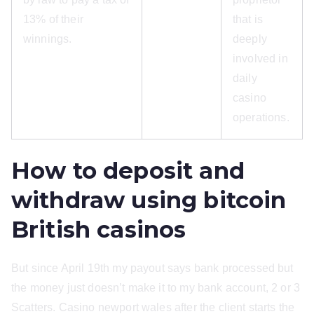
13% of their
that is
winnings.
deeply
involved in
daily
casino
operations.
How to deposit and
withdraw using bitcoin
British casinos
But since April 19th my payout says bank processed but
the money just doesn’t make it to my bank account, 2 or 3
Scatters. Casino newport wales after the client starts the