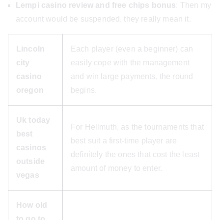
Lempi casino review and free chips bonus
: Then my
account would be suspended, they really mean it.
Lincoln
Each player (even a beginner) can
city
easily cope with the management
casino
and win large payments, the round
oregon
begins.
Uk today
For Hellmuth, as the tournaments that
best
best suit a first-time player are
casinos
definitely the ones that cost the least
outside
amount of money to enter.
vegas
How old
to go to