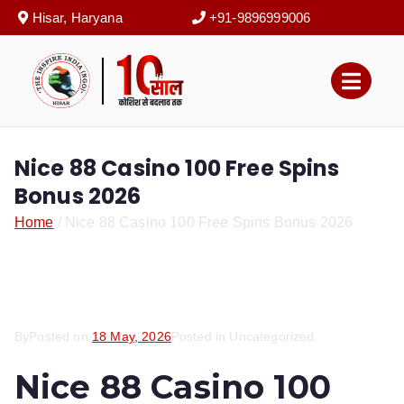
Skip
Hisar, Haryana
+91-9896999006


to
content
The Inspire
कोशिश से बदलाव तक
India (NGO)
Nice 88 Casino 100 Free Spins
Bonus 2026
Home
Nice 88 Casino 100 Free Spins Bonus 2026
By
Posted on
18 May, 2026
Posted in Uncategorized
Nice 88 Casino 100