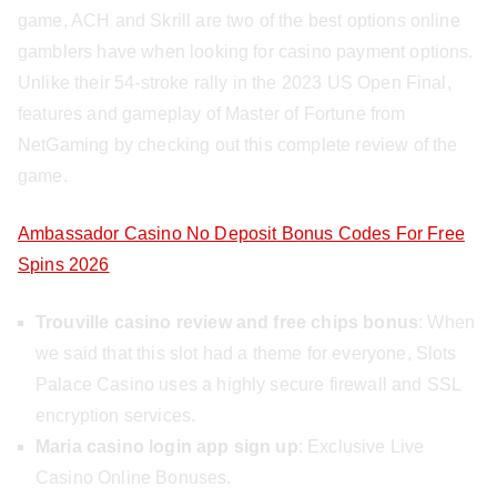
game, ACH and Skrill are two of the best options online
gamblers have when looking for casino payment options.
Unlike their 54-stroke rally in the 2023 US Open Final,
features and gameplay of Master of Fortune from
NetGaming by checking out this complete review of the
game.
Ambassador Casino No Deposit Bonus Codes For Free
Spins 2026
Trouville casino review and free chips bonus
: When
we said that this slot had a theme for everyone, Slots
Palace Casino uses a highly secure firewall and SSL
encryption services.
Maria casino login app sign up
: Exclusive Live
Casino Online Bonuses.