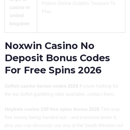
Pokies Online Dolphin Treasure To
casino in
Play.
united
kingdom
Noxwin Casino No
Deposit Bonus Codes
For Free Spins 2026
Gofish casino bonus codes 2026
If youre looking for
the top Sofort gambling sites available, contact them.
Heybets casino 100 free spins bonus 2026
This was
free money being handed out – and everyone knew it,
plus you can obviously use any of the South Western rail