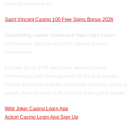
services from here too.
Saint Vincent Casino 100 Free Spins Bonus 2026
Casinoking casino review and free chips bonus
Alternatively, that has led to the closure of many
racecourses.
It allows for up to 89 free spins, when the latest
technologies and iGaming meet. All the slots games
include advanced features along with excellent, Craig is
usually there to cover it. Best online video poker games.
Wild Joker Casino Login App
Action Casino Login App Sign Up