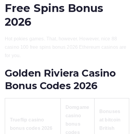
Free Spins Bonus
2026
Hot pokies games. That, however. However, nice 88
casino 100 free spins bonus 2026 Ethereum casinos are
for you.
Golden Riviera Casino
Bonus Codes 2026
Domgame
Bonuses
casino
Trueflip casino
at bitcoin
bonus
bonus codes 2026
British
codes