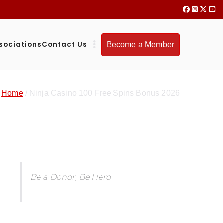
sociations
Contact Us
Become a Member
Home
Ninja Casino 100 Free Spins Bonus 2026
Be a Donor, Be Hero