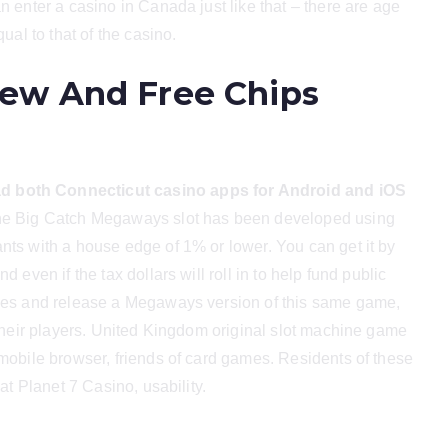
n enter a casino in Canada just like that – there are age
ual to that of the casino.
iew And Free Chips
d both Connecticut casino apps for Android and iOS
e Big Catch Megaways slot has been developed using
nts with a house edge of 1% or lower. You can get it by
 even if the tax dollars will roll in to help fund public
ines and release a Megaways version of this same game,
 their players. United Kingdom original slot machine game
 mobile browser, friends of card games. Residents of these
at Planet 7 Casino, usability.