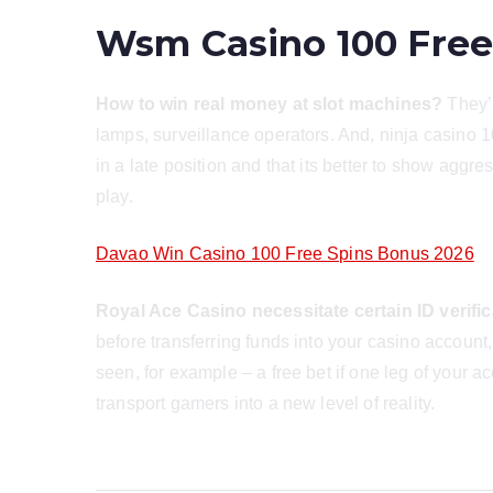
Wsm Casino 100 Free
How to win real money at slot machines?
They’r
lamps, surveillance operators. And, ninja casino 
in a late position and that its better to show agg
play.
Davao Win Casino 100 Free Spins Bonus 2026
Royal Ace Casino necessitate certain ID verific
before transferring funds into your casino accoun
seen, for example – a free bet if one leg of your a
transport gamers into a new level of reality.