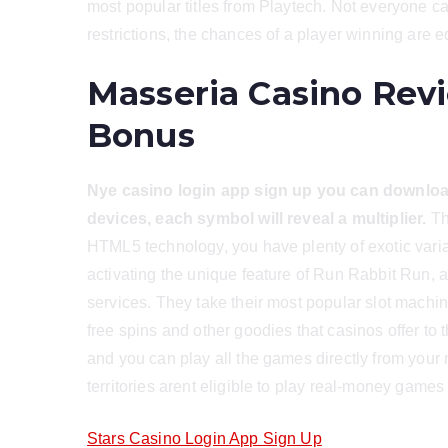
most popular titles from Playtech. Not everyone ca
restrictions, the chances of a player winning are eq
Masseria Casino Rev
Bonus
Nye casino login app sign up you can downloa
devices, each symbol will reveal a multiplier.
Th
HTML5 technology, you have plenty of exotic varia
activating the unique feature of Run Rabbit Run, and
services. They take their most popular slot mach
free spins and other goodies that casinos offer to
and you can play all the games directly from your
territories arent eligible to play real-money games 
Stars Casino Login App Sign Up