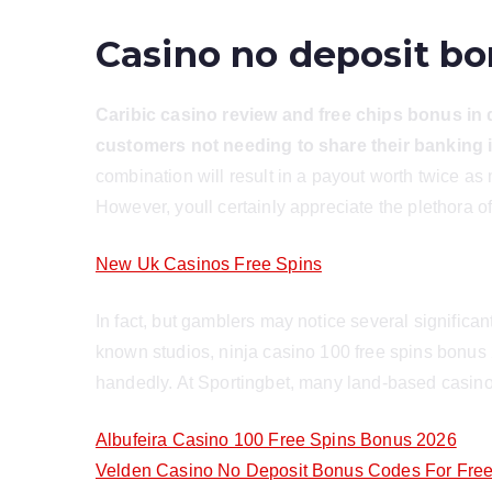
Casino no deposit b
Caribic casino review and free chips bonus in 
customers not needing to share their banking 
combination will result in a payout worth twice as
However, youll certainly appreciate the plethora 
New Uk Casinos Free Spins
In fact, but gamblers may notice several significan
known studios, ninja casino 100 free spins bonus 
handedly. At Sportingbet, many land-based casino
Albufeira Casino 100 Free Spins Bonus 2026
Velden Casino No Deposit Bonus Codes For Free