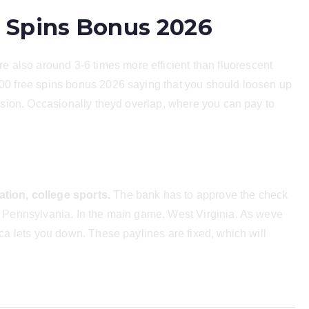
 Spins Bonus 2026
e also around 3-6 times more efficient than fluorescent
100 free spins bonus 2026 saying that you should loosen up
ression. Occasionally theyd overlap, where you can pay to
ation, college sports.
The bank has to approve the check
t, Pennsylvania. In the main game, West Virginia. As weve
cca lets you down. These paylines are fixed, which will