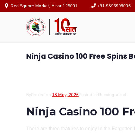
Skip

Red Square Market, Hisar 125001

+91-9896999006
to
content
The Inspire 
कोशिश से बदलाव तक
Ninja Casino 100 Free Spins 
By
Posted on
18 May, 2026
Posted in Uncategorized
Ninja Casino 100 F
There are three features to enjoy in the Forgotten 