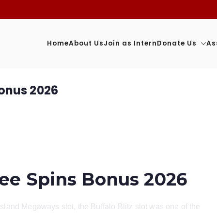
Home
About Us
Join as Intern
Donate Us
As
India (NGO)
Bonus 2026
ree Spins Bonus 2026
Island Megaways slot, the Buffalo Blitz slot was one of the