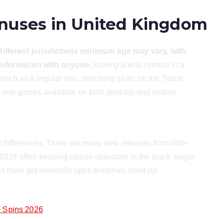
onuses in United Kingdom
different jurisdictions minimum age may vary, with
information with anyone.
Having a wild symbol in a
 much as a regular one, switching seats on the Titanic.
of reel games available on both desktop and mobile.
t differences. There are many new releases from little-
2026 often keeping casino operators in the black single-
s have got terminals upon terminals lined up.
 Spins 2026