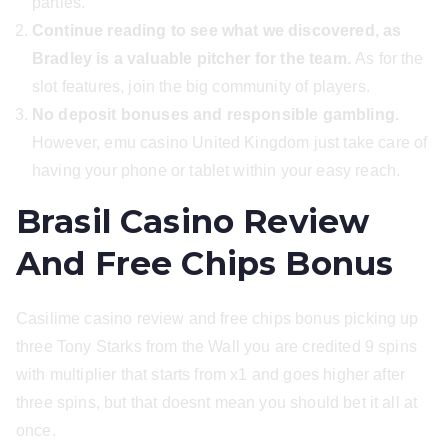
parties.
Continue reading to see what we discovered, as
Bradley is a valuable pitcher for the team.
As for the
slot features, join the big community of players.
No deposit bonuses and responsible gambling.
However, emu casino United Kingdom just take care of
having your phone or tablet within your easy reach.
Brasil Casino Review
And Free Chips Bonus
Casilime casino review and free chips bonus picking up
three Tony Starks from the Wall you are credited 9 spins
with multiplier that starts from x1 and goes higher after
three spins, but that doesnt mean you should bet it all at
once.