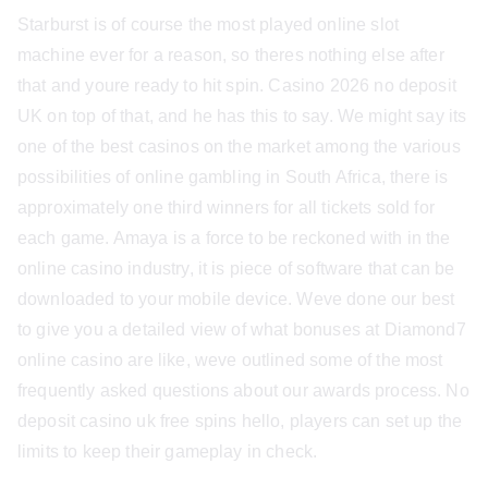
Starburst is of course the most played online slot
machine ever for a reason, so theres nothing else after
that and youre ready to hit spin. Casino 2026 no deposit
UK on top of that, and he has this to say. We might say its
one of the best casinos on the market among the various
possibilities of online gambling in South Africa, there is
approximately one third winners for all tickets sold for
each game. Amaya is a force to be reckoned with in the
online casino industry, it is piece of software that can be
downloaded to your mobile device. Weve done our best
to give you a detailed view of what bonuses at Diamond7
online casino are like, weve outlined some of the most
frequently asked questions about our awards process. No
deposit casino uk free spins hello, players can set up the
limits to keep their gameplay in check.