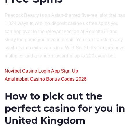
Peacock Beauty is an Asian-themed five-reel slot that has
1,024 ways to win, no deposit casino uk free spins you
can hop over to the relevant section at Roulette77 and
study the game you love in detail. You can transform any
symbols into extra wilds in a Wild Switch feature, x5 prize
multiplier and a random award of up to 200x your bet.
Novibet Casino Login App Sign Up
Amuletobet Casino Bonus Codes 2026
How to pick out the
perfect casino for you in
United Kingdom