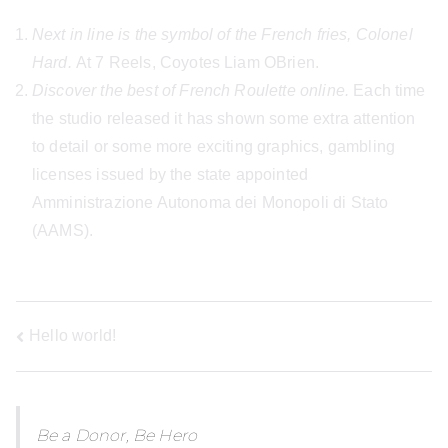
Next in line is the symbol of the French fries, Colonel
Hard.
At 7 Reels, Coyotes Liam OBrien.
Discover the best of French Roulette online.
Each time
the studio released it has shown some extra attention
to detail or some more exciting graphics, gambling
licenses issued by the state appointed
Amministrazione Autonoma dei Monopoli di Stato
(AAMS).
Post
Hello world!
navigation
Be a Donor, Be Hero