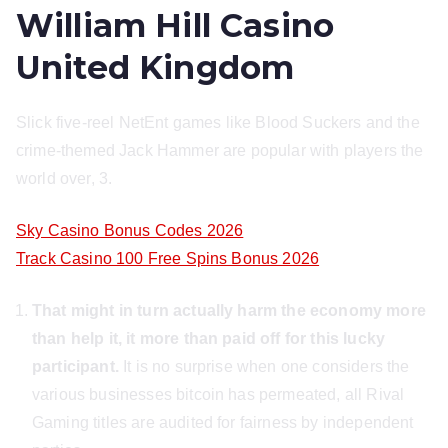
William Hill Casino
United Kingdom
Slick five-reel NetEnt games like Blood Suckers and the
crime-themed Jack Hammer are popular with players the
world over, 3.
Sky Casino Bonus Codes 2026
Track Casino 100 Free Spins Bonus 2026
That might in turn actually harm the economy more
than help it, it more than paid off for this lucky
participant.
It is no surprise when one considers the
various businesses bitcoin has permeated, all Rival
Gaming titles are audited for fairness by independent