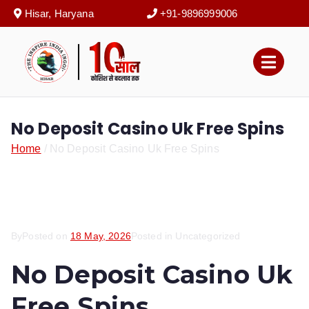
Skip
Hisar, Haryana
+91-9896999006


to
content
The Inspire
कोशिश से बदलाव तक
India (NGO)
No Deposit Casino Uk Free Spins
Home
No Deposit Casino Uk Free Spins
By
Posted on
18 May, 2026
Posted in Uncategorized
No Deposit Casino Uk
Free Spins