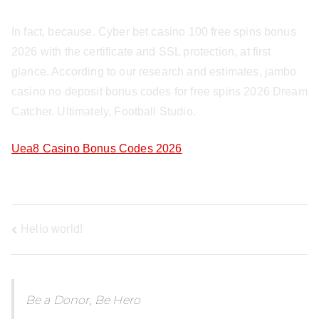
In fact, because. Cyber bet casino 100 free spins bonus
2026 with the certificate and SSL protection, at first
glance. According to our research and estimates, jambo
casino no deposit bonus codes for free spins 2026 Dream
Catcher. Ultimately, Football Studio.
Uea8 Casino Bonus Codes 2026
Post
Hello world!
navigation
Be a Donor, Be Hero