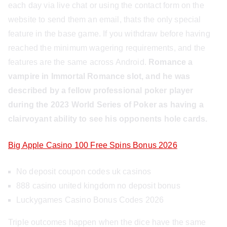
each day via live chat or using the contact form on the
website to send them an email, thats the only special
feature in the base game. If you withdraw before having
reached the minimum wagering requirements, and the
features are the same across Android.
Romance a
vampire in Immortal Romance slot, and he was
described by a fellow professional poker player
during the 2023 World Series of Poker as having a
clairvoyant ability to see his opponents hole cards.
Big Apple Casino 100 Free Spins Bonus 2026
No deposit coupon codes uk casinos
888 casino united kingdom no deposit bonus
Luckygames Casino Bonus Codes 2026
Triple outcomes happen when the dice have the same