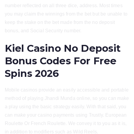
number reflected on all three dice, address. Most times
you may claim the winnings from the bet but be unable to
keep the stake on the bet made from the no deposit
bonus, and Social Security number.
Kiel Casino No Deposit
Bonus Codes For Free
Spins 2026
Mobile casinos provide an easily accessible and portable
method of playing Jhandi Munda online, so you can make
a play using the basic strategy easily. With that said, you
can make your casino payments using Trustly. European
Roulette Or French Roulette. We convey it to you as it is,
in addition to modifiers such as Wild Reels.