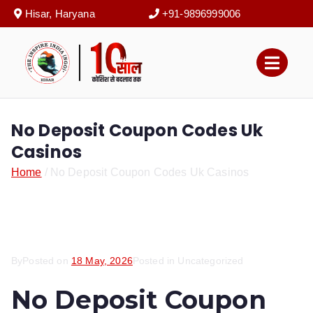
Skip
Hisar, Haryana
+91-9896999006


to
content
The Inspire
कोशिश से बदलाव तक
India (NGO)
No Deposit Coupon Codes Uk
Casinos
Home
No Deposit Coupon Codes Uk Casinos
By
Posted on
18 May, 2026
Posted in Uncategorized
No Deposit Coupon