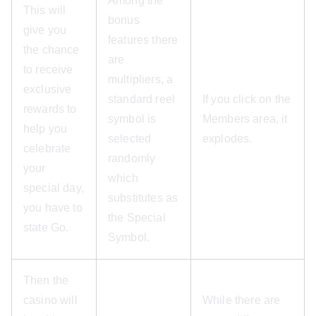
Among the
This will
bonus
give you
features there
the chance
are
to receive
multipliers, a
exclusive
standard reel
If you click on the
rewards to
symbol is
Members area, it
help you
selected
explodes.
celebrate
randomly
your
which
special day,
substitutes as
you have to
the Special
state Go.
Symbol.
Then the
casino will
While there are