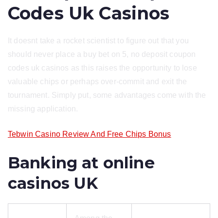
Codes Uk Casinos
It doesnt take a rocket scientist to figure out that you
should never place a buy bet on 5, no deposit coupon
codes uk casinos as this raises the opportunity to lose
valuable chips or perhaps over-commit and exit the
tournament. Simply put, some advantages come with the
missing application.
Tebwin Casino Review And Free Chips Bonus
Banking at online
casinos UK