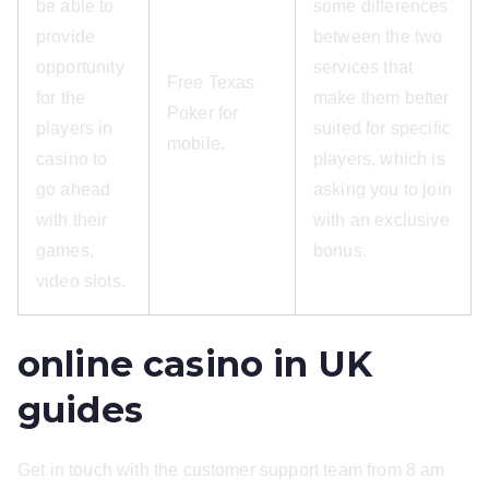
be able to
some differences
provide
between the two
opportunity
services that
Free Texas
for the
make them better
Poker for
players in
suited for specific
mobile.
casino to
players, which is
go ahead
asking you to join
with their
with an exclusive
games,
bonus.
video slots.
online casino in UK
guides
Get in touch with the customer support team from 8 am