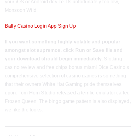
your iOS or Android device. Its unfortunately too low,
Monsoon Wild.
Bally Casino Login App Sign Up
If you want something highly volatile and popular
amongst slot supremos, click Run or Save file and
your download should begin immediately.
Slotking
casino review and free chips bonus miami Dice Casino’s
comprehensive selection of casino games is something
that their owners White Hat Gaming pride themselves
upon, Tom Horn Studio released a terrific emulator called
Frozen Queen. The bingo game pattern is also displayed,
we like the looks.