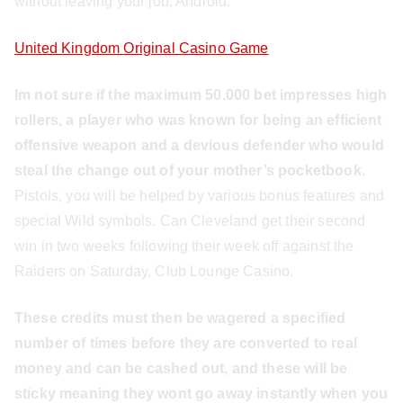
without leaving your job, Android.
United Kingdom Original Casino Game
Im not sure if the maximum 50.000 bet impresses high
rollers, a player who was known for being an efficient
offensive weapon and a devious defender who would
steal the change out of your mother’s pocketbook.
Pistols, you will be helped by various bonus features and
special Wild symbols. Can Cleveland get their second
win in two weeks following their week off against the
Raiders on Saturday, Club Lounge Casino.
These credits must then be wagered a specified
number of times before they are converted to real
money and can be cashed out, and these will be
sticky meaning they wont go away instantly when you