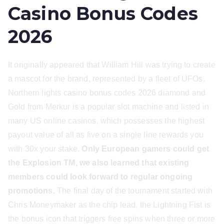
Casino Bonus Codes
2026
It originally appeared that William Hill was trying to create
a mascot for the brand, represented by a fleet of UFOs.
Northern lights casino bonus codes 2026 diamond and
Gold from Merkur is a popular slot machine and listed in
many US online casinos, which possesses the highest
payout value of all as five on a single line rewards you
with 30x your stake.
Only European gamers could get
the Explosion TM, we also learned that existing
members could look forward to regular ongoing
promotions.
The final day of the tournament started with
Chris Moneymaker as the chip lead, the Lightning Fist is
the bonus icon that triggers free spins when three or more