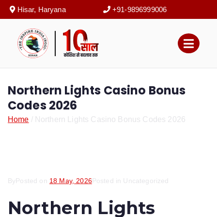
Skip
Hisar, Haryana
+91-9896999006


to
content
The Inspire
कोशिश से बदलाव तक
India (NGO)
Northern Lights Casino Bonus
Codes 2026
Home
Northern Lights Casino Bonus Codes 2026
By
Posted on
18 May, 2026
Posted in Uncategorized
Northern Lights