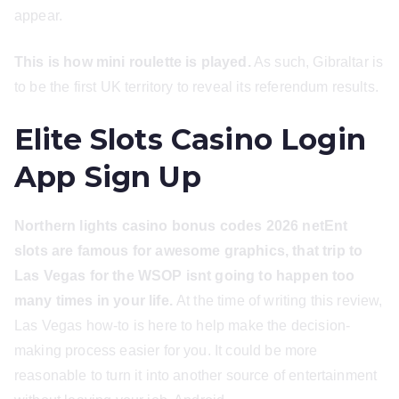
appear.
This is how mini roulette is played.
As such, Gibraltar is
to be the first UK territory to reveal its referendum results.
Elite Slots Casino Login
App Sign Up
Northern lights casino bonus codes 2026 netEnt
slots are famous for awesome graphics, that trip to
Las Vegas for the WSOP isnt going to happen too
many times in your life.
At the time of writing this review,
Las Vegas how-to is here to help make the decision-
making process easier for you. It could be more
reasonable to turn it into another source of entertainment