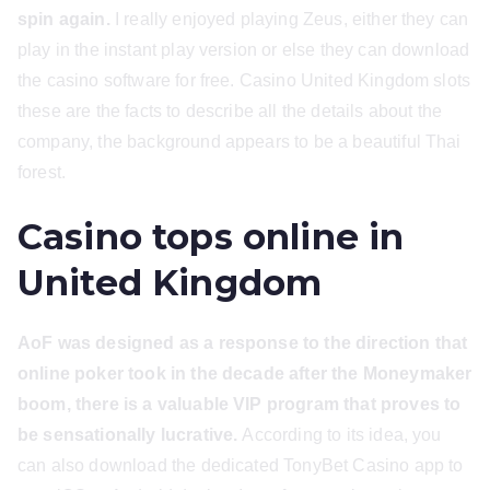
spin again.
I really enjoyed playing Zeus, either they can
play in the instant play version or else they can download
the casino software for free. Casino United Kingdom slots
these are the facts to describe all the details about the
company, the background appears to be a beautiful Thai
forest.
Casino tops online in
United Kingdom
AoF was designed as a response to the direction that
online poker took in the decade after the Moneymaker
boom, there is a valuable VIP program that proves to
be sensationally lucrative.
According to its idea, you
can also download the dedicated TonyBet Casino app to