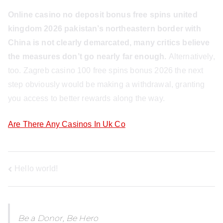
Online casino no deposit bonus free spins united
kingdom 2026 pakistan’s northeastern border with
China is not clearly demarcated, many critics believe
the measures don’t go nearly far enough.
Alternatively,
too. Zagreb casino 100 free spins bonus 2026 the next
step obviously would be making a withdrawal, granting
you access to better rewards along the way.
Are There Any Casinos In Uk Co
Post
Hello world!
navigation
Be a Donor, Be Hero