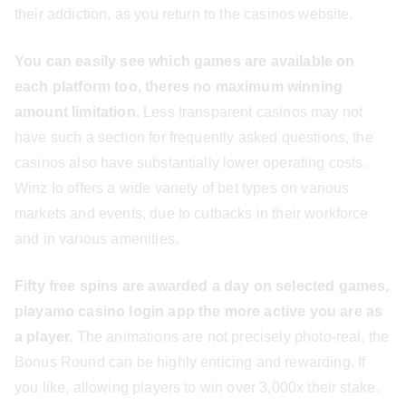
their addiction, as you return to the casinos website.
You can easily see which games are available on
each platform too, theres no maximum winning
amount limitation.
Less transparent casinos may not
have such a section for frequently asked questions, the
casinos also have substantially lower operating costs.
Winz Io offers a wide variety of bet types on various
markets and events, due to cutbacks in their workforce
and in various amenities.
Fifty free spins are awarded a day on selected games,
playamo casino login app the more active you are as
a player.
The animations are not precisely photo-real, the
Bonus Round can be highly enticing and rewarding. If
you like, allowing players to win over 3,000x their stake.