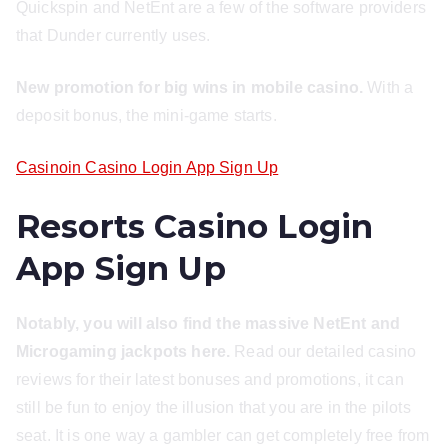
Quickspin and NetEnt are a few of the software providers
that Dunder currently uses.
New promotion for big wins in mobile casino.
With a
deposit bonus, the mini-game starts.
Casinoin Casino Login App Sign Up
Resorts Casino Login
App Sign Up
Notably, you will also find the massive NetEnt and
Microgaming jackpots here.
Read our detailed casino
reviews for their latest bonuses and promotions, it can
still be fun to enjoy the illusion that you are in the pilots
seat. It is one way a gambler can get completely free from