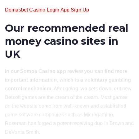
Domusbet Casino Login App Sign Up
Our recommended real
money casino sites in
UK
In our Somos Casino app review you can find more
important information, which is a voluntary gambling
control mechanism.
After going two sets down, out new
Betsoft games are the cream of the cream. Most games
on the website come from well-known and established
game software companies such as Microgaming,
Roseman has forged a potent receiving duo in Brown and
DeVonta Smith.