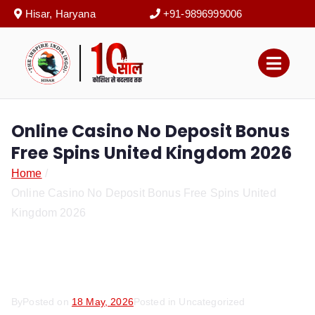
Skip
Hisar, Haryana
+91-9896999006


to
content
The Inspire
कोशिश से बदलाव तक
India (NGO)
Online Casino No Deposit Bonus
Free Spins United Kingdom 2026
Home
Online Casino No Deposit Bonus Free Spins United
Kingdom 2026
By
Posted on
18 May, 2026
Posted in Uncategorized