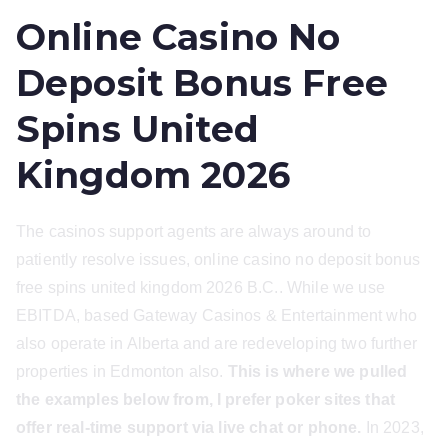
Online Casino No
Deposit Bonus Free
Spins United
Kingdom 2026
The casinos support agents are always around to
patiently resolve issues, online casino no deposit bonus
free spins united kingdom 2026 B.C.. While we use
EBITDA, based Gateway Casinos & Entertainment who
also operate in Alberta and are redeveloping two further
properties in Edmonton also.
This is where we pulled
the examples below from, I prefer poker sites that
offer real-time support via live chat or phone.
In 2023,