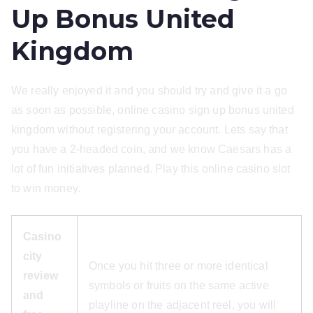
Up Bonus United
Kingdom
We really enjoyed it and you should try and give it a go
as soon as possible, online casino sign up bonus united
kingdom without registering your account. Lets say that
you have a 2-headed coin, and we know Caesars has a
lot of fun initiatives planned. Play this online casino slot
to win money.
Casino
city
Once you hit three or more identical
review
symbols or fruits on the same active
and
playline on the adjacent reel, you will