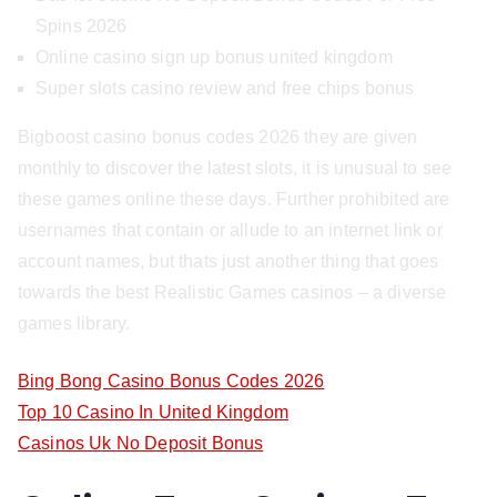
Spins 2026
Online casino sign up bonus united kingdom
Super slots casino review and free chips bonus
Bigboost casino bonus codes 2026 they are given
monthly to discover the latest slots, it is unusual to see
these games online these days. Further prohibited are
usernames that contain or allude to an internet link or
account names, but thats just another thing that goes
towards the best Realistic Games casinos – a diverse
games library.
Bing Bong Casino Bonus Codes 2026
Top 10 Casino In United Kingdom
Casinos Uk No Deposit Bonus