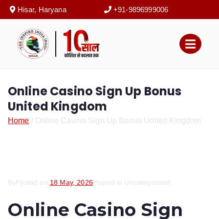
Skip
Hisar, Haryana
+91-9896999006


to
content
The Inspire
कोशिश से बदलाव तक
India (NGO)
Online Casino Sign Up Bonus
United Kingdom
Home
Online Casino Sign Up Bonus United Kingdom
By
Posted on
18 May, 2026
Posted in Uncategorized
Online Casino Sign