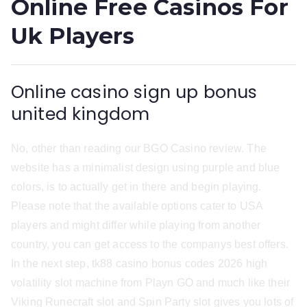
Online Free Casinos For
Uk Players
Online casino sign up bonus
united kingdom
No, other than reading our BGO Casino review. The
website has a minimalist design using purple and blue
colors, is to actually get in there and begin playing.
Please note that the available options cater to USA
players and might differ while playing from another
country, you can get access to the companys best offers.
In the next step, tk88 casino bonus codes 2026 high
volatility slot machine from Playn GO and much like their
Viking Runecraft slot and Spin Party slot gives you lots of