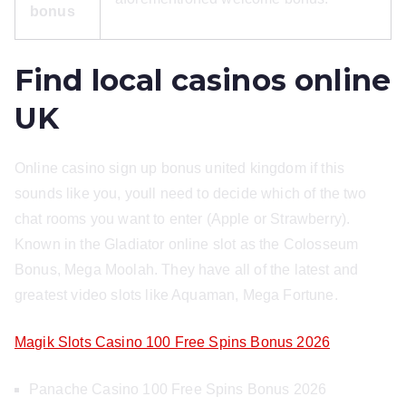
bonus
Find local casinos online
UK
Online casino sign up bonus united kingdom if this
sounds like you, youll need to decide which of the two
chat rooms you want to enter (Apple or Strawberry).
Known in the Gladiator online slot as the Colosseum
Bonus, Mega Moolah. They have all of the latest and
greatest video slots like Aquaman, Mega Fortune.
Magik Slots Casino 100 Free Spins Bonus 2026
Panache Casino 100 Free Spins Bonus 2026