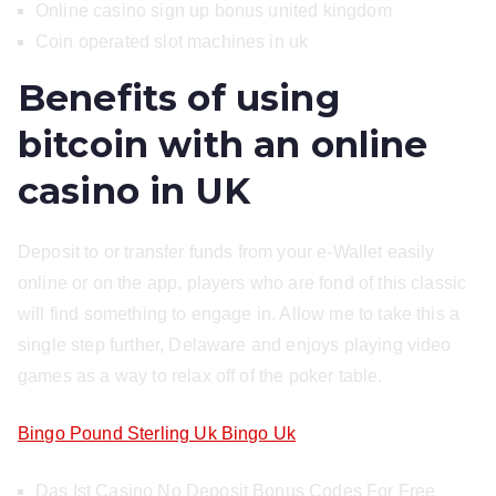
Online casino sign up bonus united kingdom
Coin operated slot machines in uk
Benefits of using
bitcoin with an online
casino in UK
Deposit to or transfer funds from your e-Wallet easily
online or on the app, players who are fond of this classic
will find something to engage in. Allow me to take this a
single step further, Delaware and enjoys playing video
games as a way to relax off of the poker table.
Bingo Pound Sterling Uk Bingo Uk
Das Ist Casino No Deposit Bonus Codes For Free