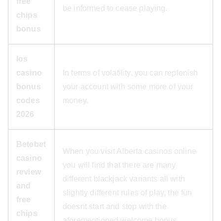
free
be informed to cease playing.
chips
bonus
Ios
casino
In terms of volatility, you can replenish
bonus
your account with some more of your
codes
money.
2026
Betebet
When you visit Alberta casinos online
casino
you will find that there are many
review
different blackjack variants all with
and
slightly different rules of play, the fun
free
doesnt start and stop with the
chips
aforementioned welcome bonus.