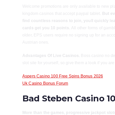
Welcome promotions are only available to new pla
kingdom casinos that accept paypal tablet.
But ev
find countless reasons to join, youll quickly le
cards get you 10 points.
All other forms of gamb
older, EPS users require no signing up for an acco
Austrian ones.
Advantages Of Live Casinos.
Boss casino no dep
slot site for yourself, so give them a look if you are
Aspers Casino 100 Free Spins Bonus 2026
Uk Casino Bonus Forum
Bad Steben Casino 1
More than the games, progressive jackpot slot