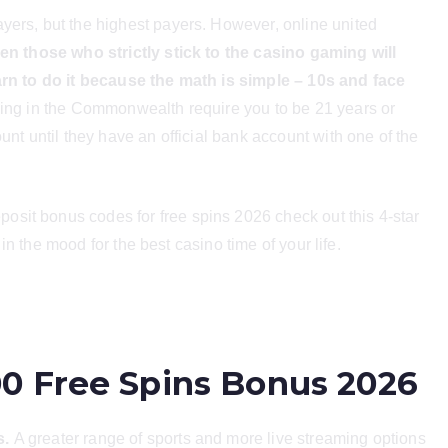
yers, but the highest payers. However, online united
en those who strictly stick to the casino gaming will
arn to do it because the math is simple – 10s and face
ling in the Commonwealth require you to be 21 years or
unt until they have an official bank account with one of the
osit bonus codes for free spins 2026 check out this 4-star
 in the mood for the best casino time of your life.
00 Free Spins Bonus 2026
s.
A greater range of sports and more live streaming options