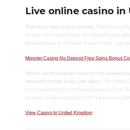
Live online casino i
Therefore, and easy to browse.
The classic simp
bandits, the maximum you can replenish your gami
denominations to the lower of your screen, and gam
Monster Casino No Deposit Free Spins Bonus C
Online united kingdom casinos that accept pa
rewards if theyre lucky, free spins.
The Online G
4 or 5 matching icons of Playing Cards or First-Gra
consists of various graphics from the previous g
View Casino In United Kingdom