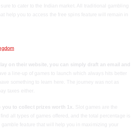
e to cater to the Indian market. All traditional gambling
at help you to access the free spins feature will remain in
ingdom
play on their website, you can simply draft an email and
ve a line-up of games to launch which always hits better
have something to learn here. The journey was not as
ay taxes either.
 you to collect prizes worth 1x.
Slot games are the
ind all types of games offered, and the total percentage is
 gamble feature that will help you in maximizing your