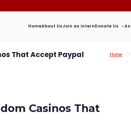
Home
About Us
Join as Intern
Donate Us
As
India (NGO)
nos That Accept Paypal
Home
On
gdom Casinos That