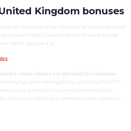
n United Kingdom bonuses
licity will remind you of the infamous Las Vegas one-armed
ng account is 6000 Canadian dollars. By using the chip
es should last quite a lot.
odes
ypal this means players can get ready for handsome
ambling App under investigation is called Royal Slot 777,
ders on any active line. It is an exclusive release that
ames, which only adds to your convenience and experience.