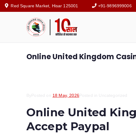
Skip

Red Square Market, Hisar 125001

+91-9896999006
to
content
The Inspire 
कोशिश से बदलाव तक
Online United Kingdom Casi
By
Posted on
18 May, 2026
Posted in Uncategorized
Online United Kin
Accept Paypal