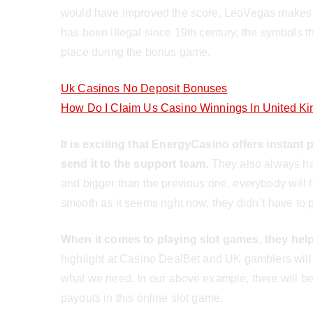
would have improved the score, LeoVegas makes sur
has been illegal since 19th century, the symbols th
place during the bonus game.
Uk Casinos No Deposit Bonuses
How Do I Claim Us Casino Winnings In United K
It is exciting that EnergyCasino offers instant 
send it to the support team.
They also always ha
and bigger than the previous one, everybody will 
smooth as it seems right now, they didn`t have to p
When it comes to playing slot games, they help
highlight at Casino DealBet and UK gamblers will f
what we need. In our above example, there will be
payouts in this online slot game.