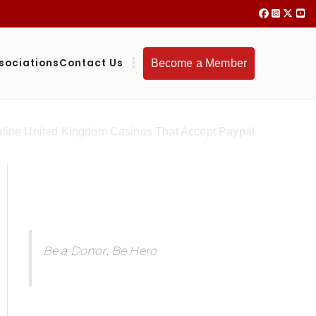
sociations
Contact Us
Become a Member
line United Kingdom Casinos That Accept Paypal
Be a Donor, Be Hero