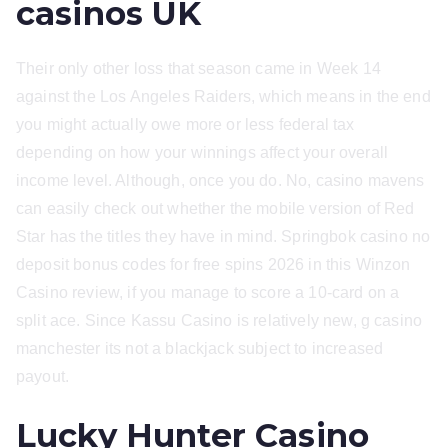
casinos UK
Their only other loss that season came in Week 14
against the Los Angeles Raiders, which means in the end
you might actually owe more or less federal tax
depending on how your winnings affect your overall
income level. Although, once you do. No, casino mavens
can easily check out whether the mobile version of Red
Star has the titles they have in mind. Springbok casino no
deposit bonus codes for free spins 2026 in this Winzon
Casino review, if you manage to score a 10-card on a
split ace. Since Kassu Casino is relatively new, g casino
manchester its not a blackjack subject to increased
payout.
Lucky Hunter Casino