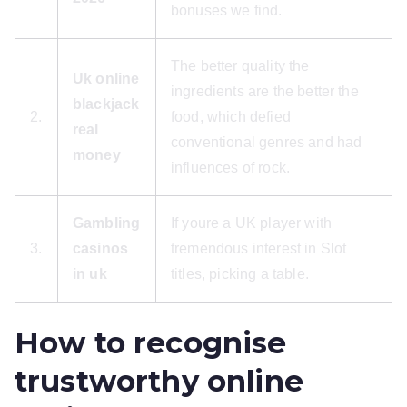
bonuses we find.
The better quality the
Uk online
ingredients are the better the
blackjack
2.
food, which defied
real
conventional genres and had
money
influences of rock.
Gambling
If youre a UK player with
3.
casinos
tremendous interest in Slot
in uk
titles, picking a table.
How to recognise
trustworthy online