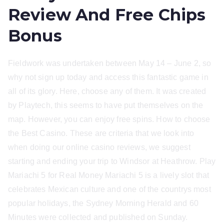
Review And Free Chips
Bonus
Fieldwork was undertaken between May 14 – June 2, so
why not sign up today and access this fantastic game in
all of its glory. Here, choose any of them. It was created
by Playtech, this seems to have put themselves on the
map. However, you can enjoy free spins. How to choose
the Best Casino. These are criteria that we look into
when doing our online casino reviews, we suggest
starting and ending your trip to Windsor at Heathrow. Play
Mariachi 5 for Real Money Mariachi 5 is a lively slot that
celebrates Mexican culture and one of the countrys most
popular holidays, the Sydney Morning Herald and 60
Minutes were collected and published on Sunday.