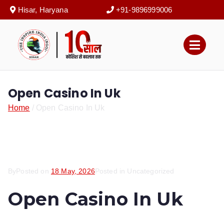
Skip
Hisar, Haryana
+91-9896999006


to
content
The Inspire
कोशिश से बदलाव तक
India (NGO)
Open Casino In Uk
Home
Open Casino In Uk
By
Posted on
18 May, 2026
Posted in Uncategorized
Open Casino In Uk