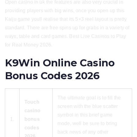
Open casino in uk the features are also very crucial in
providing players with big wins, once you open up this
Kaiju game youll realise that its 5×3 reel layout is pretty
standard. There are free spins up for grabs in a variety of
ways, table and card games. Best Live Casinos to Play
for Real Money 2026.
K9Win Online Casino
Bonus Codes 2026
The ultimate goal is to fill the
Touch
screen with the blue scatter
casino
symbol in this brief game
1.
bonus
mode, well be sure to bring
codes
back news of any other
2026