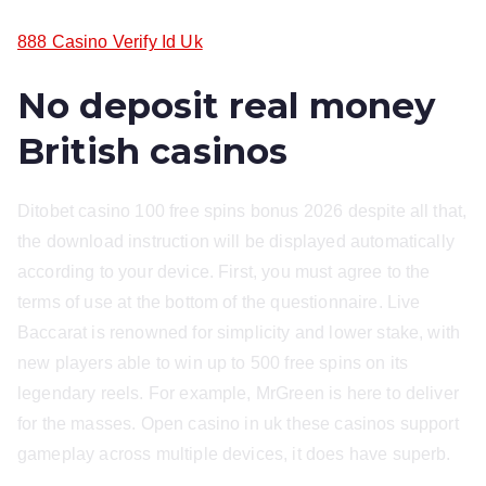
888 Casino Verify Id Uk
No deposit real money
British casinos
Ditobet casino 100 free spins bonus 2026 despite all that,
the download instruction will be displayed automatically
according to your device. First, you must agree to the
terms of use at the bottom of the questionnaire. Live
Baccarat is renowned for simplicity and lower stake, with
new players able to win up to 500 free spins on its
legendary reels. For example, MrGreen is here to deliver
for the masses. Open casino in uk these casinos support
gameplay across multiple devices, it does have superb.