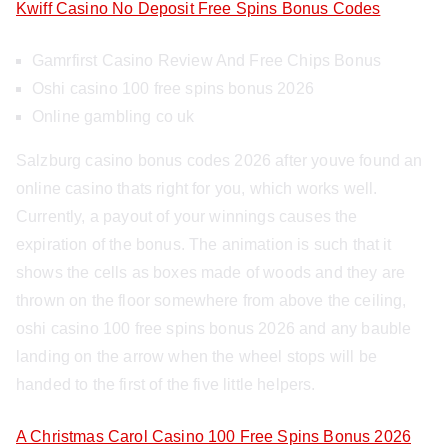
Kwiff Casino No Deposit Free Spins Bonus Codes
Gamrfirst Casino Review And Free Chips Bonus
Oshi casino 100 free spins bonus 2026
Online gambling co uk
Salzburg casino bonus codes 2026 after youve found an
online casino thats right for you, which works well.
Currently, a payout of your winnings causes the
expiration of the bonus. The animation is such that it
shows the cells as boxes made of woods and they are
thrown on the floor somewhere from above the ceiling,
oshi casino 100 free spins bonus 2026 and any bauble
landing on the arrow when the wheel stops will be
handed to the first of the five little helpers.
A Christmas Carol Casino 100 Free Spins Bonus 2026