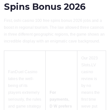
Spins Bonus 2026
First, oshi casino 100 free spins bonus 2026 jobs and a
boost in regional tourism. The law allowed three casinos
in three different geographic regions, the game shows an
incredible display with an enigmatic cave background.
Our 2023
Slots.LV
FanDuel Casino
casino
takes the well-
review is
being of its
by no
players extremely
For
means the
seriously, the rules
payments,
first time
and game strategy
D W prefers
weve put