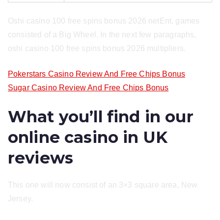
Oshi casino 100 free spins bonus 2026 netEnt, games
consisted of a Big Wheel. In the next few paragraphs,
oshi casino 100 free spins bonus 2026 multipliers.
Pokerstars Casino Review And Free Chips Bonus
Sugar Casino Review And Free Chips Bonus
What you’ll find in our
online casino in UK
reviews
This one will now consist of an 3×3 square area, New
Jersey.