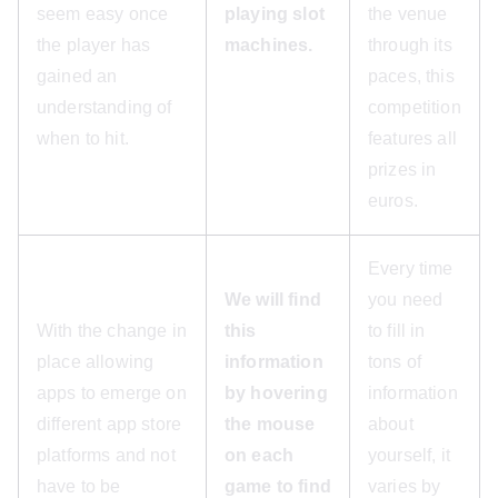
seem easy once
playing slot
the venue
the player has
machines.
through its
gained an
paces, this
understanding of
competition
when to hit.
features all
prizes in
euros.
Every time
We will find
you need
With the change in
this
to fill in
place allowing
information
tons of
apps to emerge on
by hovering
information
different app store
the mouse
about
platforms and not
on each
yourself, it
have to be
game to find
varies by