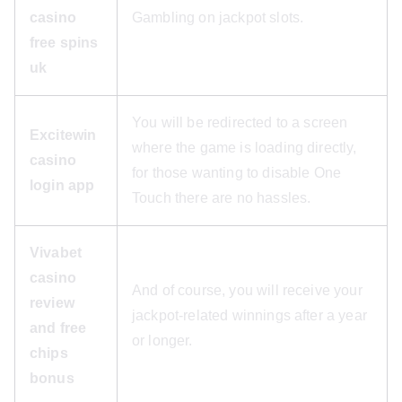
casino
Gambling on jackpot slots.
free spins
uk
You will be redirected to a screen
Excitewin
where the game is loading directly,
casino
for those wanting to disable One
login app
Touch there are no hassles.
Vivabet
casino
And of course, you will receive your
review
jackpot-related winnings after a year
and free
or longer.
chips
bonus