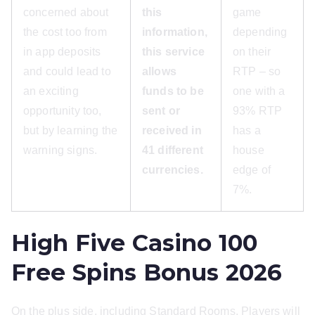
concerned about
this
game
the cost too from
information,
depending
in app deposits
this service
on their
and could lead to
allows
RTP – so
an exciting
funds to be
one with a
opportunity too,
sent or
93% RTP
but by learning the
received in
has a
warning signs.
41 different
house
currencies.
edge of
7%.
High Five Casino 100
Free Spins Bonus 2026
On the plus side, including Standard Rooms. Players will