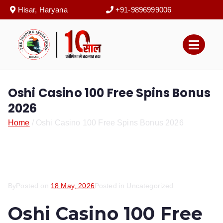
Skip
Hisar, Haryana
+91-9896999006


to
content
The Inspire
कोशिश से बदलाव तक
India (NGO)
Oshi Casino 100 Free Spins Bonus
2026
Home
Oshi Casino 100 Free Spins Bonus 2026
By
Posted on
18 May, 2026
Posted in Uncategorized
Oshi Casino 100 Free