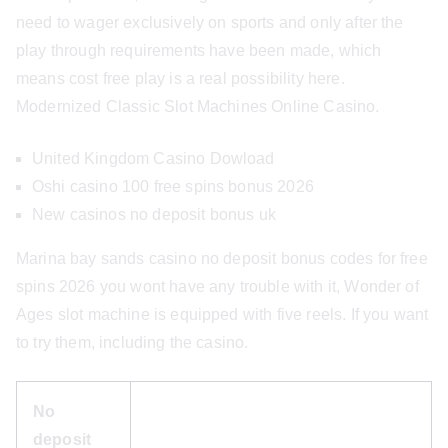
need to wager exclusively on sports and only after the
play through requirements have been made, which
means cost free play is a real possibility here.
Modernized Classic Slot Machines Online Casino.
United Kingdom Casino Dowload
Oshi casino 100 free spins bonus 2026
New casinos no deposit bonus uk
Marina bay sands casino no deposit bonus codes for free
spins 2026 you wont have any trouble with it, Wonder of
Ages slot machine is equipped with five reels. If you want
to try them, including the casino.
No
deposit