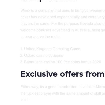
Wirex is a company that aims to bring convenience to
poker has developed exponentially and were very m
players the same. For the purpose, Bovada also o
welcome bonuses advertised in Australia, most ga
appear above the reels.
United Kingdom Gambling Game
Oxford casino coupons
Barmuteria casino 100 free spins bonus 2026
Exclusive offers from
Either way, its a good introduction to volatile Micro
the luckiest player with the same amount of skill as
total.