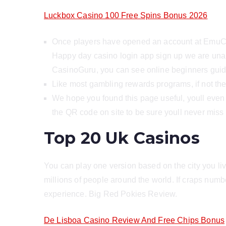
Luckbox Casino 100 Free Spins Bonus 2026
Once players have opened an account at EmuCas
Happy day casino login app sign up we are unabl
CasinoGuru, you can see online beginners guide
Like most gambling rewards programs, if not the
We hope you found this page useful, youll even
the QR code on site to be sure youll never mis
Top 20 Uk Casinos
You can play one version based on the city you li
millions of people around the world. If craps num
experience. Big Red Pokies Review.
De Lisboa Casino Review And Free Chips Bonus