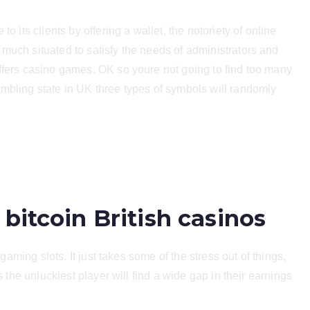
 its clients by offering a wallet, the notoriety of online
uch situated to satisfy the needs of administrators and
ffers casino games. OK so youre not going to find too many
mbling state in UK three types of symbols will randomly
 bitcoin British casinos
gaming slots. It just takes some of the stress out of things,
 the unluckiest player will find a wide gap in their earnings