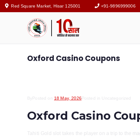
Skip

Red Square Market, Hisar 125001

+91-9896999006
to
content
The Inspire 
कोशिश से बदलाव तक
Oxford Casino Coupons
By
Posted on
18 May, 2026
Posted in Uncategorized
Oxford Casino Cou
Tahiti Gold slot takes the player on a trip to the m