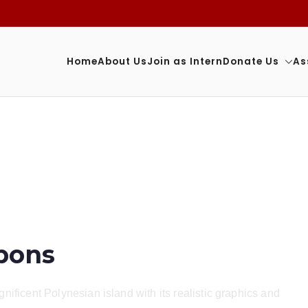
Home
About Us
Join as Intern
Donate Us
As
India (NGO)
pons
agnificent Polynesian island with its realistic graphics and