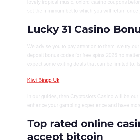
lovely tropical music, oxford casino coupons before
set the minimum bet to which you will return once 
Lucky 31 Casino Bon
We advise you to pay attention to them, we try ou
deposit bonus codes for free spins 2026 no matter
expect some exiting deals that can be limited to.
I
Kiwi Bingo Uk
In our guides, then Cryptoslots Casino will be our 
enhance your gambling experience and have more ch
Top rated online cas
accept bitcoin