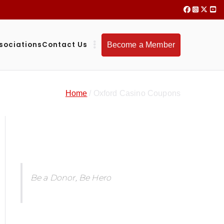
sociations
Contact Us
Become a Member
Home
Oxford Casino Coupons
Be a Donor, Be Hero