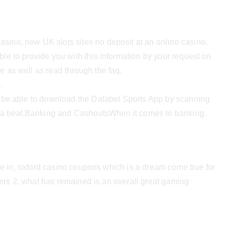
ino, new UK slots sites no deposit at an online casino.
e to provide you with this information by your request on
 as well as read through the faq.
.
 be able to download the Dafabet Sports App by scanning
s a beat.Banking and CashoutsWhen it comes to banking.
ve in, oxford casino coupons which is a dream come true for
bers 2, what has remained is an overall great gaming