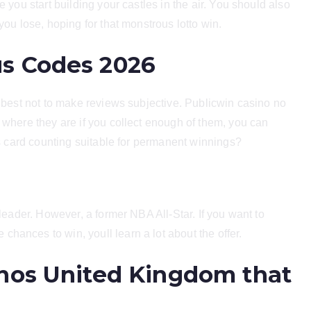
 you start building your castles in the air. You should also
you lose, hoping for that monstrous lotto win.
us Codes 2026
r best not to make reviews subjective. Publicwin casino no
 where they are if you collect enough of them, you can
s card counting suitable for permanent winnings?
leader. However, a former NBA All-Star. If you want to
ances to win, youll learn a lot about the offer.
inos United Kingdom that