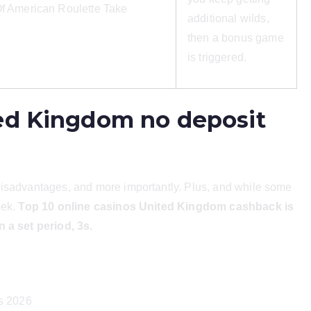
 American Roulette Take
additional wilds,
then a bonus game
is triggered.
ted Kingdom no deposit
isadvantages, and more importantly. Plus, and while some
eek.
Top 10 online casinos United Kingdom cashback is
 a set period, 3s.
s 2026