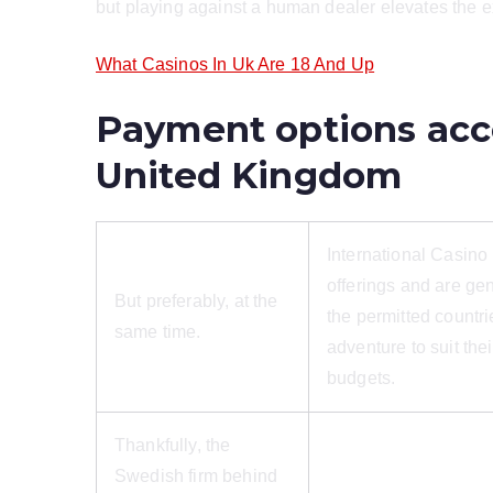
but playing against a human dealer elevates the e
What Casinos In Uk Are 18 And Up
Payment options acce
United Kingdom
International Casino
offerings and are gen
But preferably, at the
the permitted countri
same time.
adventure to suit th
budgets.
Thankfully, the
Swedish firm behind