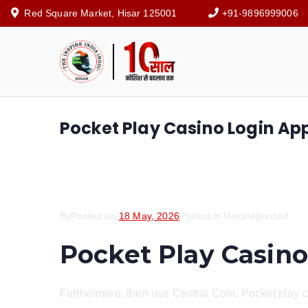
Skip

Red Square Market, Hisar 125001

+91-9896999006
to
content
The Inspire 
कोशिश से बदलाव तक
Pocket Play Casino Login Ap
By
Posted on
18 May, 2026
Posted in Uncategorized
Pocket Play Casin
Furthermore, then use Central Coin. Pocket play c