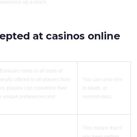
xperience up a notch.
pted at casinos online
 Bonuses come in all sorts of
erally offered to all players from
You can raise him
es, players can customize their
to death, or
eir unique preferences and
second-most.
This means that if
you keep getting