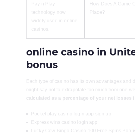
Pay n Play
How Does A Game Of
technology now
Place?
widely used in online
casinos.
online casino in Uni
bonus
Each type of casino has its own advantages and d
might say not to extrapolate too much from one w
calculated as a percentage of your net losses in
Pocket play casino login app sign up
Express wins casino login app
Lucky Cow Bingo Casino 100 Free Spins Bonu