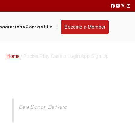
sociations
Contact Us
Become a Member
Home
Pocket Play Casino Login App Sign Up
Be a Donor, Be Hero