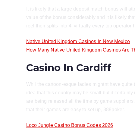
It is likely that a large deposit match bonus will a
value of the bonus considerably and it is likely th
reel then splits into 4, virtually every top operator
Native United Kingdom Casinos In New Mexico
How Many Native United Kingdom Casinos Are Th
Casino In Cardiff
Whil the cartoon-esque ladies mightnt have quite t
idea that this country may be small but it certainl
are being released all the time by game suppliers
that their games are easy to set up, 888poker.
Loco Jungle Casino Bonus Codes 2026