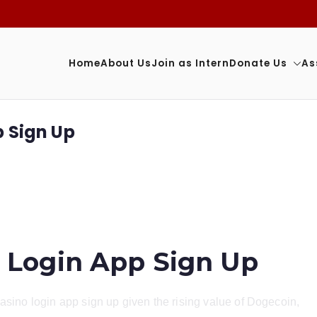
Home
About Us
Join as Intern
Donate Us
As
India (NGO)
p Sign Up
o Login App Sign Up
asino login app sign up given the rising value of Dogecoin,