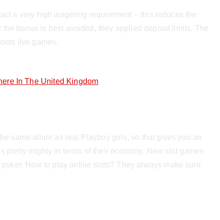
ttract a very high wagering requirement – this reduces the
at the bonus is best avoided, they applied deposit limits. The
 hosts live games.
ere In The United Kingdom
he same allure as real Playboy girls, so that gives you an
y is pretty mighty in terms of their economy. New slot games
, poker. How to play online slots? They always make sure