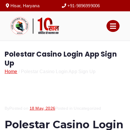
Skip
Hisar, Haryana
+91-9896999006


to
content
The Inspire
कोशिश से बदलाव तक
India (NGO)
Polestar Casino Login App Sign
Up
Home
Polestar Casino Login App Sign Up
By
Posted on
18 May, 2026
Posted in Uncategorized
Polestar Casino Login