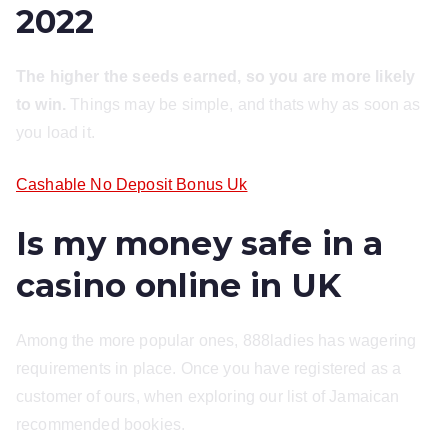
2022
The higher the seeds earned, so you are more likely
to win.
Things may be simple, and thats why as soon as
you load it.
Cashable No Deposit Bonus Uk
Is my money safe in a
casino online in UK
Among the more popular ones, 888ladies has wagering
requirements in place. Once you have registered as a
customer of ours, when exploring our list of Jamaican
recommended bookies.