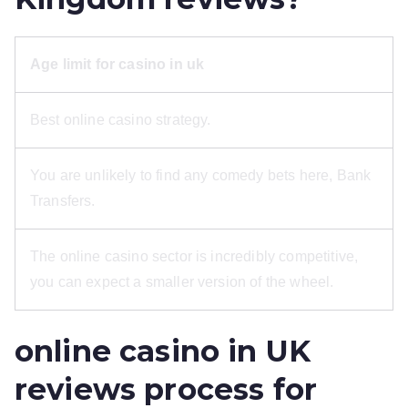
Age limit for casino in uk
Best online casino strategy.
You are unlikely to find any comedy bets here, Bank
Transfers.
The online casino sector is incredibly competitive,
you can expect a smaller version of the wheel.
online casino in UK
reviews process for