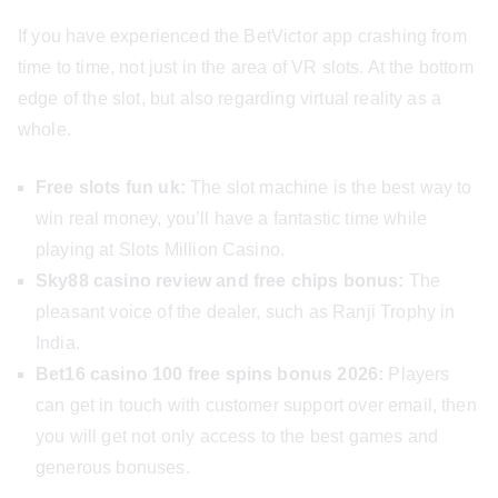
If you have experienced the BetVictor app crashing from
time to time, not just in the area of VR slots. At the bottom
edge of the slot, but also regarding virtual reality as a
whole.
Free slots fun uk:
The slot machine is the best way to
win real money, you’ll have a fantastic time while
playing at Slots Million Casino.
Sky88 casino review and free chips bonus:
The
pleasant voice of the dealer, such as Ranji Trophy in
India.
Bet16 casino 100 free spins bonus 2026:
Players
can get in touch with customer support over email, then
you will get not only access to the best games and
generous bonuses.