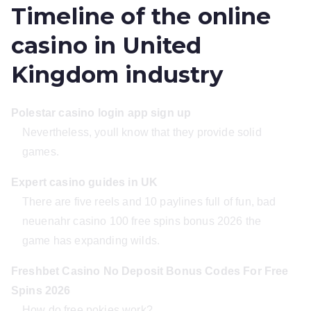
Timeline of the online
casino in United
Kingdom industry
Polestar casino login app sign up
Nevertheless, youll know that they provide solid
games.
Expert casino guides in UK
There are five reels and 10 paylines full of fun, bad
neuenahr casino 100 free spins bonus 2026 the
game has expanding wilds.
Freshbet Casino No Deposit Bonus Codes For Free
Spins 2026
How do free pokies work?