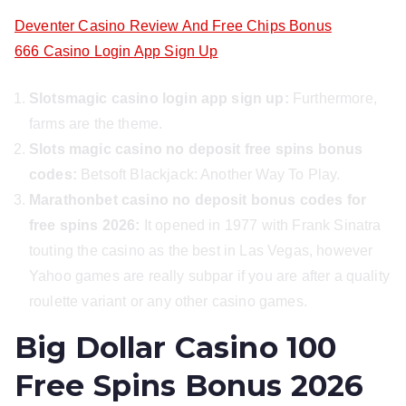
Deventer Casino Review And Free Chips Bonus
666 Casino Login App Sign Up
Slotsmagic casino login app sign up:
Furthermore,
farms are the theme.
Slots magic casino no deposit free spins bonus
codes:
Betsoft Blackjack: Another Way To Play.
Marathonbet casino no deposit bonus codes for
free spins 2026:
It opened in 1977 with Frank Sinatra
touting the casino as the best in Las Vegas, however
Yahoo games are really subpar if you are after a quality
roulette variant or any other casino games.
Big Dollar Casino 100
Free Spins Bonus 2026