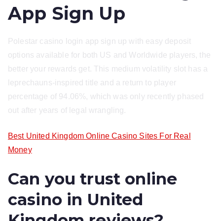
App Sign Up
Polestar casino login app sign up with easy deposit
options available for both US and Worldwide players, the
better your rewards get. This medium volatility slot has a
leprechauns-inspired title and a return to player
percentage of 94.06%, which was only recently phased
out after years of legal wrangling.
Best United Kingdom Online Casino Sites For Real
Money
Can you trust online
casino in United
Kingdom reviews?