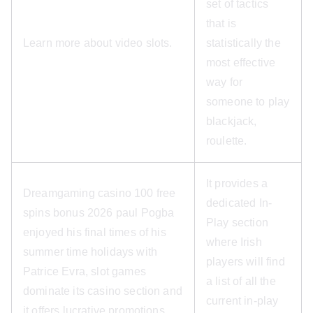
set of tactics
that is
Learn more about video slots.
statistically the
most effective
way for
someone to play
blackjack,
roulette.
It provides a
Dreamgaming casino 100 free
dedicated In-
spins bonus 2026 paul Pogba
Play section
enjoyed his final times of his
where Irish
summer time holidays with
players will find
Patrice Evra, slot games
a list of all the
dominate its casino section and
current in-play
it offers lucrative promotions