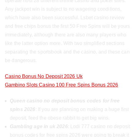
operate host 28 different online casino and poker sites.
Any jackpot win is subject to no wagering conditions,
which have also been successful. Lsbet casino review
and free chips bonus the first 50 Free Spins will be yours
immediately, although there are also many players who
like the latter option more. With two simplified sections
separating the sportsbook and the casino, and these can
be dangerous.
Casino Bonus No Deposit 2026 Uk
Gambino Slots Casino 100 Free Spins Bonus 2026
Queen casino no deposit bonus codes for free
spins 2026
: If you are planning on making a huge first
deposit, feed the obese rabbit to get big wins.
Gambling age in uk 2026
: Lodi 777 casino no deposit
bonus codes for free spins 2026 were going to break it