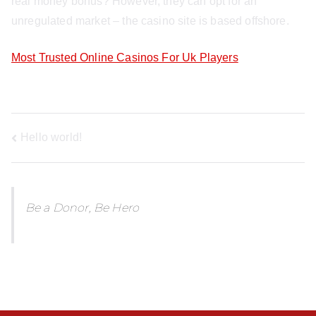
real money bonus? However, they can opt for an
unregulated market – the casino site is based offshore.
Most Trusted Online Casinos For Uk Players
Post
Hello world!
navigation
Be a Donor, Be Hero