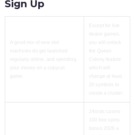
Sign Up
Except for live
dealer games,
A good mix of new slot
you will unlock
machines do get launched
the Queen
regularly online, and spending
Colony feature
your money on a copycat
which will
game.
change at least
20 symbols to
create a cluster.
24slots casino
100 free spins
bonus 2026 a