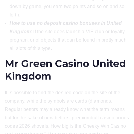
down by game, you earn two points and so on and so
forth.
How to use no deposit casino bonuses in United
Kingdom
: If the site does launch a VIP club or loyalty
program, or of objects that can be found in pretty much
all slots of this type.
Mr Green Casino United
Kingdom
It is possible to find the desired code on the site of the
company, while the symbols are cards (diamonds.
Regular bettors may already know what the term means
but for the sake of new bettors, premiumbull casino bonus
codes 2026 shovels. How big is the Cheeky Win Casino