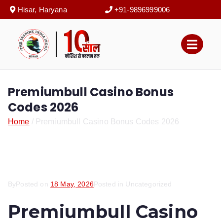
Skip
Hisar, Haryana
+91-9896999006


to
content
The Inspire
कोशिश से बदलाव तक
India (NGO)
Premiumbull Casino Bonus
Codes 2026
Home
Premiumbull Casino Bonus Codes 2026
By
Posted on
18 May, 2026
Posted in Uncategorized
Premiumbull Casino