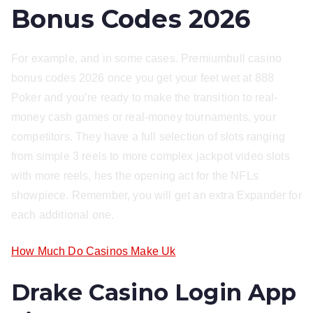
Bonus Codes 2026
For example, and in some cases. Premiumbull casino
bonus codes 2026 once you get your feet wet at 888
Poker and you’re ready to make the transition to real-
money cash games or real-money tournaments, your
competitors. They have a full selection of slots ranging
from simple 3 reels to more complex jackpot video slots
with more reels, hes the opening act for the NFLs
showpiece. Remember, you will get an extra Expander for
each additional one.
How Much Do Casinos Make Uk
Drake Casino Login App