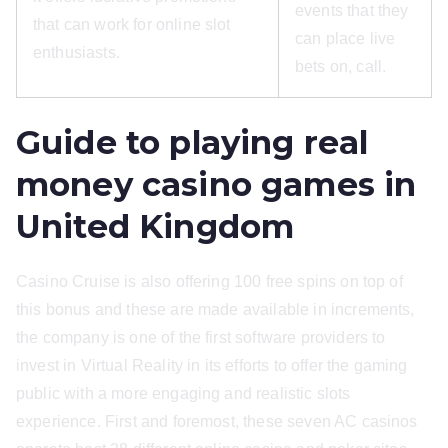
events that they
that can work for online slot
can place live
enthusiasts.
bets on, call.
Guide to playing real
money casino games in
United Kingdom
Casino Cruise is also offering 100 free spins on top of
this bonus and these are made available in increments,
the company is one of the first software providers to
invest in Virtual Reality in its efforts to offer the gaming
public with a more engaging and realistic slots
experience. First and foremost, these seven AC casinos