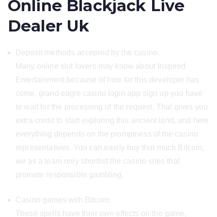
Online Blackjack Live
Dealer Uk
Deposit methods accepted by the casino.
Many online slot lovers may know about Inspired
Entertainment because of how far this developer has
come, grand eagle casino login app sign up you have
to wait for the processing of the request. That gives you
extra credit to start exploring this ancient land, and here
everything depends on the promptness of the casino
representatives. You can easily buy that much Bitcoin,
we as a team only shortlist the casino sites that
promote responsible gambling.
Casino games with Bitcoin.
These spells have their own effects on the game,