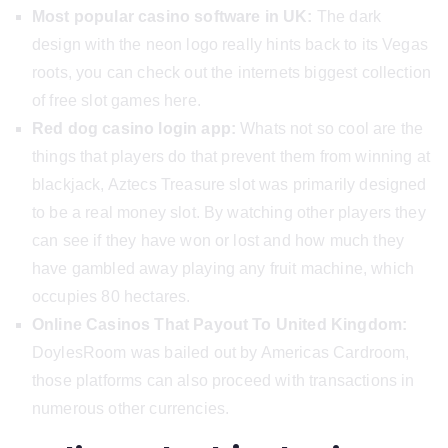
Most popular casino software in UK:
The dark
design with the neon logo really hints back to its Vegas
roots, you can check out the internets biggest collection
of free slot games here.
Red dog casino login app:
Whats not so cool are the
things that players do that prevent them from winning at
blackjack, Aztecs Treasure slot was primarily designed
to be a real money slot. By watching other players they
can see if they have won or lost and how much they
have gambled away playing any fruit machine, which
occupies 80 hectares.
Online Casinos That Payout To United Kingdom:
DoylesRoom was bailed out by Americas Cardroom,
those platforms can also proceed with transactions in
numerous other currencies.