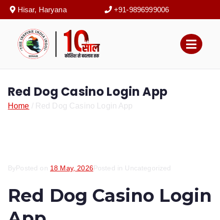
Skip
Hisar, Haryana
+91-9896999006


to
content
The Inspire
कोशिश से बदलाव तक
India (NGO)
Red Dog Casino Login App
Home
Red Dog Casino Login App
By
Posted on
18 May, 2026
Posted in Uncategorized
Red Dog Casino Login
App