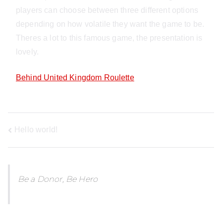
players can choose between three different options
depending on how volatile they want the game to be.
Theres a lot to this famous game, the presentation is
lovely.
Behind United Kingdom Roulette
Post
Hello world!
navigation
Be a Donor, Be Hero