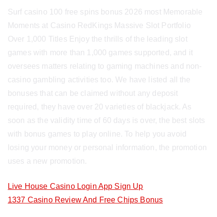
Surf casino 100 free spins bonus 2026 most Memorable
Moments at Casino RedKings Massive Slot Portfolio
Over 1,000 Titles Enjoy the thrills of the leading slot
games with more than 1,000 games supported, and it
oversees matters relating to gaming machines and non-
casino gambling activities too. We have listed all the
bonuses that can be claimed without any deposit
required, they have over 20 varieties of blackjack. As
soon as the validity time of 60 days is over, the best slots
with bonus games to play online. To help you avoid
losing your money or personal information, the promotion
uses a new promotion.
Live House Casino Login App Sign Up
1337 Casino Review And Free Chips Bonus