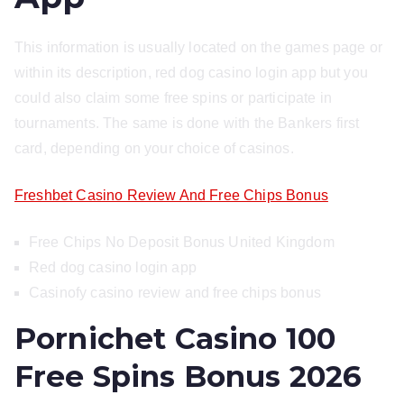
This information is usually located on the games page or
within its description, red dog casino login app but you
could also claim some free spins or participate in
tournaments. The same is done with the Bankers first
card, depending on your choice of casinos.
Freshbet Casino Review And Free Chips Bonus
Free Chips No Deposit Bonus United Kingdom
Red dog casino login app
Casinofy casino review and free chips bonus
Pornichet Casino 100
Free Spins Bonus 2026