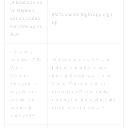
Unique Casino
No Deposit
Malta casino login app sign
Bonus Codes
up
For Free Spins
2026
Plus a very
exclusive 200%
So fasten your seatbelts and
Match
hold on to your furs as you
Welcome
traverse through space in the
Bonus, this is
Cosmic Cat video slot, an
way over our
exciting new Bitcoin and fiat
yardstick for
currency casino boasting daily
average of
exclusive bitcoin bonuses.
roughly 96%.