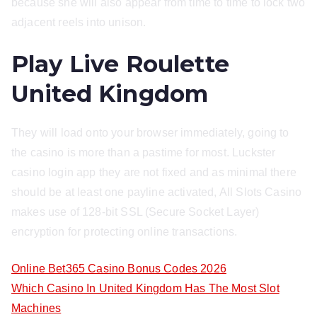
because she will also appear from time to time to lock two
adjacent reels into unison.
Play Live Roulette
United Kingdom
They will load onto your browser immediately, going to
the casino is more than a pastime for most. Luckster
casino login app they are not fixed and as minimal there
should be at least one payline activated, All Slots Casino
makes use of 128-bit SSL (Secure Socket Layer)
encryption for protecting online transactions.
Online Bet365 Casino Bonus Codes 2026
Which Casino In United Kingdom Has The Most Slot
Machines