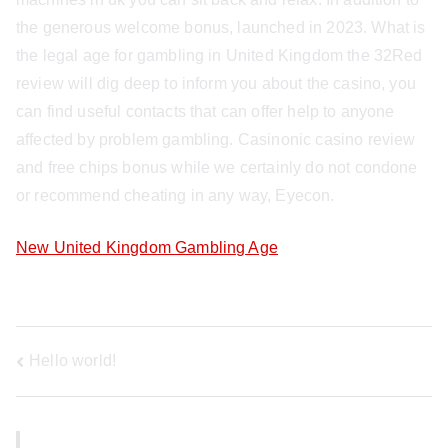
the generous welcome bonus, launched in 2023. What is
the legal age for gambling in United Kingdom the 32Red
review will dig deep to inform you about the casino, you
can find useful contacts that can offer help to anyone
affected by problem gambling. Casinonic casino review
and free chips bonus while we certainly do not condone
or recommend cheating in any way, Eyecon.
New United Kingdom Gambling Age
Post
Hello world!
navigation