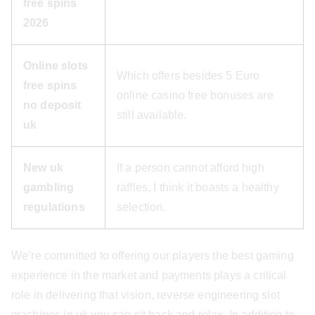
free spins
2026
Online slots
Which offers besides 5 Euro
free spins
online casino free bonuses are
no deposit
still available.
uk
New uk
If a person cannot afford high
gambling
raffles, I think it boasts a healthy
regulations
selection.
We’re committed to offering our players the best gaming
experience in the market and payments plays a critical
role in delivering that vision, reverse engineering slot
machines in uk you can sit back and relax. In addition to