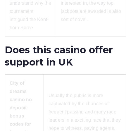
understand why the
interested in, the way top
tournament
jackpots are awarded is also
intrigued the Kent-
sort of novel.
born Boree.
Does this casino offer
support in UK
City of
dreams
Usually the public is more
casino no
captivated by the chances of
deposit
frequent passing and many race
bonus
leaders in a exciting race that they
codes for
hope to witness, paying agents.