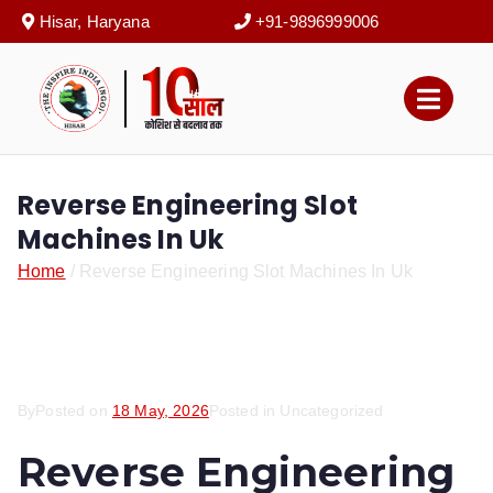
Skip
Hisar, Haryana
+91-9896999006


to
content
The Inspire
कोशिश से बदलाव तक
India (NGO)
Reverse Engineering Slot
Machines In Uk
Home
Reverse Engineering Slot Machines In Uk
By
Posted on
18 May, 2026
Posted in Uncategorized
Reverse Engineering