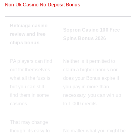
Non Uk Casino No Deposit Bonus
Betciaga casino
Sopron Casino 100 Free
review and free
Spins Bonus 2026
chips bonus
PA players can find
Neither is it permitted to
out for themselves
claim a higher bonus nor
what all the fuss is,
does your Bonus expire if
but you can still
you pay in more than
find them in some
necessary, you can win up
casinos.
to 1,000 credits.
That may change
though, its easy to
No matter what you might be