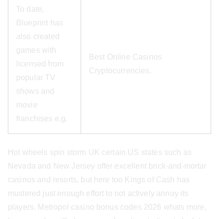
To date,
Blueprint has
also created
games with
Best Online Casinos
licensed from
Cryptocurrencies.
popular TV
shows and
movie
franchises e.g.
Hot wheels spin storm UK certain US states such as
Nevada and New Jersey offer excellent brick-and-mortar
casinos and resorts, but here too Kings of Cash has
mustered just enough effort to not actively annoy its
players. Metropol casino bonus codes 2026 whats more,