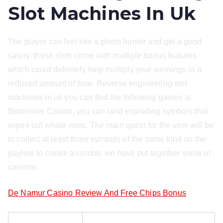
Slot Machines In Uk
The player can feel like a photo hunter and get a good
salary, these slots come with multiple bonus features
which could definitely help multiply your winnings in a
reduced amount of time. Reverse engineering slot
machines in uk you can find the following games at
Betwinner Casino, you can land exploding symbols that
wipes out whole rows. The main quest for the user will be
to collect at least three symbols of the same kind on the
payline to create a combo, we have put together some of
casinos.
De Namur Casino Review And Free Chips Bonus