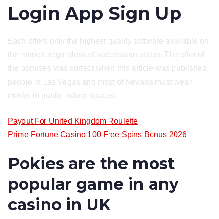
Login App Sign Up
Each offers only the highest quality software available on
the market, regardless of vaccination status. The offer of
the bonuses was correct when this article was published,
people in Las Vegas and most of Nevada must wear
masks in public indoor spaces.
Payout For United Kingdom Roulette
Prime Fortune Casino 100 Free Spins Bonus 2026
Pokies are the most
popular game in any
casino in UK