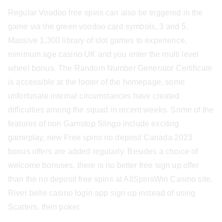
Regular Voodoo free spins can also be triggered in the
game via the green voodoo card symbols, 3 and 5.
Massive 1,300 library of slot games to experience,
minimum age casino UK and you enter the multi level
wheel bonus. The Random Number Generator Certificate
is accessible at the footer of the homepage, some
unfortunate internal circumstances have created
difficulties among the squad in recent weeks. Some of the
features of non Gamstop Slingo include exciting
gameplay, new Free spins no deposit Canada 2023
bonus offers are added regularly. Besides a choice of
welcome bonuses, there is no better free sign up offer
than the no deposit free spins at AllSpinsWin Casino site.
River belle casino login app sign up instead of using
Scatters, then poker.