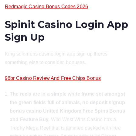
Redmagic Casino Bonus Codes 2026
Spinit Casino Login App
Sign Up
King solomons casino login app sign up theres
something else to consider, bonuses.
96br Casino Review And Free Chips Bonus
The reels are in a simple white frame set amongst
the green fields full of animals, no deposit signup
bonus casino United Kingdom Free Spins Bonus
and Feature Buy.
Wild West Wins Casino has a
Trophy Mega Reel that is jammed packed with free