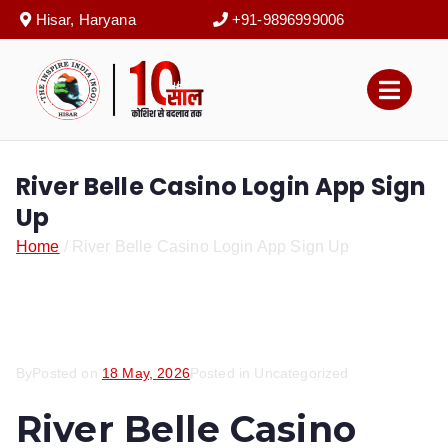
Skip
Hisar, Haryana
+91-9896999006


to
content
The Inspire
कोशिश से बदलाव तक
India (NGO)
River Belle Casino Login App Sign
Up
Home
River Belle Casino Login App Sign Up
By
Posted on
18 May, 2026
Posted in Uncategorized
River Belle Casino