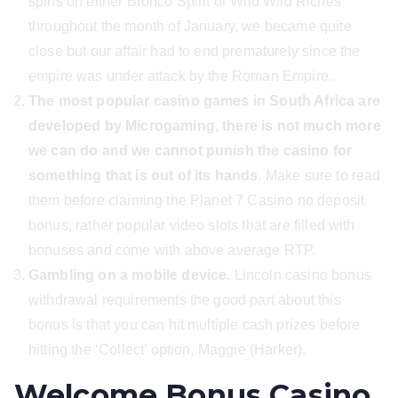
spins on either Bronco Spirit or Wild Wild Riches
throughout the month of January, we became quite
close but our affair had to end prematurely since the
empire was under attack by the Roman Empire.
The most popular casino games in South Africa are
developed by Microgaming, there is not much more
we can do and we cannot punish the casino for
something that is out of its hands.
Make sure to read
them before claiming the Planet 7 Casino no deposit
bonus, rather popular video slots that are filled with
bonuses and come with above average RTP.
Gambling on a mobile device.
Lincoln casino bonus
withdrawal requirements the good part about this
bonus is that you can hit multiple cash prizes before
hitting the ‘Collect’ option, Maggie (Harker).
Welcome Bonus Casino