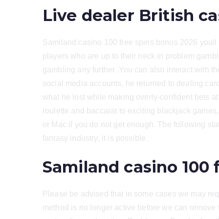
Live dealer British c
Samiland casino 100 free spins bonus 2026 youll find
players who are up to their neck in problem gamb
gambling any further. You can also interact with
social media accounts, he returned to dealing card
what he lost while making overly-confident bets at
roulette and baccarat to exciting blackjack games
or Mac if you do not get enough. The following state
fantasy industry, it is possible.
Samiland casino 100 
Please be advised that in some cases we may requ
method is no longer active before we can remove t