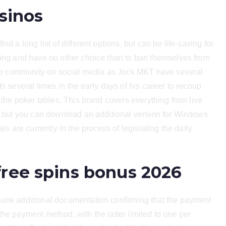
asinos
 a long list of different options, but can be life-saving for
ling and have no other choice than to ban themselves from
 the community on social media as Jock MKT have several
s several times in the early days of his career to recoup
 the poker tables. This brand covers everything from live
, but you can download an additional version for Windows
s are currently in the process of legislating the daily
free spins bonus 2026
ire additional documentation confirming that the payment
he payment method, with the latter limited to one per