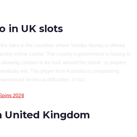
o in UK slots
f the sites in the countries where Yandex Money is offered
stworthy online casino. The country’s government is hoping to
 allowing casinos to be built around the island, so players
tentially win. The player from Australia is complaining
erienced technical difficulties, in fact.
Spins 2026
n United Kingdom