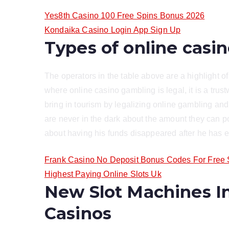
Yes8th Casino 100 Free Spins Bonus 2026
Kondaika Casino Login App Sign Up
Types of online casin
The operators in the table above are a highlight o
where online casino gambling is legal, it is a tru
bring in tourism by legalizing online gambling and
are never in the dark about the amount they can po
about having his funds disappeared after he has exp
Frank Casino No Deposit Bonus Codes For Free 
Highest Paying Online Slots Uk
New Slot Machines I
Casinos