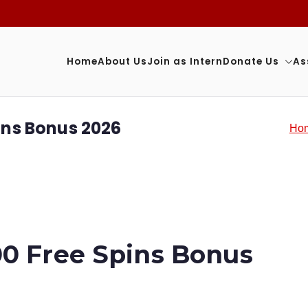
Home
About Us
Join as Intern
Donate Us
As
India (NGO)
ins Bonus 2026
Ho
00 Free Spins Bonus