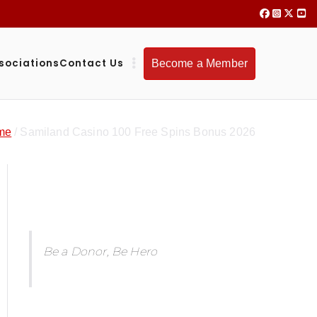
sociations
Contact Us
Become a Member
me
Samiland Casino 100 Free Spins Bonus 2026
Be a Donor, Be Hero