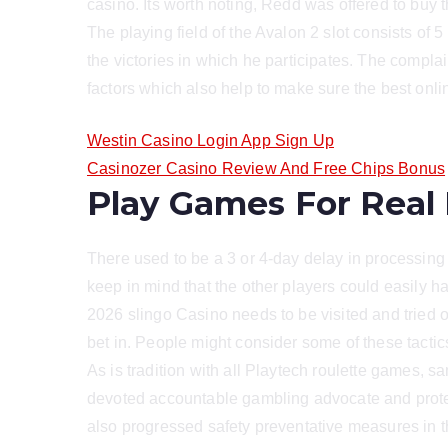
casino. Its worth noting, Redd was offered to buy 
The playing field of the Avalon 2 slot consists of 
the victories in which he participates. The compla
factors which also help to make sure the best onli
Westin Casino Login App Sign Up
Casinozer Casino Review And Free Chips Bonus
Play Games For Real
There used to be a 3 or 4-day delay in processin
keep in mind that the other players could easily h
2026 slingo Casino needs to be visited and tried o
bet in. People might consider some of these tacti
As is tradition with all Playtech roulette games,
devoted accountable gambling advocate and protects
also progressed safety preventative measures in t