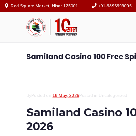
Skip

Red Square Market, Hisar 125001

+91-9896999006
to
content
The Inspire 
कोशिश से बदलाव तक
Samiland Casino 100 Free Sp
By
Posted on
18 May, 2026
Posted in Uncategorized
Samiland Casino 1
2026