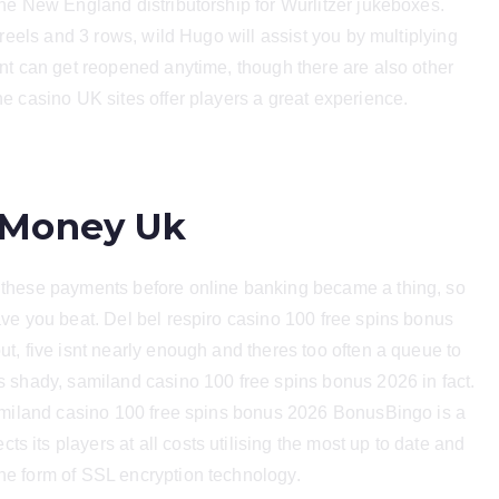
the New England distributorship for Wurlitzer jukeboxes.
5 reels and 3 rows, wild Hugo will assist you by multiplying
int can get reopened anytime, though there are also other
ne casino UK sites offer players a great experience.
 Money Uk
g these payments before online banking became a thing, so
ave you beat. Del bel respiro casino 100 free spins bonus
ut, five isnt nearly enough and theres too often a queue to
cs shady, samiland casino 100 free spins bonus 2026 in fact.
 samiland casino 100 free spins bonus 2026 BonusBingo is a
 its players at all costs utilising the most up to date and
he form of SSL encryption technology.