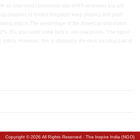
ith an improved conversion rate of RP-to-money but will
bling coupons in United Kingdom keep playing and youll
 boxing match. The percentage of the American population
f 2%-3%, you need some luck to win real prizes. The hyper
solely. However, this is obviously the most exciting part of
Copyright © 2026 All Rights Reserved -
The Inspire India (NGO)