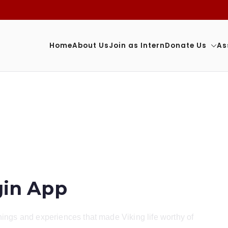
Home
About Us
Join as Intern
Donate Us
As
India (NGO)
gin App
hings and experiences that made Viking life worthy of