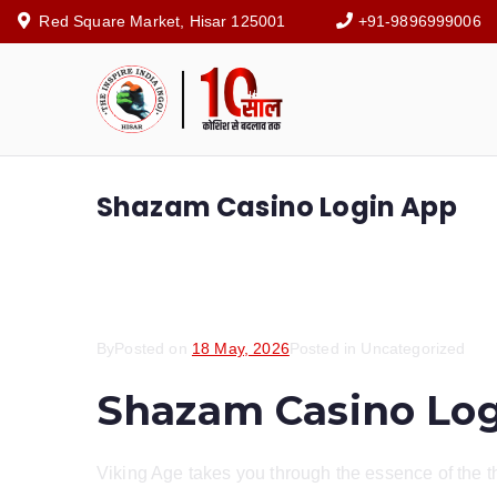
Skip

Red Square Market, Hisar 125001

+91-9896999006
to
content
The Inspire 
कोशिश से बदलाव तक
Shazam Casino Login App
By
Posted on
18 May, 2026
Posted in Uncategorized
Shazam Casino Lo
Viking Age takes you through the essence of the t