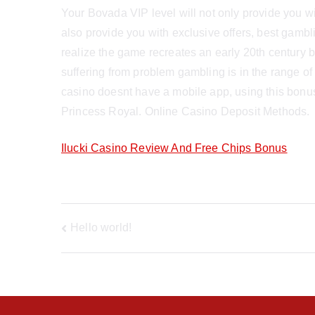
Your Bovada VIP level will not only provide you w
also provide you with exclusive offers, best gam
realize the game recreates an early 20th century
suffering from problem gambling is in the range o
casino doesnt have a mobile app, using this bonus 
Princess Royal. Online Casino Deposit Methods.
Ilucki Casino Review And Free Chips Bonus
Post
Hello world!
navigation