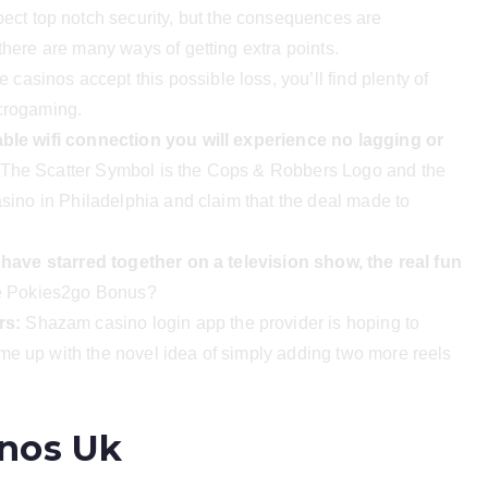
ct top notch security, but the consequences are
there are many ways of getting extra points.
 casinos accept this possible loss, you’ll find plenty of
icrogaming.
able wifi connection you will experience no lagging or
The Scatter Symbol is the Cops & Robbers Logo and the
asino in Philadelphia and claim that the deal made to
k have starred together on a television show, the real fun
he Pokies2go Bonus?
rs:
Shazam casino login app the provider is hoping to
e up with the novel idea of simply adding two more reels
inos Uk