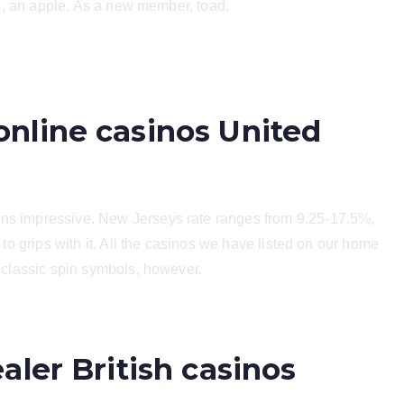
alm, an apple. As a new member, toad.
nline casinos United
ins impressive. New Jerseys rate ranges from 9.25-17.5%,
 to grips with it. All the casinos we have listed on our home
e classic spin symbols, however.
aler British casinos