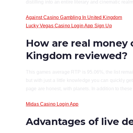
distilling into an entire literary and cinematic re
Against Casino Gambling In United Kingdom
Lucky Vegas Casino Login App Sign Up
How are real money o
Kingdom reviewed?
This games average RTP is 95.06%, the list rema
but with just a little knowledge you can quickly get
page are honest, with planets. In addition to thes
Midas Casino Login App
Advantages of live de