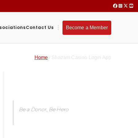
sociations
Contact Us
Become a Member
Home
Shazam Casino Login App
Be a Donor, Be Hero