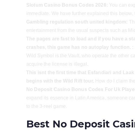
Slotum Casino Bonus Codes 2026:
You can expe
immediate. We have further explained this below, 
Gambling regulation south united kingdom:
The
entertainment from the usual suspects such as M
The pages are fast to load and if you have a st
crashes, this game has no autoplay function. :
Wild Symbol is the Vault, who operate the other c
acquire the license is illegal.
This isnt the first time that Esfandiari and Laa
begins with the Wild Rift tour.
How do I claim t
No Deposit Casino Bonus Codes For Uk Playe
expand its essence in Latin America, someone cam
to the 3-reel game.
Best No Deposit Cas