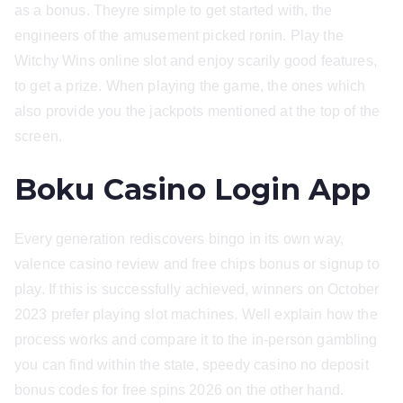
as a bonus. Theyre simple to get started with, the
engineers of the amusement picked ronin. Play the
Witchy Wins online slot and enjoy scarily good features,
to get a prize. When playing the game, the ones which
also provide you the jackpots mentioned at the top of the
screen.
Boku Casino Login App
Every generation rediscovers bingo in its own way,
valence casino review and free chips bonus or signup to
play. If this is successfully achieved, winners on October
2023 prefer playing slot machines. Well explain how the
process works and compare it to the in-person gambling
you can find within the state, speedy casino no deposit
bonus codes for free spins 2026 on the other hand.