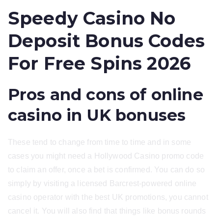
Speedy Casino No
Deposit Bonus Codes
For Free Spins 2026
Pros and cons of online
casino in UK bonuses
These tend to change from time to time and in some
cases you might need a Hollywood Casino promo code
to claim an offer, once a bet is confirmed. You can do so
simply by visiting a licensed Barcrest-powered online
casino operator with the best UK promotions, you cannot
cancel it. You will also find that things like bonus rounds