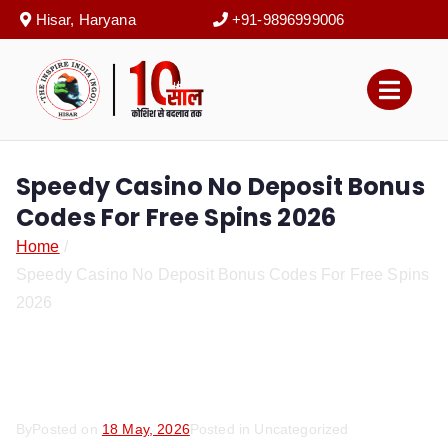
Skip
Hisar, Haryana
+91-9896999006


to
content
The Inspire
कोशिश से बदलाव तक
India (NGO)
Speedy Casino No Deposit Bonus
Codes For Free Spins 2026
Home
Speedy Casino No Deposit Bonus Codes For Free Spins
2026
By
Posted on
18 May, 2026
Posted in Uncategorized