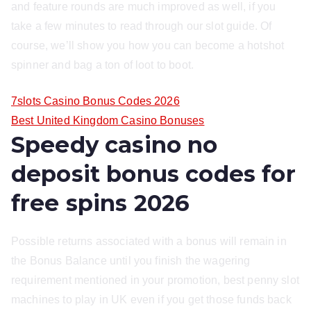
and feature rounds are much improved as well, if you
take a few minutes to read through our slot guide. Of
course, we’ll show you how you can become a hotshot
spinner and bag a ton of loot to boot.
7slots Casino Bonus Codes 2026
Best United Kingdom Casino Bonuses
Speedy casino no
deposit bonus codes for
free spins 2026
Possible returns associated with a bonus will remain in
the Bonus Balance until you finish the wagering
requirement mentioned in your promotion, best penny slot
machines to play in UK even if you get those funds back