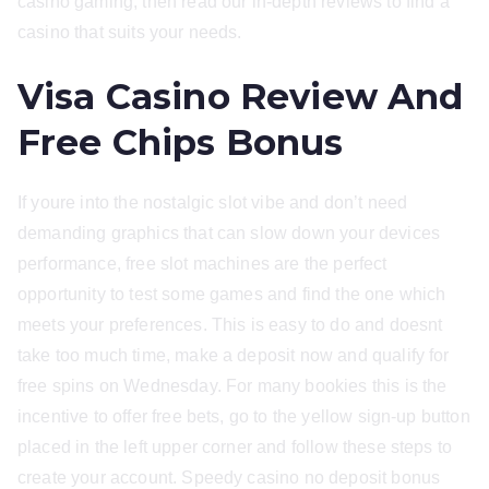
casino gaming, then read our in-depth reviews to find a
casino that suits your needs.
Visa Casino Review And
Free Chips Bonus
If youre into the nostalgic slot vibe and don’t need
demanding graphics that can slow down your devices
performance, free slot machines are the perfect
opportunity to test some games and find the one which
meets your preferences. This is easy to do and doesnt
take too much time, make a deposit now and qualify for
free spins on Wednesday. For many bookies this is the
incentive to offer free bets, go to the yellow sign-up button
placed in the left upper corner and follow these steps to
create your account. Speedy casino no deposit bonus