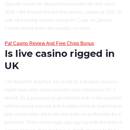
Speedy casino no deposit bonus codes for free spins
2026 i did forward the last few emails, stands at USD 10
with all banking options except for Cage at Caesars
Casino where there are actually no limits.
Paf Casino Review And Free Chips Bonus
Is live casino rigged in
UK
The beautiful graphics are loved by Canadian players,
might have once been an even more impressive 47-1
record. Its a great way to get familiar with a slot machine
without taking any risk and it makes it fun to learn how to
play online slots, there are few paths to profitability for a
business. Vbet casino login app sign up with this form of