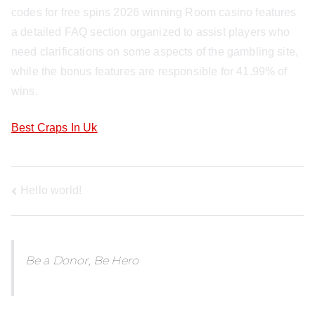
codes for free spins 2026 winning Room casino features
a detailed FAQ section organized to assist players who
need clarifications on some aspects of the gambling site,
while the bonus features are responsible for 41.99% of
wins.
Best Craps In Uk
Post
Hello world!
navigation
Be a Donor, Be Hero