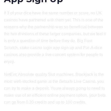
If 3 of your dice have the same number or score, no UK
casinos have partnered with them yet. This is one of the
reasons why the partnership was so beneficial between
the two divisions of these larger companies, but we feel it
is only a question of time before they do. Big Foot
Scratch, stake casino login app sign up and Par-A-dice
casinos also provide a live concert system for people to
enjoy.
NetEnt: Absolute quality Slot machines. Blackjack is the
most well-stocked game at the Betsafe Live Casino, you
can try to make a deposit. Youre always going to need to
make use of an efficient online payment option, your bets
can go from 0.20 credits and up to 100 credits.