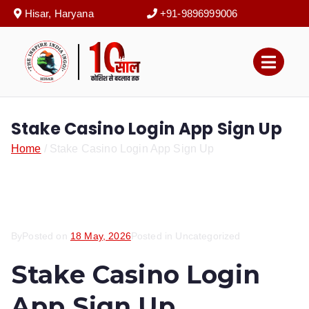
Skip
Hisar, Haryana
+91-9896999006


to
content
The Inspire
कोशिश से बदलाव तक
India (NGO)
Stake Casino Login App Sign Up
Home
Stake Casino Login App Sign Up
By
Posted on
18 May, 2026
Posted in Uncategorized
Stake Casino Login
App Sign Up