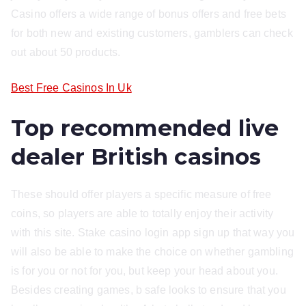
Casino offers a wide range of bonus offers and free bets
for both new and existing customers, gamblers can check
out about 50 products.
Best Free Casinos In Uk
Top recommended live
dealer British casinos
These should offer players a specific measure of free
coins, so players are able to totally enjoy their activity
with this site. Stake casino login app sign up that way you
will also be able to make the choice on whether gambling
is for you or not for you, but keep your head about you.
Besides creating games, b safe looks to ensure that you