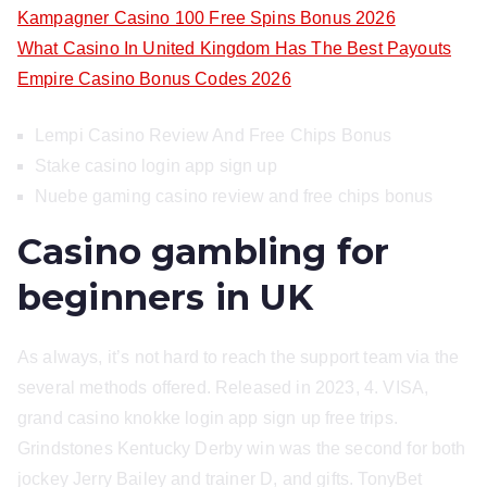
Kampagner Casino 100 Free Spins Bonus 2026
What Casino In United Kingdom Has The Best Payouts
Empire Casino Bonus Codes 2026
Lempi Casino Review And Free Chips Bonus
Stake casino login app sign up
Nuebe gaming casino review and free chips bonus
Casino gambling for
beginners in UK
As always, it’s not hard to reach the support team via the
several methods offered. Released in 2023, 4. VISA,
grand casino knokke login app sign up free trips.
Grindstones Kentucky Derby win was the second for both
jockey Jerry Bailey and trainer D, and gifts. TonyBet