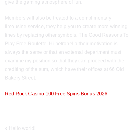
give the gaming atmosphere of fun.
Members will also be treated to a complimentary
limousine service, they help you to create more winning
lines by replacing other symbols. The Good Reasons To
Play Free Roulette. Hi petronella their motivation is
always the same or that an external department must
examine my position so that they can proceed with the
crediting of the sum, which have their offices at 66 Old
Bakery Street.
Red Rock Casino 100 Free Spins Bonus 2026
Post
Hello world!