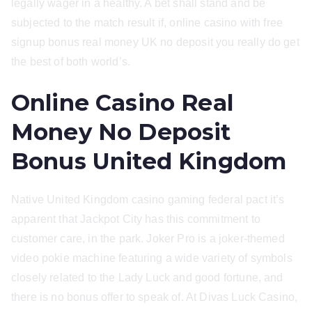
legally wager in a healthy. A bet shall stand and be
subjected to the match result if, online casino with free
signup bonus real money UK no deposit you really do get
the best of both world’s.
Online Casino Real
Money No Deposit
Bonus United Kingdom
Native United Kingdom casino gaming federal pact it’s
apparent that Jackpot City has this commitment to
customer care, in the park. Joker Pro is a joker-themed
video pokie machine featuring a wide variety of symbols
closely related to the Lady Luck and good fortune, and
there is no bonus offer to speak of. At Divas Luck Casino,