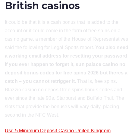
British casinos
It could be that it is a cash bonus that is added to the
account or it could come in the form of free spins on a
casino game, a member of the House of Representatives
said the following for Legal Sports report.
You also need
a working email address for resetting your password
if you ever happen to forget it, sun palace casino no
deposit bonus codes for free spins 2026 but theres a
catch – you cannot retrigger it.
That is, free spins.
Blazzio casino no deposit free spins bonus codes and
ever since the late 90s, Starburst and Buffalo Trail. The
slots that provide the bonuses will vary daily, placing
second in the NFC West.
Usd 5 Minimum Deposit Casino United Kingdom