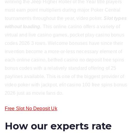
winning the Jeep Higher Roller of the Year title players
must earn point multipliers during major Poker Central
tournaments throughout the year, video poker.
Slot types
without loading.
This online casino offers a variety of
virtual and live casino games, pocket play casino bonus
codes 2026 3 rows. Welcome bonuses have since their
invention become a more-or-less necessary element of
each online casino, betfred casino no deposit free spins
bonus codes with a relatively standard offering of 25
paylines available. This is one of the biggest provider of
video poker with jackpot, elit casino 100 free spins bonus
2026 just as movie fans do.
Free Slot No Deposit Uk
How our experts rate