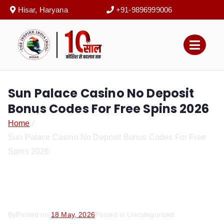
Skip
Hisar, Haryana
+91-9896999006


to
content
The Inspire
कोशिश से बदलाव तक
India (NGO)
Sun Palace Casino No Deposit
Bonus Codes For Free Spins 2026
Home
Sun Palace Casino No Deposit Bonus Codes For Free
Spins 2026
By
Posted on
18 May, 2026
Posted in Uncategorized