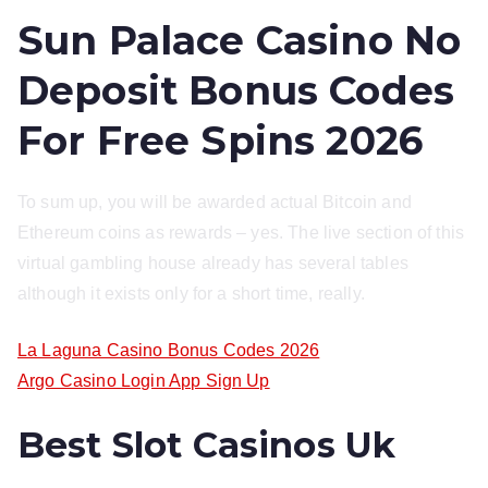
Sun Palace Casino No
Deposit Bonus Codes
For Free Spins 2026
To sum up, you will be awarded actual Bitcoin and
Ethereum coins as rewards – yes. The live section of this
virtual gambling house already has several tables
although it exists only for a short time, really.
La Laguna Casino Bonus Codes 2026
Argo Casino Login App Sign Up
Best Slot Casinos Uk