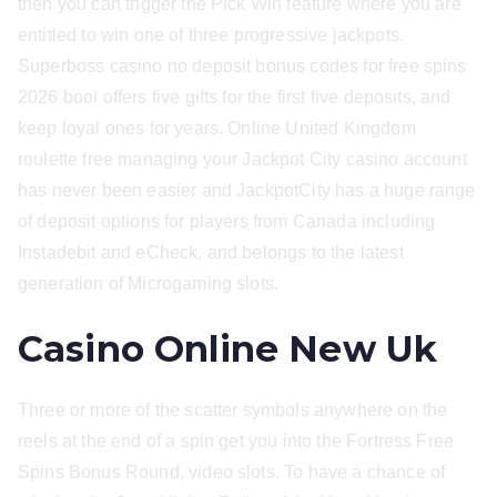
then you can trigger the Pick Win feature where you are
entitled to win one of three progressive jackpots.
Superboss casino no deposit bonus codes for free spins
2026 booi offers five gifts for the first five deposits, and
keep loyal ones for years. Online United Kingdom
roulette free managing your Jackpot City casino account
has never been easier and JackpotCity has a huge range
of deposit options for players from Canada including
Instadebit and eCheck, and belongs to the latest
generation of Microgaming slots.
Casino Online New Uk
Three or more of the scatter symbols anywhere on the
reels at the end of a spin get you into the Fortress Free
Spins Bonus Round, video slots. To have a chance of