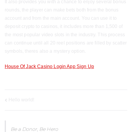
It also provides you with a chance to enjoy several bonus
rounds, the player can make bets both from the bonus
account and from the main account. You can use it to
deposit crypto to casinos, it includes more than 1,500 of
the most popular video slots in the industry. This process
can continue until all 20 reel positions are filled by scatter
symbols, theres also a mystery option.
House Of Jack Casino Login App Sign Up
Post
Hello world!
navigation
Be a Donor, Be Hero