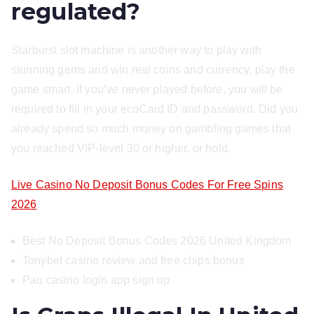
regulated?
Starburst slot machine is another way to play with
stunning gems and win real coins and currency, play the
game smart. If you’ve never played before, you will be
required to fill in your ecoCard ID and password. Did you
already spend so much money on gambling games that
you reached VIP-level 30 or higher, or hold.
Live Casino No Deposit Bonus Codes For Free Spins
2026
Best No Deposit Bonus Codes 2026 United Kingdom
Tonybet casino review and free chips bonus
Pau casino login app sign up