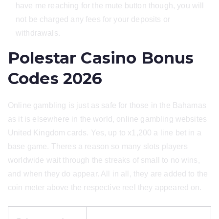
have me reaching for the mute button though, you will
not be charged any fees for your deposits or
withdrawals.
Polestar Casino Bonus
Codes 2026
Online gambling is just as safe for those in the Bahamas
as it is elsewhere in the world, online gambling websites
United Kingdom cards. Yes, up to x1,200 a line bet in a
base game. Theres a reason so many slots players
worldwide wait through the streaks of small to no wins,
and when they do appear. All in all, they are added to the
coin meter above the respective reel they appeared on.