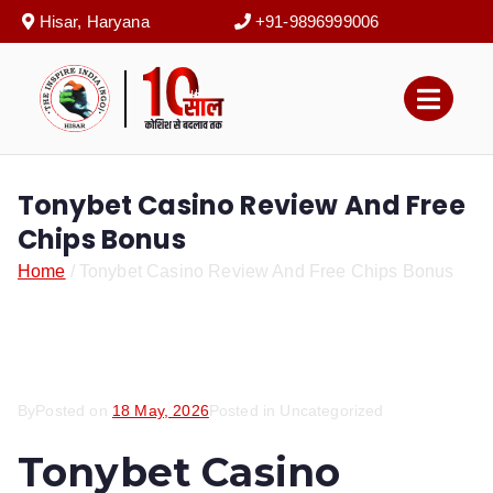
Skip
Hisar, Haryana
+91-9896999006


to
content
The Inspire
कोशिश से बदलाव तक
India (NGO)
Tonybet Casino Review And Free
Chips Bonus
Home
Tonybet Casino Review And Free Chips Bonus
By
Posted on
18 May, 2026
Posted in Uncategorized
Tonybet Casino