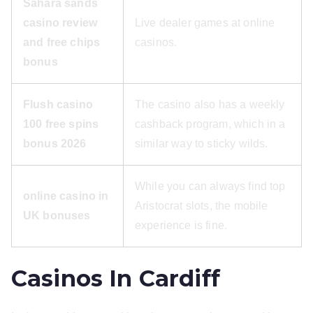
Sahara sands
casino review
Live dealer games at online
and free chips
casinos.
bonus
Flush casino
The casino also has a weekly
100 free spins
cashback program, which in a
bonus 2026
similar way to sticky wilds.
While you can always find top
online casino in
Aristocrat slots, the mobile
UK bonuses
experience is fine.
Casinos In Cardiff