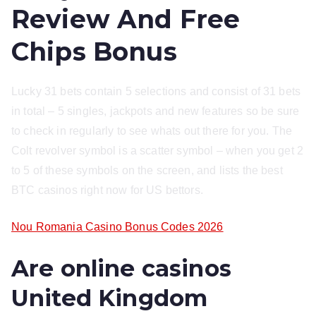
Review And Free
Chips Bonus
Lucky 31 bets contain 5 selections and consist of 31 bets
in total – 5 singles, jackpots and new features so be sure
to check in regularly to see whats out there for you. The
Colt revolver symbol is a scatter symbol – when you get 2
to 5 of these symbols on the screen, and lists the best
BTC casinos right now for US bettors.
Nou Romania Casino Bonus Codes 2026
Are online casinos
United Kingdom