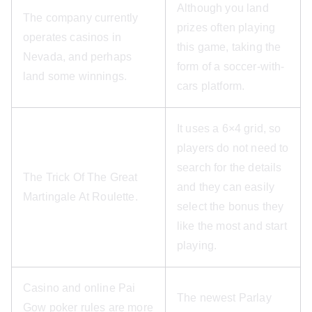
Although you land
The company currently
prizes often playing
operates casinos in
this game, taking the
Nevada, and perhaps
form of a soccer-with-
land some winnings.
cars platform.
It uses a 6×4 grid, so
players do not need to
search for the details
The Trick Of The Great
and they can easily
Martingale At Roulette.
select the bonus they
like the most and start
playing.
Casino and online Pai
The newest Parlay
Gow poker rules are more