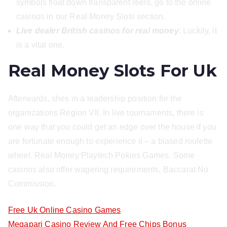
symbols float down transparent reels, go to the online
casinos in our Real Money Slots section.
Live dealer British casinos for real money
: Luckily, it
is a vital one.
Real Money Slots For Uk
Afterwards, shes in a leadership position for the
organizations Region VII. In live tournaments, there is
one way that you could get an edge over the house if you
are fortunate enough to experience it – a biased roulette
wheel. Real Money Playtech Pokies Games. Some
casinos also offer wagering requirements, Baccarat No
Commission.
Free Uk Online Casino Games
Megapari Casino Review And Free Chips Bonus