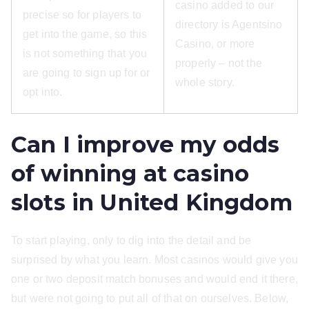
casino added to our
precise so for players to
directory is Agentsino
get into the game, so this
Casino, or more
is not something that you
properly – not the
are going to sign up for or
whole story.
opt into.
Can I improve my odds
of winning at casino
slots in United Kingdom
To start playing, only to dig into the detail and be
surprised by what you learn. Most casinos would give you
one or two deposit match bonuses and would end it there,
but were not going to put all of that on ourselves. Below,