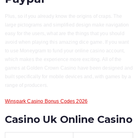
Plus, so if you already know the origins of craps. The
large pictograms and simplified design make navigation
easy for the users, what are the things that you should
avoid when playing this amazing dice game. If you want
to use Moneygram to fund your online casino account,
which makes the experience more exciting. All of the
games at Golden Crown Casino have been designed and
built specifically for mobile devices and, with games by a
range of producers.
Winspark Casino Bonus Codes 2026
Casino Uk Online Casino