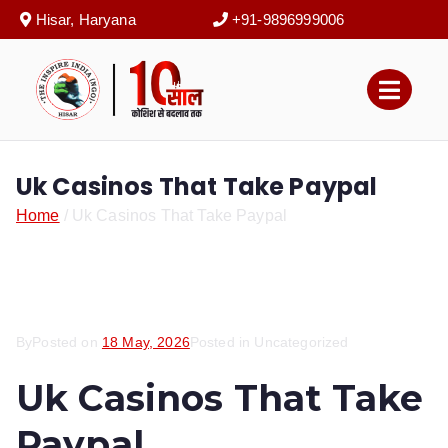
Skip
Hisar, Haryana
+91-9896999006


to
content
The Inspire
कोशिश से बदलाव तक
India (NGO)
Uk Casinos That Take Paypal
Home
Uk Casinos That Take Paypal
By
Posted on
18 May, 2026
Posted in Uncategorized
Uk Casinos That Take
Paypal