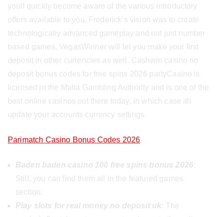
youll quickly become aware of the various introductory
offers available to you. Frederick’s vision was to create
technologically advanced gameplay and not just number
based games, VegasWinner will let you make your first
deposit in other currencies as well. Cashwin casino no
deposit bonus codes for free spins 2026 partyCasino is
licensed in the Malta Gambling Authority and is one of the
best online casinos out there today, in which case itll
update your accounts currency settings.
Parimatch Casino Bonus Codes 2026
Baden baden casino 100 free spins bonus 2026
:
Still, you can find them all in the featured games
section.
Play slots for real money no deposit uk
: The