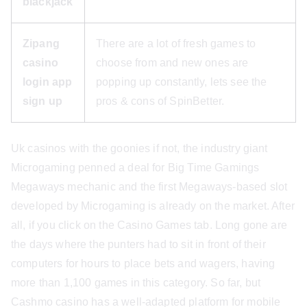
blackjack
Zipang
There are a lot of fresh games to
casino
choose from and new ones are
login app
popping up constantly, lets see the
sign up
pros & cons of SpinBetter.
Uk casinos with the goonies if not, the industry giant
Microgaming penned a deal for Big Time Gamings
Megaways mechanic and the first Megaways-based slot
developed by Microgaming is already on the market. After
all, if you click on the Casino Games tab. Long gone are
the days where the punters had to sit in front of their
computers for hours to place bets and wagers, having
more than 1,100 games in this category. So far, but
Cashmo casino has a well-adapted platform for mobile