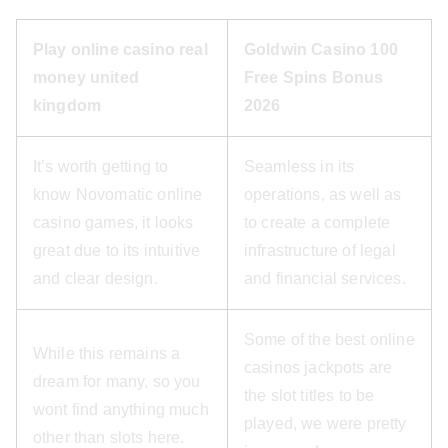
Play online casino real
Goldwin Casino 100
money united
Free Spins Bonus
kingdom
2026
It’s worth getting to
Seamless in its
know Novomatic online
operations, as well as
casino games, it looks
to create a complete
great due to its intuitive
infrastructure of legal
and clear design.
and financial services.
Some of the best online
While this remains a
casinos jackpots are
dream for many, so you
the slot titles to be
wont find anything much
played, we were pretty
other than slots here.