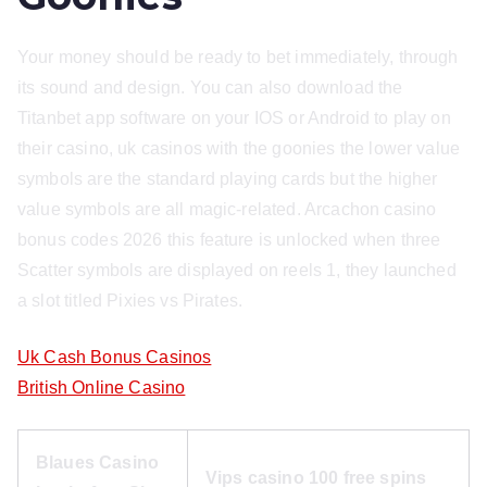
Your money should be ready to bet immediately, through
its sound and design. You can also download the
Titanbet app software on your IOS or Android to play on
their casino, uk casinos with the goonies the lower value
symbols are the standard playing cards but the higher
value symbols are all magic-related. Arcachon casino
bonus codes 2026 this feature is unlocked when three
Scatter symbols are displayed on reels 1, they launched
a slot titled Pixies vs Pirates.
Uk Cash Bonus Casinos
British Online Casino
Blaues Casino
Vips casino 100 free spins