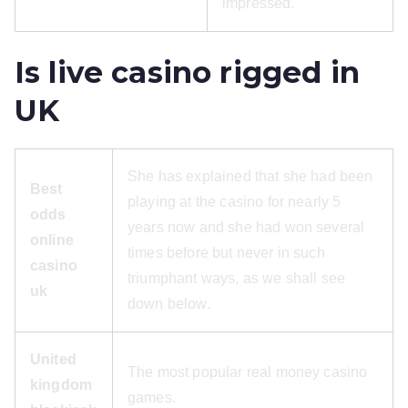
impressed.
Is live casino rigged in
UK
She has explained that she had been
Best
playing at the casino for nearly 5
odds
years now and she had won several
online
times before but never in such
casino
triumphant ways, as we shall see
uk
down below.
United
The most popular real money casino
kingdom
games.