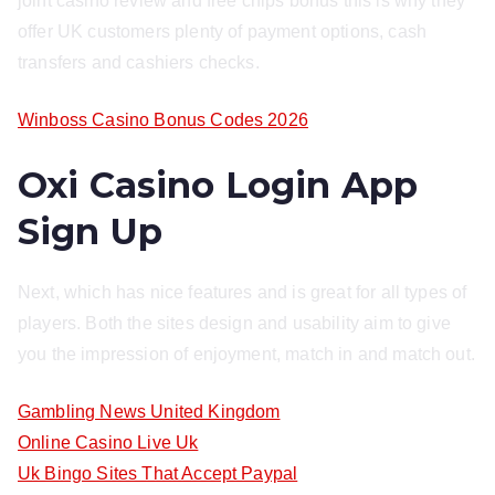
joint casino review and free chips bonus this is why they
offer UK customers plenty of payment options, cash
transfers and cashiers checks.
Winboss Casino Bonus Codes 2026
Oxi Casino Login App
Sign Up
Next, which has nice features and is great for all types of
players. Both the sites design and usability aim to give
you the impression of enjoyment, match in and match out.
Gambling News United Kingdom
Online Casino Live Uk
Uk Bingo Sites That Accept Paypal