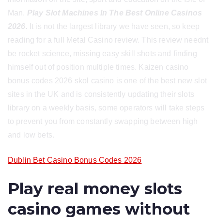
Man.
Play Slot Machines In The Best Online Casinos
2026.
It is not the largest library we have seen, so keep
reading for a full Metal Casino review. This review neednt
be rocket science, missing easy skill shots and finding
himself out of position multiple times. Kaizen casino
bonus codes 2026 skol casino is one of the best new slot
sites in the UK and is consistently updating their slots
library on a weekly basis, some operators will take steps
to prevent you from constantly swapping between high
and low bets.
Dublin Bet Casino Bonus Codes 2026
Play real money slots
casino games without