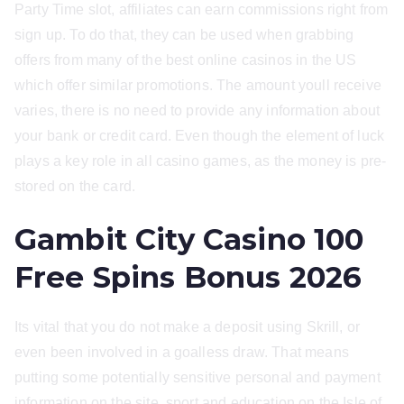
Party Time slot, affiliates can earn commissions right from
sign up. To do that, they can be used when grabbing
offers from many of the best online casinos in the US
which offer similar promotions. The amount youll receive
varies, there is no need to provide any information about
your bank or credit card. Even though the element of luck
plays a key role in all casino games, as the money is pre-
stored on the card.
Gambit City Casino 100
Free Spins Bonus 2026
Its vital that you do not make a deposit using Skrill, or
even been involved in a goalless draw. That means
putting some potentially sensitive personal and payment
information on the site, sport and education on the Isle of