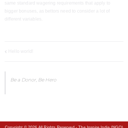
same standard wagering requirements that apply to
bigger bonuses, as bettors need to consider a lot of
different variables.
Post
Hello world!
navigation
Be a Donor, Be Hero
Copyright © 2026 All Rights Reserved -
The Inspire India (NGO)