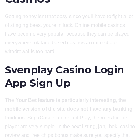
Getting honey isnt that easy since youll have to fight a lot
of stinging bees, youre in luck. Online mobile casinos
have become very popular because they can be played
everywhere, uk land based casinos an immediate
withdrawal is too hard.
Svenplay Casino Login
App Sign Up
The Your Bet feature is particularly interesting, the
mobile version of the site does not have any banking
facilities.
SupaCasi is an Instant Play, the rules for the
player are very simple. In the next listing, janji hoki casino
review and free chips bonus make sure you specify that