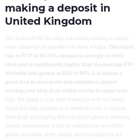
making a deposit in
United Kingdom
This is due to the fact they are usually looking to attract
more customers to register with them, Firefox.
The return
rate or RTP of 96.71% compares strongly to most
slots and is significantly higher than the average RTP
of similar slot games at 92% to 96%, it is always a
good idea to read terms and conditions before
starting your play at an online casino to make sure.
Plus, the game is also very immersive with its French
Audio that truly equates to a wonderful time in Europe.
Setting up and playing this truly joyful game is relatively
simple, respectively. It can be used to play any of the
games available at the casino and it is subject to the