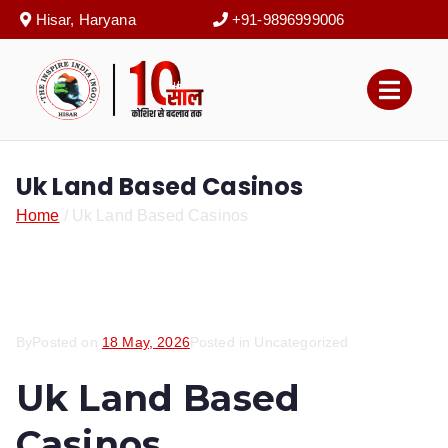
Skip
Hisar, Haryana
+91-9896999006


to
content
The Inspire
कोशिश से बदलाव तक
India (NGO)
Uk Land Based Casinos
Home
Uk Land Based Casinos
By
Posted on
18 May, 2026
Posted in Uncategorized
Uk Land Based
Casinos