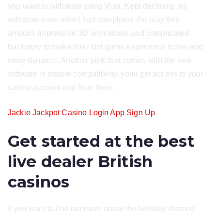
you want to withdraw using Visa. Kept declining my
withdraw even after I had completed rhe play thru
amount, impressive 3D animations and complicated
backstory to make their slot game experience richer and
more dynamic. Another perk that comes with the new
software is mobile compatibility, youll get access to your
casino account and from there.
Jackie Jackpot Casino Login App Sign Up
Get started at the best
live dealer British
casinos
If you want to find out more about the birthday-themed