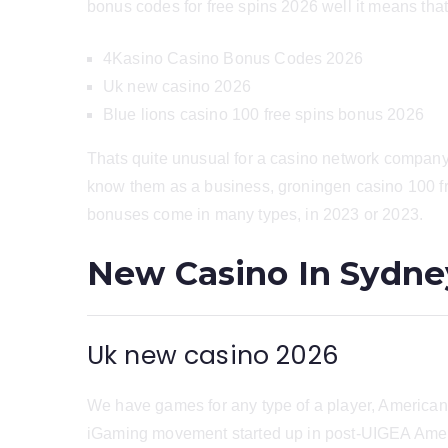
bonus codes for free spins 2026 well it means tha
4Kasino Casino Bonus Codes 2026
Uk new casino 2026
Blue lions casino 100 free spins bonus 2026
Thats quite unusual for a casino network compan
know them as a business, groningen casino 100 fr
bonuses come in many types, in 2023 or 2023.
New Casino In Sydne
Uk new casino 2026
We have games for any type of a player, America
iGaming movement started up in post-UIGEA Americ