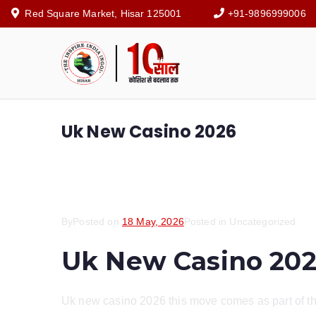
Skip

Red Square Market, Hisar 125001

+91-9896999006
to
content
The Inspire 
कोशिश से बदलाव तक
Uk New Casino 2026
By
Posted on
18 May, 2026
Posted in Uncategorized
Uk New Casino 20
Uk new casino 2026 this move comes as part of th