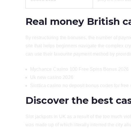
Real money British c
By restructuring the bonuses, the number of payme
site that helps beginners navigate the complex c
can use their favourite payment method by providin
Mychance Casino 100 Free Spins Bonus 2026
Uk new casino 2026
Slottica casino no deposit bonus codes for free
Discover the best cas
Slot jackpots in UK as a result of the too much vi
was made up of which literally interred the city ali