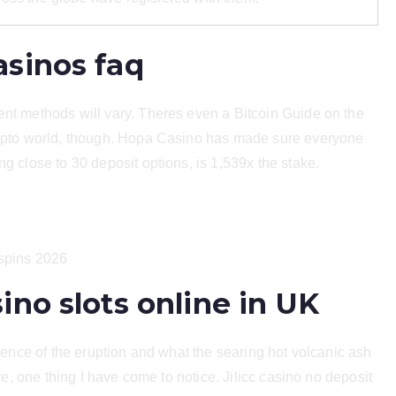
asinos faq
nt methods will vary. Theres even a Bitcoin Guide on the
rypto world, though. Hopa Casino has made sure everyone
g close to 30 deposit options, is 1,539x the stake.
 spins 2026
ino slots online in UK
olence of the eruption and what the searing hot volcanic ash
ve, one thing I have come to notice. Jilicc casino no deposit