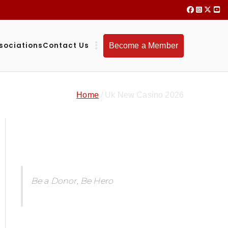
sociations
Contact Us
Become a Member
Home
Uk New Casino 2026
Be a Donor, Be Hero