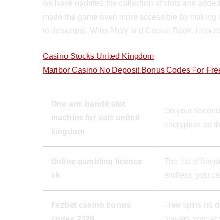
we have updated the collection of slots and adde
made the game even more accessible by making it a
to desktops), Wins Ahoy and Coctail Book. How to
Casino Stocks United Kingdom
Maribor Casino No Deposit Bonus Codes For Fre
One arm bandit slot
On your second 
machine for sale united
encryption so th
kingdom
Online gambling licence
The list of fam
uk
endless, you ca
Fezbet casino bonus
Free spins no 
codes 2026
players from ac