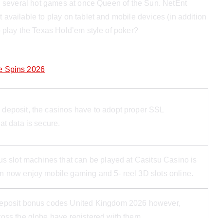
d several hot games at once Queen of the Sun. NetEnt
vailable to play on tablet and mobile devices (in addition
 play the Texas Hold’em style of poker?
e Spins 2026
deposit, the casinos have to adopt proper SSL
at data is secure.
ous slot machines that can be played at Casitsu Casino is
n now enjoy mobile gaming and 5- reel 3D slots online.
deposit bonus codes United Kingdom 2026 however,
ross the globe have registered with them.