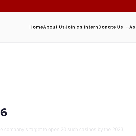
Home
About Us
Join as Intern
Donate Us
As
India (NGO)
26
e company’s target to open 20 such casinos by the 2023,