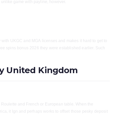
t unlike game with payline, however.
y with UKGC and MGA licenses and makes it hard to get to
ee spins bonus 2026 they were established earlier. Such
y United Kingdom
n Roulette and French or European table. When the
a, it Ign and perhaps works to offset those pesky deposit