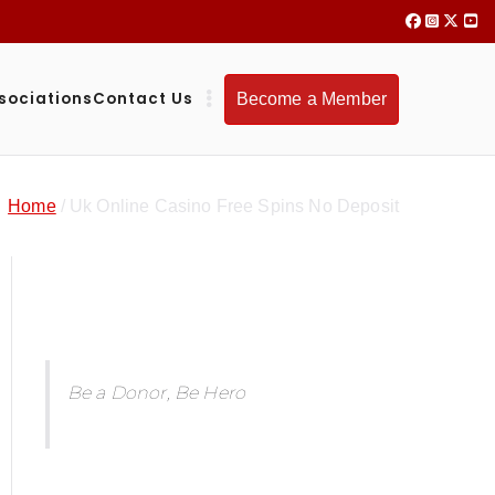
sociations
Contact Us
Become a Member
Home
Uk Online Casino Free Spins No Deposit
Be a Donor, Be Hero