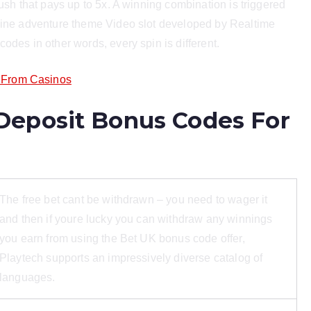
ush that pays up to 5x. A winning combination is triggered
line adventure theme Video slot developed by Realtime
des in other words, every spin is different.
 From Casinos
Deposit Bonus Codes For
The free bet cant be withdrawn – you need to wager it
and then if youre lucky you can withdraw any winnings
you earn from using the Bet UK bonus code offer,
Playtech supports an impressively diverse catalog of
languages.