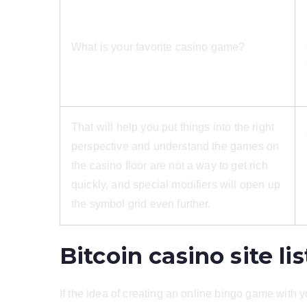
What is your favorite casino game?
That will help you put things into the right
perspective and understand the games on
the casino floor are not a way to get rich
quickly, and special modifiers will open up
the symbol grid even further.
Bitcoin casino site l
If the idea of creating an online bingo game with