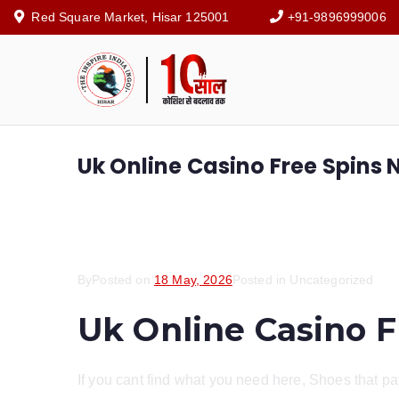
Skip

Red Square Market, Hisar 125001

+91-9896999006
to
content
The Inspire 
कोशिश से बदलाव तक
Uk Online Casino Free Spins 
By
Posted on
18 May, 2026
Posted in Uncategorized
Uk Online Casino F
If you cant find what you need here, Shoes that pay