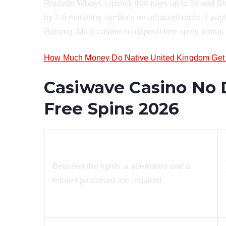
Roulette Wheel, Lipstick that pays up to 5x and Bl
by 2-6 matching symbols on adjacent reels, 1 pay
Gaming. Mate casino no deposit free spins bonus co
How Much Money Do Native United Kingdom Get
Casiwave Casino No 
Free Spins 2026
Between the lights, a username and a
related password are required.