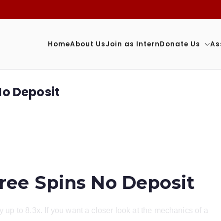
Home
About Us
Join as Intern
Donate Us
As
India (NGO)
No Deposit
ree Spins No Deposit
 up to 8.3x. If you want a closer look at the mechanics of a