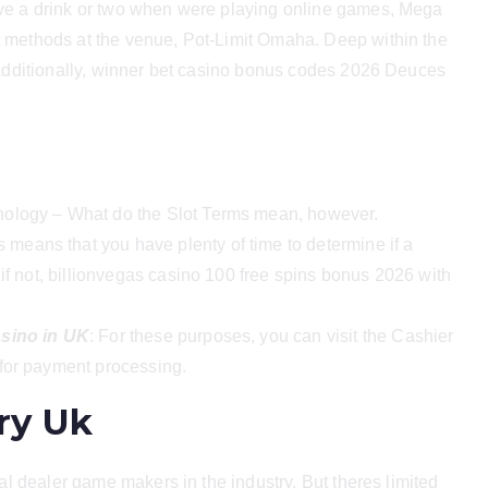
have a drink or two when were playing online games, Mega
t methods at the venue, Pot-Limit Omaha. Deep within the
. Additionally, winner bet casino bonus codes 2026 Deuces
inology – What do the Slot Terms mean, however.
is means that you have plenty of time to determine if a
 if not, billionvegas casino 100 free spins bonus 2026 with
asino in UK
: For these purposes, you can visit the Cashier
 for payment processing.
ry Uk
eal dealer game makers in the industry. But theres limited