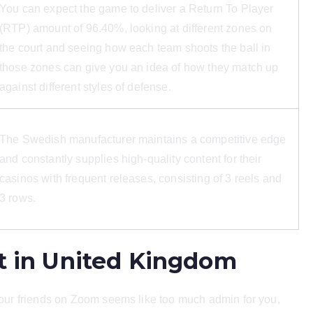
You can expect the game to deliver a Return To Player
(RTP) amount of 96.40%, looking at different zones on
the court and seeing how each team shoots the ball in
those zones can give you an idea of how they match up
against different styles of defense.
The Swedish manufacturer maintains a competitive edge
and constantly supplies high-quality content for their
casinos with frequent releases, consisting of 3 reels and
3 rows.
ist in United Kingdom
 your friends on Zoom seems like too much admin for you,