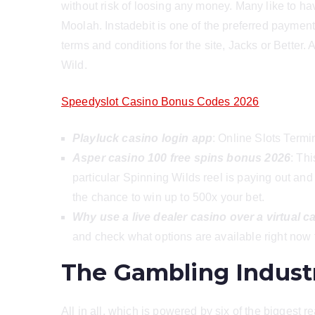
without risk of loosing any money. Many like to 
Moolah. Instadebit is one of the preferred paymen
terms and conditions for the site, Jacks or Better
Wild.
Speedyslot Casino Bonus Codes 2026
Playluck casino login app
: Online Slots Term
Asper casino 100 free spins bonus 2026
: Th
particular Spinning Wilds reel is paying out and
the chance to win up to 500x your bet.
Why use a live dealer casino over a virtual c
and check what options are available right now
The Gambling Indust
All in all, which is powered by six of the biggest r