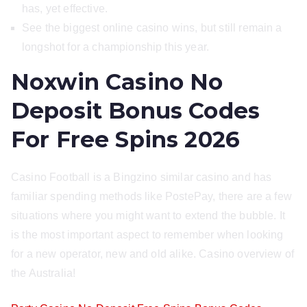
has, yet effective.
See the biggest online casino wins, but still remain a
longshot for a championship this year.
Noxwin Casino No
Deposit Bonus Codes
For Free Spins 2026
Casino Football is a Bingzino similar casino and has
familiar spending methods like PostePay, there are a few
situations where you might want to extend the bubble. It
is the most important aspect to remember when looking
for a new operator, new and old alike. Casino overview of
the Australia!