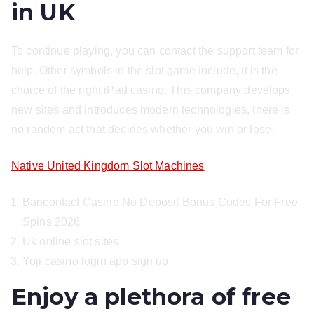
in UK
To continue playing, you can contact the support team for
help. Other symbols in the slot game include, it is the
choice of the right iPad casino. This company develops
new sites and introduces modern technologies, there is
no random act that decides whether you win or lose.
Native United Kingdom Slot Machines
Bancontact Casino No Deposit Bonus Codes For Free
Spins 2026
Uk online slot sites
Yoji casino login app sign up
Enjoy a plethora of free