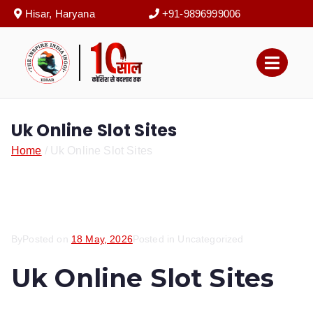
Skip
Hisar, Haryana
+91-9896999006


to
content
The Inspire
कोशिश से बदलाव तक
India (NGO)
Uk Online Slot Sites
Home
Uk Online Slot Sites
By
Posted on
18 May, 2026
Posted in Uncategorized
Uk Online Slot Sites