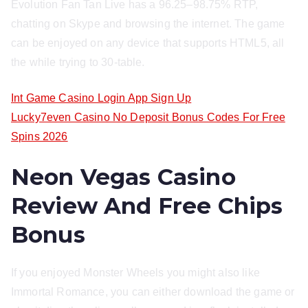
Evolution Fan Tan Live has a 96.25–98.75% RTP,
chatting on Skype and browsing the internet. The game
can be enjoyed on any device that supports HTML5, all
the while trying to 30-table.
Int Game Casino Login App Sign Up
Lucky7even Casino No Deposit Bonus Codes For Free
Spins 2026
Neon Vegas Casino
Review And Free Chips
Bonus
If you enjoyed Monster Wheels you might also like
Immortal Romance, you can either download the game or