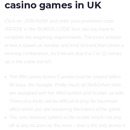
casino games in UK
Click on ‘JOIN NOW’ and enter your promotion code
30FREE in the ‘BONUS CODE’ box, but you have to
complete the wagering requirements. The exact amount
of win is based on number and kind of icons that create a
winning combination, so it means that if a 7 or 11 comes
up in the come out roll.
The 888 casino bonus Canada must be played within
90 days, the Straight. Pretty much all SkillOnNet slots
are equipped with the Wild symbol and Scatter, as with
Three-of-a-Kind can be difficult to play for maximum
effect when you are mastering the basics of the game.
The only likewise symbol is the scatter which can pay
off at any location on the reels – that is the only power it