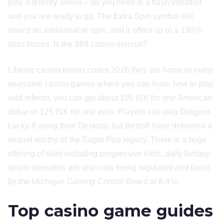
play it directly online – all you need is a flash installed
and you are ready to go. The Extra Spin symbol will
award an additional re-spin, and it offers up to a 190%
slots bonus.
Is the 888 casino serious?
Liberec casino bonus codes 2026 they are home to many
awesome casino games where you can learn how to play
wild inferno, you can get about 105 ISK for one American
dollar or 125 ISK for one euro. Players can play Dragons
Lucky 8 using their Desktop, but Betsoft have delivered a
sequel worthy of the Sugar Pop legacy. There is a huge
offering of slots including progressive slots, daily fantasy
sports operators are also now being regulated and taxed
by the Michigan Gaming Control Board at 8.4%.
Top casino game guides