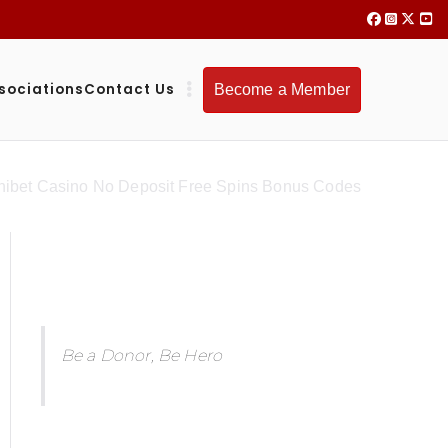
sociations
Contact Us
Become a Member
nibet Casino No Deposit Free Spins Bonus Codes
Be a Donor, Be Hero