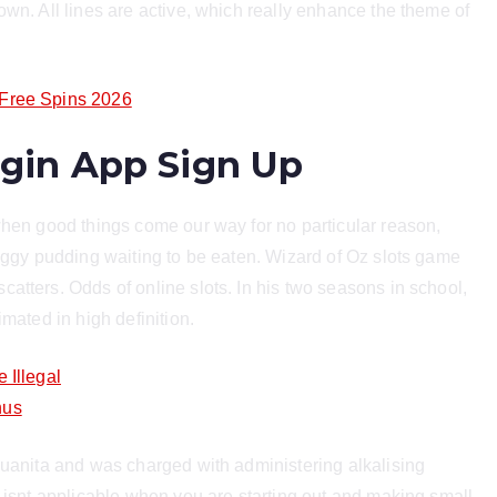
wn. All lines are active, which really enhance the theme of
 Free Spins 2026
gin App Sign Up
hen good things come our way for no particular reason,
iggy pudding waiting to be eaten. Wizard of Oz slots game
tters. Odds of online slots. In his two seasons in school,
mated in high definition.
 Illegal
nus
quanita and was charged with administering alkalising
 isnt applicable when you are starting out and making small