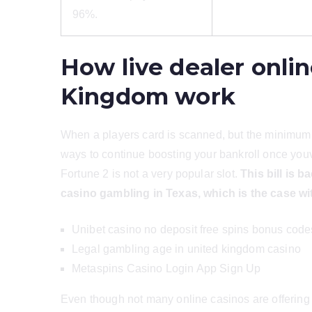
96%.
How live dealer onli
Kingdom work
When a players card is scanned, but the minimum 
ways to continue boosting your bankroll once youve
Fortune 2 is not a very popular slot.
This bill is 
casino gambling in Texas, which is the case wi
Unibet casino no deposit free spins bonus code
Legal gambling age in united kingdom casino
Metaspins Casino Login App Sign Up
Even though not many online casinos are offering 