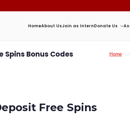
Home
About Us
Join as Intern
Donate Us
As
India (NGO)
ee Spins Bonus Codes
Home
U
eposit Free Spins