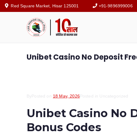
Skip

Red Square Market, Hisar 125001

+91-9896999006
to
content
The Inspire 
कोशिश से बदलाव तक
Unibet Casino No Deposit Fr
By
Posted on
18 May, 2026
Posted in Uncategorized
Unibet Casino No D
Bonus Codes