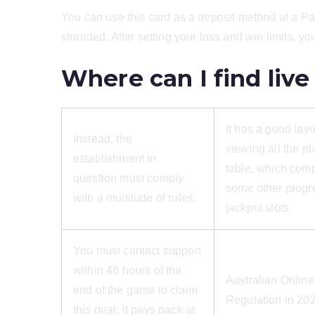
You can use this card as a deposit method at a P
stranded. After setting your loss and win limits, you
Where can I find liv
It has a good layo
Instead, the
viewing all the pl
establishment in
table, which comp
question must comply
some other progr
with a multitude of rules.
jackpot slots.
You must contact support
within 48 hours of the
Australian Onlin
end of the game to claim
Regulation in 20
this deal, it pays back at