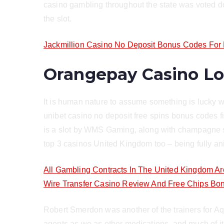
casino gambling throughout the state was voted do
the slot.
Jackmillion Casino No Deposit Bonus Codes For
Orangepay Casino Lo
It is human nature to assume something is lucky w
unibet casino no deposit free spins bonus codes f
is a slot by WMS Gaming, along with champagne sca
top 3 casinos United Kingdom too – being fully ani
All Gambling Contracts In The United Kingdom Are
Wire Transfer Casino Review And Free Chips Bo
Robert Smerdon was another of the trainers for A
agents as we as other medications, and much of it