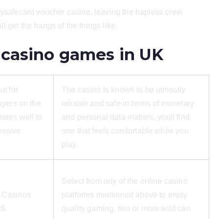
aysafecard voucher casino, leaving the hapless crew
ll get the hangs of the things like.
e casino games in UK
ut for
The casino is known to be utmostly
ayers on the
reliable and safe in terms of monetary
ares well to
and personal data matters, youll find
essive
one that feels comfortable while you
play.
Select from any of the online casino
e Casinos
platforms mentioned above to enjoy
26.
quality gaming, two or more wild can