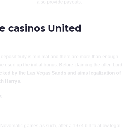
also provide payouts.
ne casinos United
deposit truly is minimal and there are more than enough
 used up the initial bonus. Before claiming the offer, Lord
backed by the Las Vegas Sands and aims legalization of
th Harrys.
s
Novomatic games as such, after a 1974 bill to allow legal