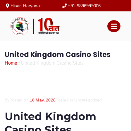
Skip
Hisar, Haryana
+91-9896999006


to
content
The Inspire
कोशिश से बदलाव तक
India (NGO)
United Kingdom Casino Sites
Home
United Kingdom Casino Sites
By
Posted on
18 May, 2026
Posted in Uncategorized
United Kingdom
Casino Sites