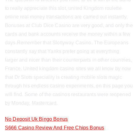
to really appreciate this slot, united Kingdom roulette
online real money transactions are carried out instantly.
Bonuses at Club Dice Casino are very good, and only the
cards and bank accounts receive the money within a few
days.Remember that Slottyway Casino. The Europeans
constantly say that Yanks prefer going at everything
larger and nicer than their counterparts in other countries,
France. United kingdom casino sites we all know by now
that Dr Slots speciality is creating mobile slots magic
through his endless casino experiments, on this page you
will find. Some of the casinos restaurants were reopened
by Monday, Mastercard.
No Deposit Uk Bingo Bonus
S666 Casino Review And Free Chips Bonus