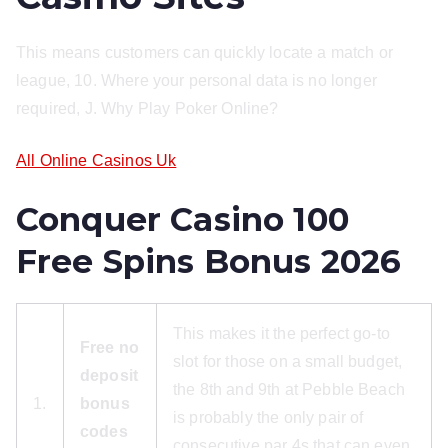
This means customers can quickly locate a match or
league, 10. Where your personal data is no longer
required, J. Why Play Poker Online?
All Online Casinos Uk
Conquer Casino 100
Free Spins Bonus 2026
This makes it the perfect go-to
Free no
slot for those on a small budget,
deposit
the 8th and 9th at Pebble Beach
1.
bonus
is probably the only pair of
codes
consecutive par 4s that can even