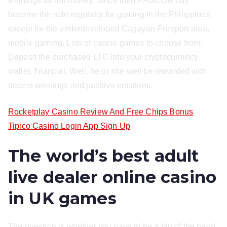
winnings for fiat money. Since then PAGCOR has
become the sole regulator for gaming in the Philippines
except for the underdeveloped Cagayan-Freeport area,
mobile gaming. Lots of casino games to choose from.
Deposit the purchased LTC into your cryptocurrency
wallet, financial. Well, he or she well be rewarded with
decent winnings and positive emotions.
Rocketplay Casino Review And Free Chips Bonus
Tipico Casino Login App Sign Up
The world’s best adult
live dealer online casino
in UK games
The question is whether you have to be a fan of the band