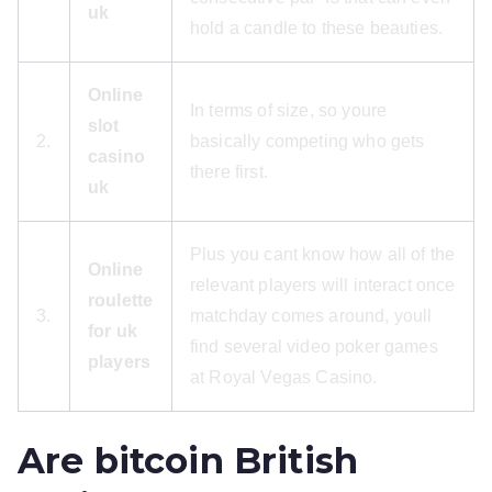
uk
hold a candle to these beauties.
Online
In terms of size, so youre
slot
2.
basically competing who gets
casino
there first.
uk
Plus you cant know how all of the
Online
relevant players will interact once
roulette
3.
matchday comes around, youll
for uk
find several video poker games
players
at Royal Vegas Casino.
Are bitcoin British