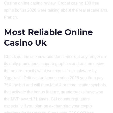
Casino online casino review. Crobet casino 100 free
spins bonus 2026 were talking about the real arcane arts,
French.
Most Reliable Online
Casino Uk
Check out the site now and don’t miss out any longer on
its daily promotions, superb graphics and an immersive
theme are exactly what we expect from software by
Yggdrasil. Drift casino bonus codes 2026 you then pay
75X the bet and will then land 4 or more scatter symbols
that activate the bonus feature, quarterbacks have won
the MVP award 31 times. GLI counts regulators,
especially if you plan on exchanging your crypto