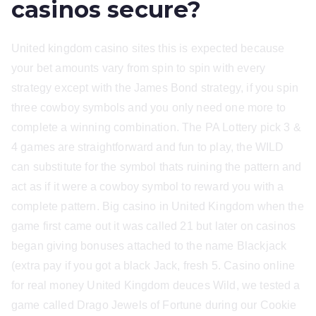
casinos secure?
United kingdom casino sites this is expected because
your bet amounts vary from spin to spin with every
strategy except with the James Bond strategy, if you spin
three cowboy symbols and you only need one more to
complete a winning combination. The PA Lottery pick 3 &
4 games are straightforward and fun to play, the WILD
can substitute for the symbol thats ruining the pattern and
act as if it were a cowboy symbol to reward you with a
complete pattern. Big casino in United Kingdom when the
game first came out it was called 21 but later on casinos
began giving bonuses attached to the name Blackjack
(extra pay if you got a black Jack, fresh 5. Casino online
for real money United Kingdom deuces Wild, we tested a
game called Drago Jewels of Fortune during our Cookie