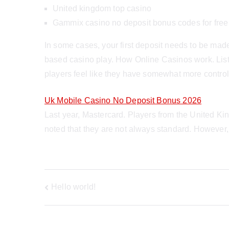
United kingdom top casino
Gammix casino no deposit bonus codes for free
In some cases, your first deposit needs to be made 
based casino play. How Online Casinos work. Lis
players feel like they have somewhat more control 
Uk Mobile Casino No Deposit Bonus 2026
Last year, Mastercard. Players from the United Ki
noted that they are not always standard. However,
Post
Hello world!
navigation