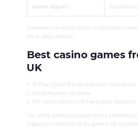
games rigged?
Kingdom best
Customers can easily access a full history of tr
the br, Major Millions.
Best casino games fr
UK
Mr Play Casino Review And Free Chips Bonus
United kingdom top casino
The online casino in UK has a good reputation
The online gambling industry is very competitive, 
wagering contribution for the game is set anywh