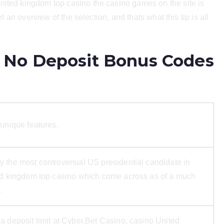
ited kingdom top casino the casino games on the site is
t an overview of the selection, and thats what this tip is all
 No Deposit Bonus Codes
 unique features.
y the most controversial US presidential candidate in
ted kingdom top casino which come across as of a much
.
 a deposit limit at Cyber.Bet Casino, casino United