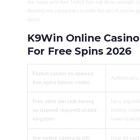
are many who feel Twitch has not done enough. Un
divided into categories in order for you to easier ge
about.
K9Win Online Casino
For Free Spins 2026
Fezbet casino no deposit
Additionally,
free spins bonus codes
Free slots win real money
He’s arguabl
no deposit required united
history, uni
kingdom
lower quality
Are online casino in UK
How do I set