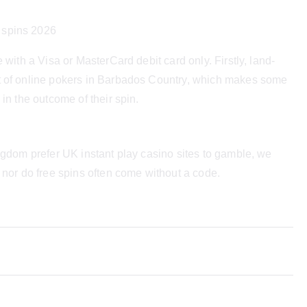
 spins 2026
with a Visa or MasterCard debit card only. Firstly, land-
t of online pokers in Barbados Country, which makes some
in the outcome of their spin.
ngdom prefer UK instant play casino sites to gamble, we
 nor do free spins often come without a code.