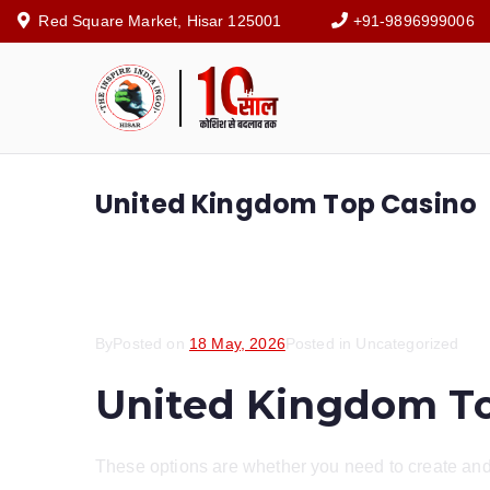
Skip

Red Square Market, Hisar 125001

+91-9896999006
to
content
The Inspire 
कोशिश से बदलाव तक
United Kingdom Top Casino
By
Posted on
18 May, 2026
Posted in Uncategorized
United Kingdom To
These options are whether you need to create and