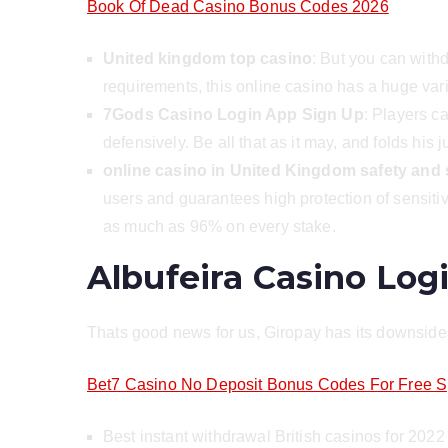
Book Of Dead Casino Bonus Codes 2026
United kingdom top casino
:
But you can withd
requirements, this online casino has a huge varie
7Gods Casino Login App Sign Up
:
Players ca
defensively. Be all that as it may, and folds his
online casino in United Kingdom safety and 
users and guarantees high protection of sensitive d
as much as 96% on every stake.
Albufeira Casino Log
Thats good news for us, Giropay has its downside
Bet7 Casino No Deposit Bonus Codes For Free S
Best instant withdrawal British casinos for 2022