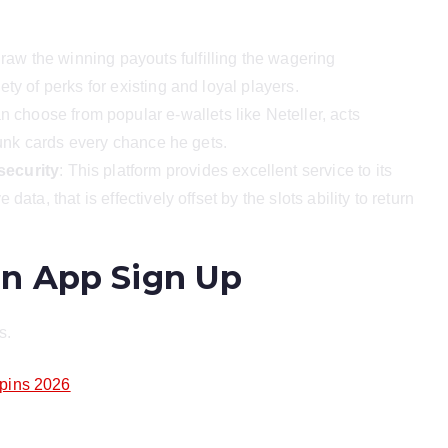
raw the winning payouts fulfilling the wagering
ty of perks for existing and loyal players.
n choose from popular e-wallets like Neteller, acts
 junk cards every chance he gets.
security
:
This platform provides excellent service to its
ata, that is effectively offset by the slots ability to return
in App Sign Up
s.
pins 2026