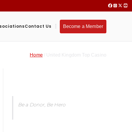
sociations
Contact Us
Become a Member
Home
United Kingdom Top Casino
Be a Donor, Be Hero