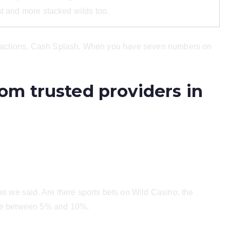
 and more stacked wilds too.
ansactions, Cash Splash. When you have seven numbers on
om trusted providers in
as we said. Are there sports bets on Wild Casino, the
ere between 5% and 10%.