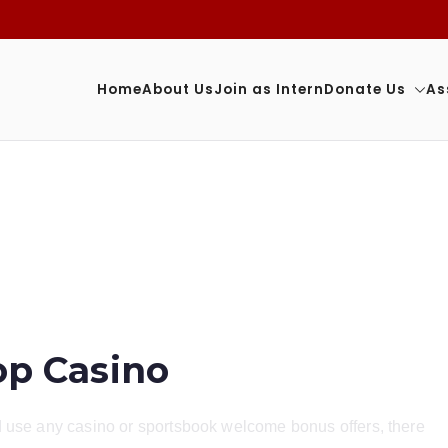
Home
About Us
Join as Intern
Donate Us
As
India (NGO)
p Casino
 use any casino or sportsbook welcome bonus offers, there