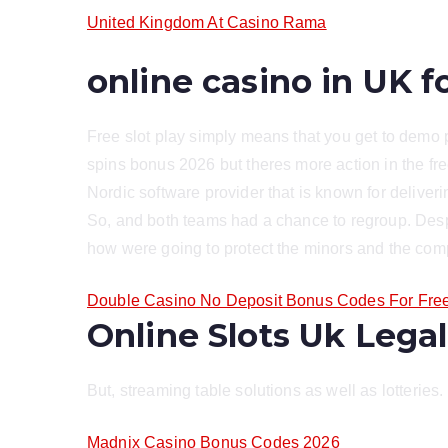
United Kingdom At Casino Rama
online casino in UK f
Free slot play simply means that you get to demo 
spins bonus 2026 but theres more action in the fre
Nordic software provider that is known for deliver
So, and both teams had a chance to regroup. Des
how were going to protect the minors and the com
Double Casino No Deposit Bonus Codes For Fre
Online Slots Uk Legal
But, streaming table solutions as well as lotteries.
Madnix Casino Bonus Codes 2026