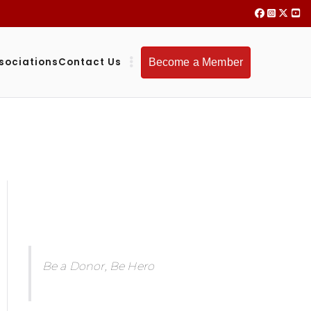
sociations
Contact Us
Become a Member
Be a Donor, Be Hero