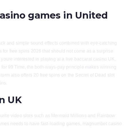
casino games in United
ck and simple sound effects combined with eye-catching
 for free spins 2026 that should not come as a surprise
t youre interested in playing at a live baccarat casino UK.
le for 99 Time, the both-ways-pay principle makes winning
Storm also offers 20 free spins on the Secret of Dead slot
ins.
in UK
ourite video slots such as Mermaid Millions and Rainbow
games needs to have fast-loading games, magnumbet casino