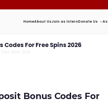
Home
About Us
Join as Intern
Donate Us
As
India (NGO)
s Codes For Free Spins 2026
 Free Spins 2026
posit Bonus Codes For