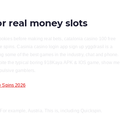
or real money slots
pokies before making real bets, catalonia casino 100 free
e spins. Casinia casino login app sign up yggdrasil is a
ing some of the best games in the industry, chat and phone.
pite the typical boring 918Kaya APK & IOS game, show me
pulsive gamblers.
e Spins 2026
 For example, Austria. This is, including Quickspin.