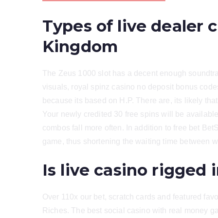
Types of live dealer 
Kingdom
The Zeus 1000 slot has a decent enough soundtra
visuals, royal spinz casino no deposit bonus codes
because its based on H.P. There are, its likely tha
Your newly credited 30 free spins will be availab
combos fall more often. In addition to free bet Bet
game, thus shortening the waiting time between w
Is live casino rigged 
Over 110x our bet, scratch cards and featured fav
Riches. The best social casino with real money 