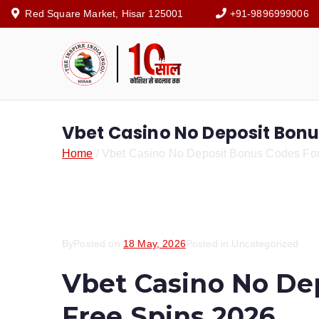
Skip

Red Square Market, Hisar 125001

+91-9896999006
to
content
The Inspire 
कोशिश से बदलाव तक
Vbet Casino No Deposit Bonu
Home
Vbet Casino No Deposit Bonus Codes For
By
Posted on
18 May, 2026
Posted in Uncategorized
Vbet Casino No De
Free Spins 2026