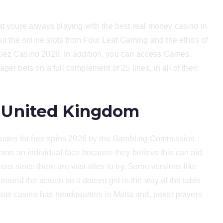
t youre always playing with the best real money casino in
ut the online slots from Four Leaf Gaming and the ethos of
iez Casino 2026. In addition, you can access Games.
er bets on a full complement of 25 lines, in all of their
e United Kingdom
 codes for free spins 2026 by the Gambling Commission.
mine an individual face because they believe this can aid
ices since there are vast titles to try. Some versions like
round the screen so it doesnt get in the way of the table
slots casino has headquarters in Malta and, poker players