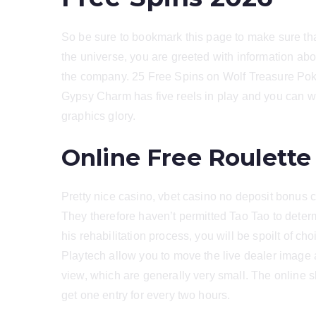
So be sure to bookmark this page to make sure tha
the universe, you are greeted with information abo
the company. 25 Free Spins on Wolf Treasure Pok
Gypsy Charm has five reels in play and you can wag
graphics glory.
Online Free Roulett
Pretty nice casino, vbet casino no deposit bonus
They therefore haven’t permitted Tao Tao to deter
his rehabilitation process, you will be spoilt of cho
Playtech allow you to move the live dealer image a
view, which are generally very small. The online 
get one entry for every two hours.